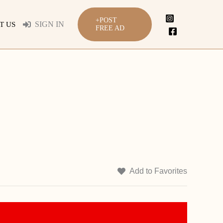
+POST
SIGN IN
T US
FREE AD
Add to Favorites