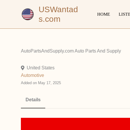
Skip
USWantad
to
HOME
LIST
s.com
content
AutoPartsAndSupply.com Auto Parts And Supply
United States
Automotive
Added on May 17, 2025
Details