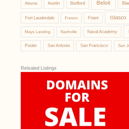
Beloit
Austin
Bla
Atlanta
Bedford
Glasco
Fort Lauderdale
Fresno
Friant
Mays Landing
Nashville
Naval Academy
Pooler
San Antonio
San Francisco
San J
Releated Listings