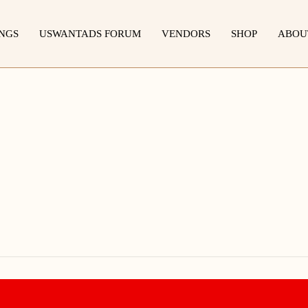
INGS
USWANTADS FORUM
VENDORS
SHOP
ABOU