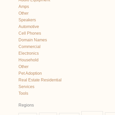
Amps
Other
Speakers
Automotive
Cell Phones
Domain Names
Commercial
Electronics
Household
Other
Pet Adoption
Real Estate Residential
Services
Tools
Regions