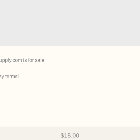
ply.com is for sale.
sy terms!
$15.00