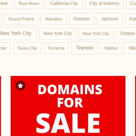
nket
California City
Co
Bryn Mawr
City of Industry
Jackson
Grand Prairie
Hamilton
Houston
Kan
New York City
New York City
New York City
Ontario
Trenton
Was
ose
Texas City
Torrance
Walnut