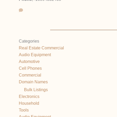
Categories
Real Estate Commercial
Audio Equipment
Automotive
Cell Phones
Commercial
Domain Names
Bulk Listings
Electronics
Household
Tools
Audio Equipment