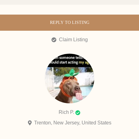
REPLY TO LISTING
Claim Listing
Rich P.
Trenton, New Jersey, United States