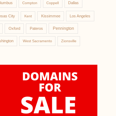
lumbus
Compton
Coppell
Dallas
Los Angeles
sas City
Kent
Kissimmee
Pateros
Pennington
Oxford
hington
West Sacramento
Zionsville