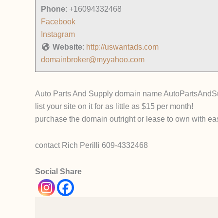
Phone
:
+16094332468
Facebook
Instagram
Website
:
http://uswantads.com
domainbroker@myyahoo.com
Auto Parts And Supply domain name AutoPartsAndSup
list your site on it for as little as $15 per month!
purchase the domain outright or lease to own with ea
contact Rich Perilli 609-4332468
Social Share