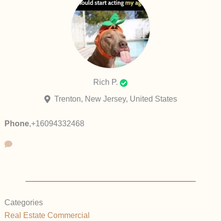
Rich P.
Trenton, New Jersey, United States
Phone
,
+16094332468
Categories
Real Estate Commercial