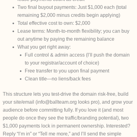
Two final buyout payments
: Just
$1,000
each (total
remaining $2,000 minus credits begin applying)
Total effective cost to own
: $2,000
Lease terms
: Month-to-month flexibility; you can buy
out anytime by paying the remaining balance
What you get right away
:
Full control & admin access (I’ll push the domain
to your registrar/account of choice)
Free transfer to you upon final payment
Clean title—no liens/back fees
This structure lets you test-drive the domain risk-free, build
your site/email (info@ballteam.org looks pro), and grow your
audience before committing fully.
If you love it (and most
people do once they see the traffic/branding potential), two
$1,000 payments lock in permanent ownership.
Interested?
Reply “I’m in” or “Tell me more,” and I’ll send the simple