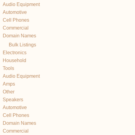
Audio Equipment
Automotive
Cell Phones
Commercial
Domain Names
Bulk Listings
Electronics
Household
Tools
Audio Equipment
Amps
Other
Speakers
Automotive
Cell Phones
Domain Names
Commercial