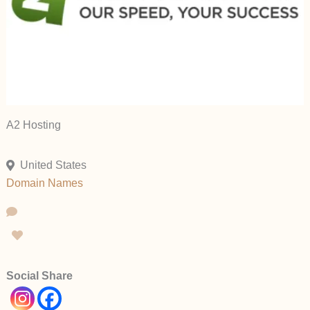
A2 Hosting
United States
Domain Names
Social Share