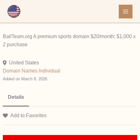
Skip
to
content
BallTeam.org A premium sports domain $20/month; $1,000 x
2 purchase
United States
Domain Names
Individual
Added on March 9, 2026
Details
Add to Favorites