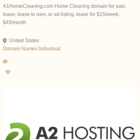
A1HomeCleaning.com Home Cleaning domain for sale,
lease, lease to own, or ad listing. lease for $15/week;
$45/month
United States
Domain Names
Individual