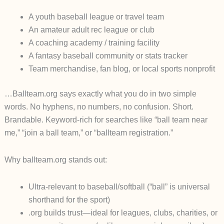
A youth baseball league or travel team
An amateur adult rec league or club
A coaching academy / training facility
A fantasy baseball community or stats tracker
Team merchandise, fan blog, or local sports nonprofit
…B
allteam.org
says exactly what you do in two simple
words. No hyphens, no numbers, no confusion. Short.
Brandable. Keyword-rich for searches like “ball team near
me,” “join a ball team,” or “ballteam registration.”
Why ballteam.org stands out:
Ultra-relevant to baseball/softball (“ball” is universal
shorthand for the sport)
.org builds trust—ideal for leagues, clubs, charities, or