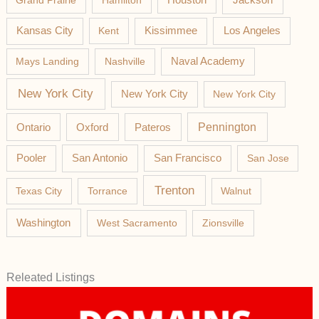
Grand Prairie
Hamilton
Houston
Los Angeles
Kansas City
Kent
Kissimmee
Mays Landing
Nashville
Naval Academy
New York City
New York City
New York City
Pateros
Pennington
Ontario
Oxford
Pooler
San Antonio
San Francisco
San Jose
Trenton
Texas City
Torrance
Walnut
Washington
West Sacramento
Zionsville
Releated Listings