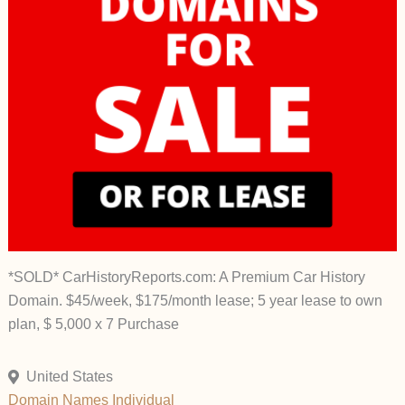
*SOLD* CarHistoryReports.com: A Premium Car History
Domain. $45/week, $175/month lease; 5 year lease to own
plan, $ 5,000 x 7 Purchase
United States
Domain Names
Individual