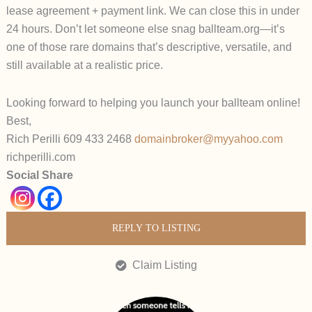
lease agreement + payment link. We can close this in under
24 hours.
Don’t let someone else snag
ballteam.org
—it’s
one of those rare domains that’s descriptive, versatile, and
still available at a realistic price.
Looking forward to helping you launch your ballteam online!
Best,
Rich Perilli 609 433 2468
domainbroker@myyahoo.com
richperilli.com
Social Share
REPLY TO LISTING
Claim Listing