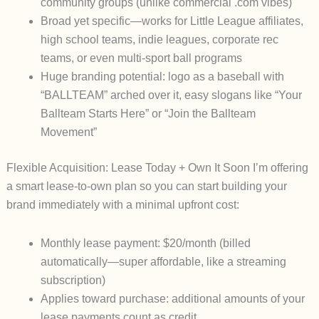
community groups (unlike commercial .com vibes)
Broad yet specific—works for Little League affiliates,
high school teams, indie leagues, corporate rec
teams, or even multi-sport ball programs
Huge branding potential: logo as a baseball with
“BALLTEAM” arched over it, easy slogans like “Your
Ballteam Starts Here” or “Join the Ballteam
Movement”
Flexible Acquisition: Lease Today + Own It Soon
I’m offering
a smart
lease-to-own
plan so you can start building your
brand
immediately
with a minimal upfront cost:
Monthly lease payment
: $20/month (billed
automatically—super affordable, like a streaming
subscription)
Applies toward purchase
: additional amounts of your
lease payments count as credit