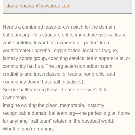
domainbroker@myyahoo.com
Here’s a combined
lease-to-own pitch
for the domain
ballteam.org
. This structure offers immediate use via lease
while building toward full ownership—perfect for a
youth/amateur baseball organization, local rec league,
fantasy sports group, coaching service, team apparel site, or
community fan hub. The .org extension adds instant
credibility and trust (classic for teams, nonprofits, and
community-driven baseball initiatives).
Secure ballteam.org Now – Lease + Easy Path to
Ownership.
Imagine owning the clean, memorable, instantly
recognizable domain
ballteam.org
—the perfect digital home
for anything “ball team” related in the baseball world.
Whether you’re running: