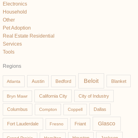
Electronics
Household
Other
Pet Adoption
Real Estate Residential
Services
Tools
Regions
Beloit
Austin
Blanket
Atlanta
Bedford
California City
Bryn Mawr
City of Industry
Columbus
Compton
Coppell
Dallas
Glasco
Fort Lauderdale
Fresno
Friant
Jackson