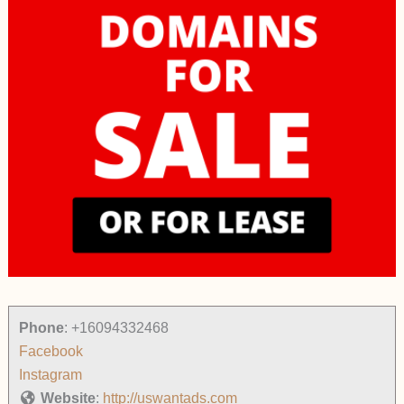
Phone
:
+16094332468
Facebook
Instagram
Website
:
http://uswantads.com