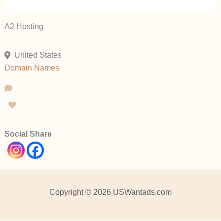
A2 Hosting
United States
Domain Names
Social Share
Copyright © 2026 USWantads.com