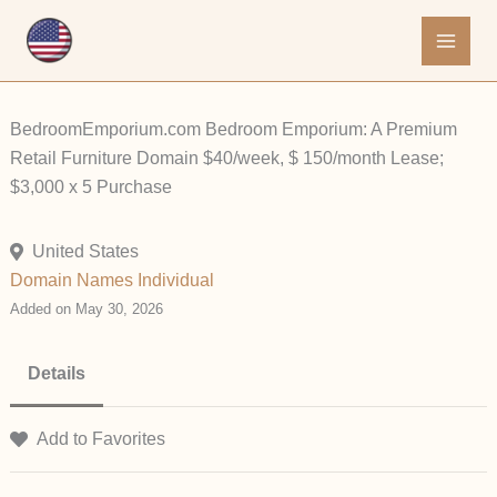
Skip
to
content
BedroomEmporium.com Bedroom Emporium: A Premium
Retail Furniture Domain $40/week, $ 150/month Lease;
$3,000 x 5 Purchase
United States
Domain Names
Individual
Added on May 30, 2026
Details
Add to Favorites