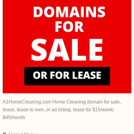
A1HomeCleaning.com Home Cleaning domain for sale,
lease, lease to own, or ad listing. lease for $15/week;
$45/month