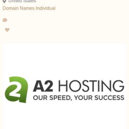
United States
Domain Names
Individual