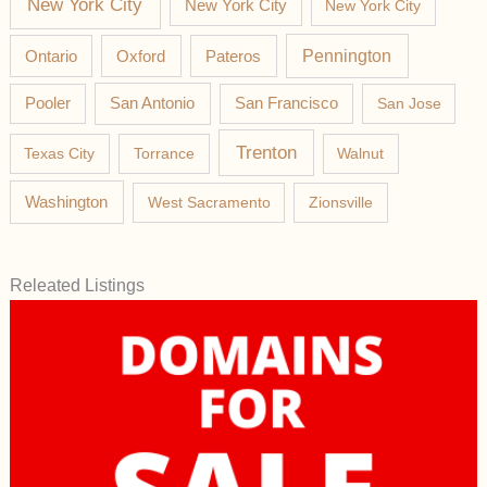
New York City
New York City
New York City
Pateros
Pennington
Ontario
Oxford
Pooler
San Antonio
San Francisco
San Jose
Trenton
Texas City
Torrance
Walnut
Washington
West Sacramento
Zionsville
Releated Listings