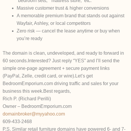
“bedroom sets,” “mattress store,” etc.
Massive customer trust & higher conversions
A memorable premium brand that stands out against
Wayfair, Ashley, or local competitors
Zero risk — cancel the lease anytime or buy when
you’re ready
The domain is clean, undeveloped, and ready to forward in
60 seconds.
Interested? Just reply “YES” and I’ll send the
simple one-page agreement + secure payment links
(PayPal, Zelle, credit card, or wire).
Let’s get
BedroomEmporium.com driving traffic and sales for your
business this week.
Best regards,
Rich P. (Richard Perilli)
Owner – BedroomEmporium.com
domainbroker@myyahoo.com
609-433-2468
P.S. Similar retail furniture domains have powered 6- and 7-