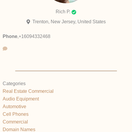
Rich P.
Trenton, New Jersey, United States
Phone
,
+16094332468
Categories
Real Estate Commercial
Audio Equipment
Automotive
Cell Phones
Commercial
Domain Names