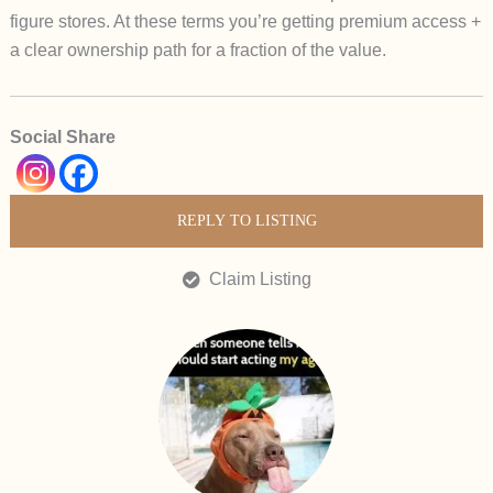
figure stores. At these terms you’re getting premium access +
a clear ownership path for a fraction of the value.
Social Share
REPLY TO LISTING
Claim Listing