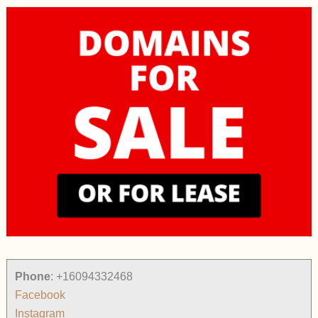
Phone
:
+16094332468
Facebook
Instagram