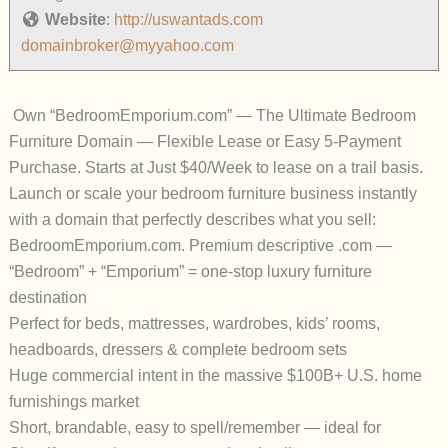
Website
:
http://uswantads.com
domainbroker@myyahoo.com
Own “BedroomEmporium.com” — The Ultimate Bedroom
Furniture Domain — Flexible Lease or Easy 5-Payment
Purchase. Starts at Just $40/Week to lease on a trail basis.
Launch or scale your bedroom furniture business
instantly
with a domain that perfectly describes what you sell:
BedroomEmporium.com
.
Premium descriptive .com —
“Bedroom” + “Emporium” = one-stop luxury furniture
destination
Perfect for beds, mattresses, wardrobes, kids’ rooms,
headboards, dressers & complete bedroom sets
Huge commercial intent in the massive $100B+ U.S. home
furnishings market
Short, brandable, easy to spell/remember — ideal for