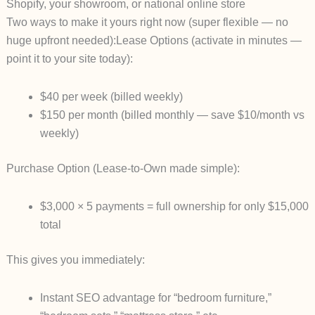
Shopify, your showroom, or national online store
Two ways to make it yours right now (super flexible — no
huge upfront needed):
Lease Options
(activate in minutes —
point it to your site today):
$40 per week
(billed weekly)
$150 per month
(billed monthly — save $10/month vs
weekly)
Purchase Option
(Lease-to-Own made simple):
$3,000 × 5 payments
= full ownership for only $15,000
total
This gives you immediately:
Instant SEO advantage for “bedroom furniture,”