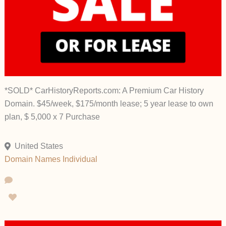
*SOLD* CarHistoryReports.com: A Premium Car History
Domain. $45/week, $175/month lease; 5 year lease to own
plan, $ 5,000 x 7 Purchase
United States
Domain Names
Individual