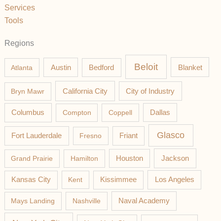
Services
Tools
Regions
Beloit
Austin
Blanket
Atlanta
Bedford
California City
Bryn Mawr
City of Industry
Columbus
Compton
Coppell
Dallas
Glasco
Fort Lauderdale
Fresno
Friant
Jackson
Grand Prairie
Hamilton
Houston
Los Angeles
Kansas City
Kent
Kissimmee
Mays Landing
Nashville
Naval Academy