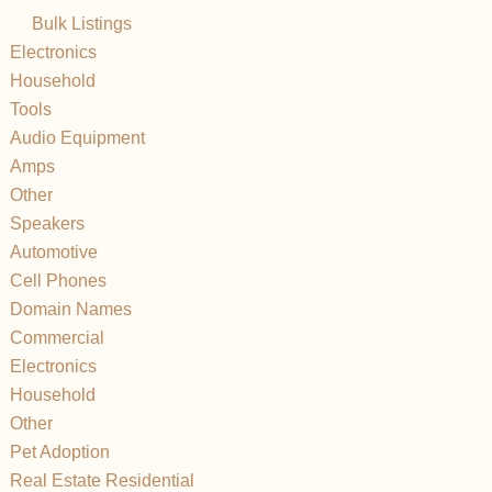
Bulk Listings
Electronics
Household
Tools
Audio Equipment
Amps
Other
Speakers
Automotive
Cell Phones
Domain Names
Commercial
Electronics
Household
Other
Pet Adoption
Real Estate Residential