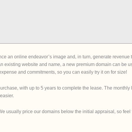
e an online endeavor’s image and, in turn, generate revenue tha
an existing website and name, a new premium domain can be used
e expense and commitments, so you can easily try it on for size!
urchase, with up to 5 years to complete the lease. The monthly 
easier.
sually price our domains below the initial appraisal, so feel fre