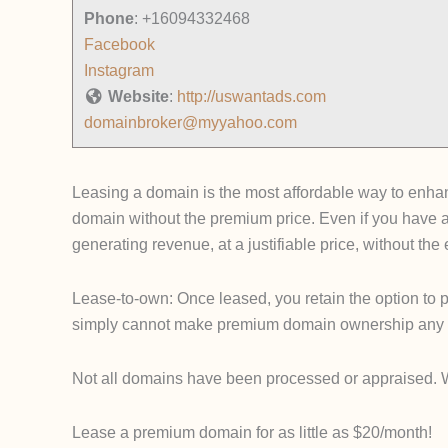
Phone
:
+16094332468
Facebook
Instagram
Website
:
http://uswantads.com
domainbroker@myyahoo.com
Leasing a domain is the most affordable way to enhanc
domain without the premium price. Even if you have 
generating revenue, at a justifiable price, without th
Lease-to-own: Once leased, you retain the option to p
simply cannot make premium domain ownership any 
Not all domains have been processed or appraised. We u
Lease a premium domain for as little as $20/month!