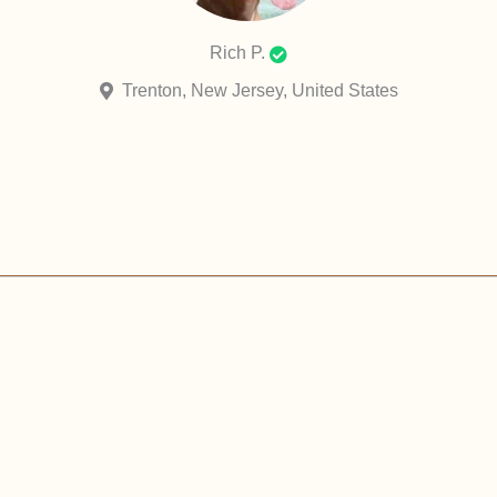
Rich P.
Trenton, New Jersey, United States