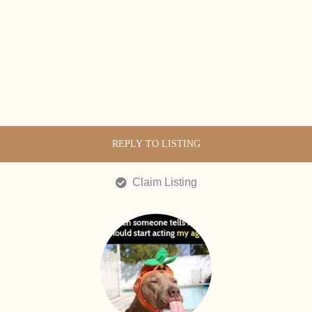
REPLY TO LISTING
Claim Listing