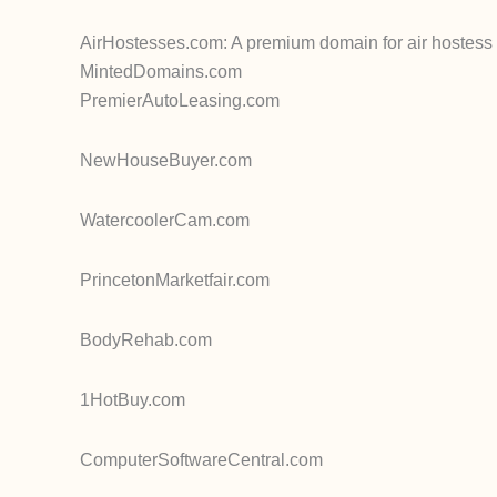
AirHostesses.com: A premium domain for air hostess se
MintedDomains.com
PremierAutoLeasing.com
NewHouseBuyer.com
WatercoolerCam.com
PrincetonMarketfair.com
BodyRehab.com
1HotBuy.com
ComputerSoftwareCentral.com