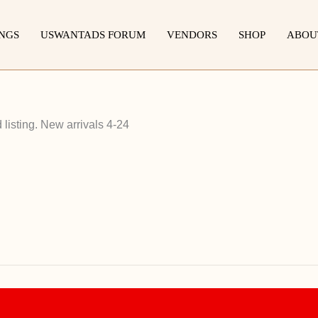
INGS
USWANTADS FORUM
VENDORS
SHOP
ABOU
listing. New arrivals 4-24