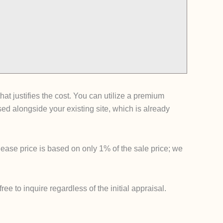
t justifies the cost. You can utilize a premium
 alongside your existing site, which is already
lease price is based on only 1% of the sale price; we
e to inquire regardless of the initial appraisal.