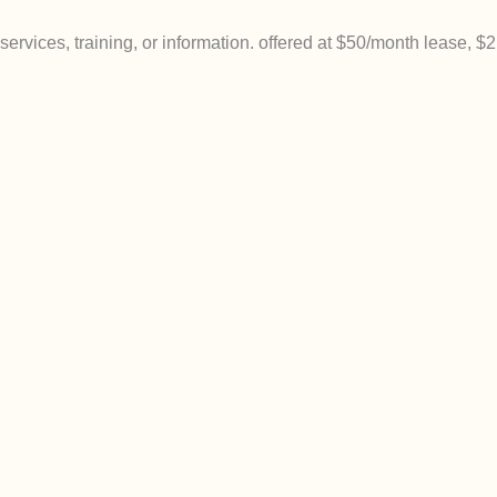
rvices, training, or information. offered at $50/month lease, $