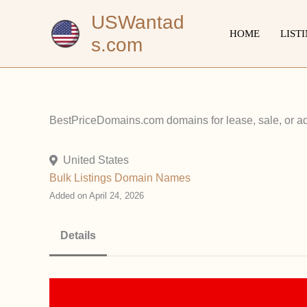
Skip
USWantad
to
HOME
LIST
s.com
content
BestPriceDomains.com domains for lease, sale, or ad 
United States
Bulk Listings
Domain Names
Added on April 24, 2026
Details