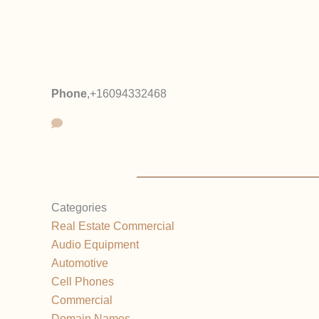
Phone
,
+16094332468
Categories
Real Estate Commercial
Audio Equipment
Automotive
Cell Phones
Commercial
Domain Names