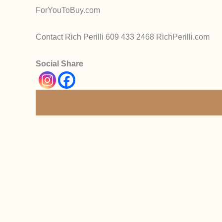
ForYouToBuy.com
Contact Rich Perilli 609 433 2468 RichPerilli.com
Social Share