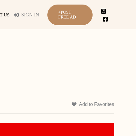
+POST
SIGN IN
T US
FREE AD
Add to Favorites