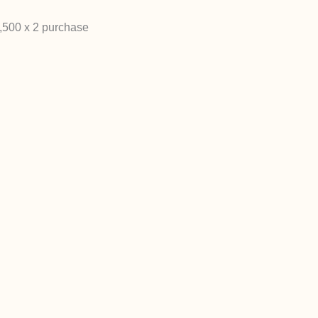
2,500 x 2 purchase