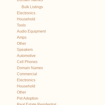
Bulk Listings
Electronics
Household
Tools
Audio Equipment
Amps
Other
Speakers
Automotive
Cell Phones
Domain Names
Commercial
Electronics
Household
Other
Pet Adoption
Real Estate Residential