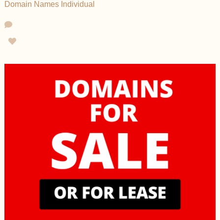
Domain Names
Individual