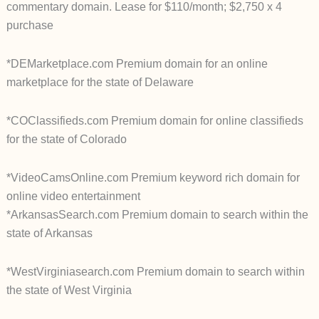
commentary domain. Lease for $110/month; $2,750 x 4
purchase
*DEMarketplace.com Premium domain for an online
marketplace for the state of Delaware
*COClassifieds.com Premium domain for online classifieds
for the state of Colorado
*VideoCamsOnline.com Premium keyword rich domain for
online video entertainment
*ArkansasSearch.com Premium domain to search within the
state of Arkansas
*WestVirginiasearch.com Premium domain to search within
the state of West Virginia