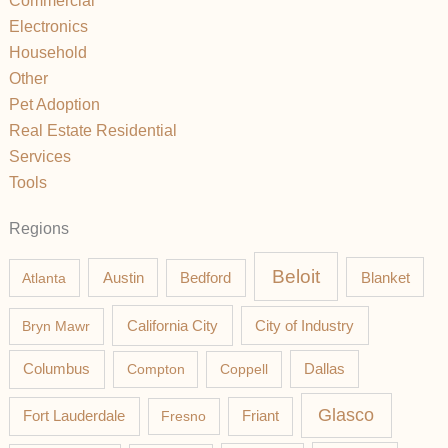
Commercial
Electronics
Household
Other
Pet Adoption
Real Estate Residential
Services
Tools
Regions
Beloit
Austin
Blanket
Atlanta
Bedford
California City
Bryn Mawr
City of Industry
Columbus
Compton
Coppell
Dallas
Glasco
Fort Lauderdale
Fresno
Friant