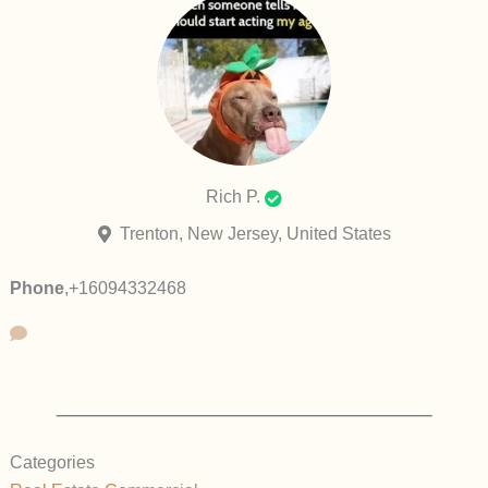
Rich P.
Trenton, New Jersey, United States
Phone
,
+16094332468
Categories