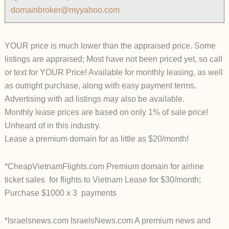
domainbroker@myyahoo.com
YOUR price is much lower than the appraised price. Some
listings are appraised; Most have not been priced yet, so call
or text for YOUR Price! Available for monthly leasing, as well
as outright purchase, along with easy payment terms.
Advertising with ad listings may also be available.
Monthly lease prices are based on only 1% of sale price!
Unheard of in this industry.
Lease a premium domain for as little as $20/month!
*CheapVietnamFlights.com Premium domain for airline
ticket sales for flights to Vietnam Lease for $30/month;
Purchase $1000 x 3 payments
*Israelsnews.com IsraelsNews.com A premium news and