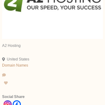
A2 Hosting
United States
Domain Names
Social Share