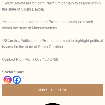
*SouthDakotasearch.com Premium domain to search within
the state of South Dakota
*Massachusettssearch.com Premium domain to search
within the state of Massachusetts
*SCarolinaPolitics.com Premium domain to highlight political
issues for the state of South Carolina
Contact Rich Perilli 609 433 2468
Social Share
REPLY TO LISTING