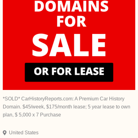
*SOLD* CarHistoryReports.com: A Premium Car History
Domain. $45/week, $175/month lease; 5 year lease to own
plan, $ 5,000 x 7 Purchase
United States