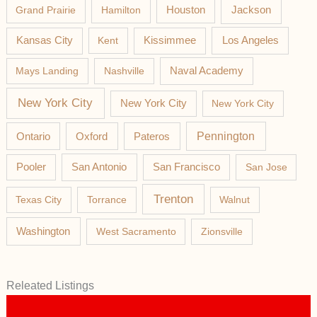
Jackson
Grand Prairie
Hamilton
Houston
Los Angeles
Kansas City
Kent
Kissimmee
Mays Landing
Nashville
Naval Academy
New York City
New York City
New York City
Pateros
Pennington
Ontario
Oxford
Pooler
San Antonio
San Francisco
San Jose
Trenton
Texas City
Torrance
Walnut
Washington
West Sacramento
Zionsville
Releated Listings