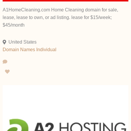
A1HomeCleaning.com Home Cleaning domain for sale,
lease, lease to own, or ad listing. lease for $15/week;
$45/month
United States
Domain Names
Individual