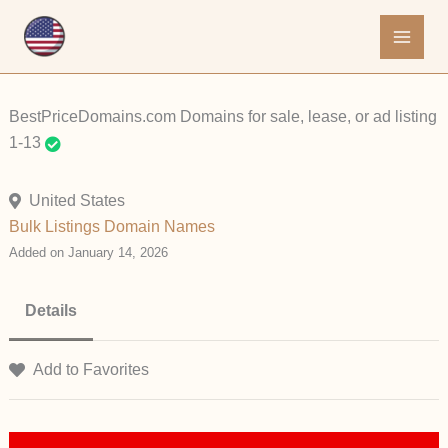
Skip
to
content
BestPriceDomains.com Domains for sale, lease, or ad listing
1-13
United States
Bulk Listings
Domain Names
Added on January 14, 2026
Details
Add to Favorites