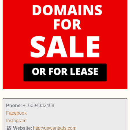
Phone
:
+16094332468
Facebook
Instagram
Website
:
http://uswantads.com