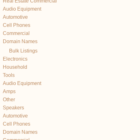
Real Estate Commercial
Audio Equipment
Automotive
Cell Phones
Commercial
Domain Names
Bulk Listings
Electronics
Household
Tools
Audio Equipment
Amps
Other
Speakers
Automotive
Cell Phones
Domain Names