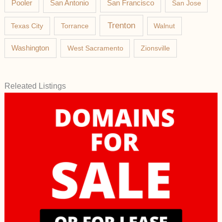
Pooler
San Antonio
San Francisco
San Jose
Trenton
Texas City
Torrance
Walnut
Washington
West Sacramento
Zionsville
Releated Listings