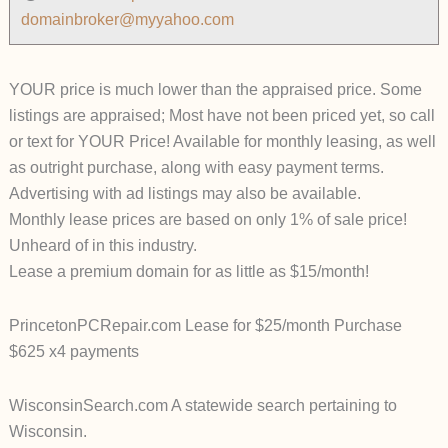
domainbroker@myyahoo.com
YOUR price is much lower than the appraised price. Some
listings are appraised; Most have not been priced yet, so call
or text for YOUR Price! Available for monthly leasing, as well
as outright purchase, along with easy payment terms.
Advertising with ad listings may also be available.
Monthly lease prices are based on only 1% of sale price!
Unheard of in this industry.
Lease a premium domain for as little as $15/month!
PrincetonPCRepair.com Lease for $25/month Purchase
$625 x4 payments
WisconsinSearch.com A statewide search pertaining to
Wisconsin.