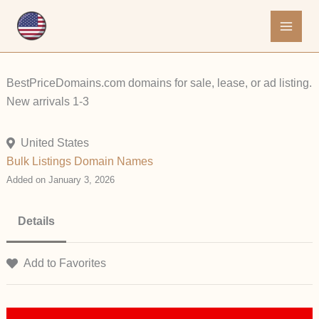
Skip
to
content
BestPriceDomains.com domains for sale, lease, or ad listing.
New arrivals 1-3
United States
Bulk Listings
Domain Names
Added on January 3, 2026
Details
Add to Favorites