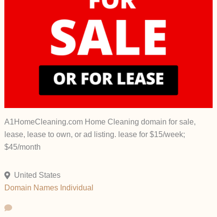
A1HomeCleaning.com Home Cleaning domain for sale,
lease, lease to own, or ad listing. lease for $15/week;
$45/month
United States
Domain Names
Individual