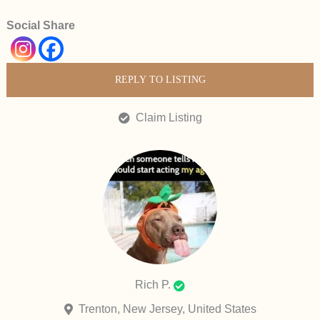
Social Share
REPLY TO LISTING
Claim Listing
Rich P.
Trenton, New Jersey, United States