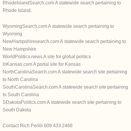
RhodeIslandSearch.com A statewide search pertaining to
Rhode Island.
WyomingSearch.com A statewide search pertaining to
Wyoming
NewHampshiresearch.com A statewide search pertaining to
New Hampshire
WorldPolitics.news A site for global politics
InKansas.com A portal site for Kansas
NorthCarolinaSearch.com A statewide search site pertaining
to North Carolina
SouthCarolinaSearch.com A statewide search site pertaining
to South Carolina
SDakotaPolitics.com A statewide search site pertaining to
South Dakota
Contact Rich Perilli 609 433 2468