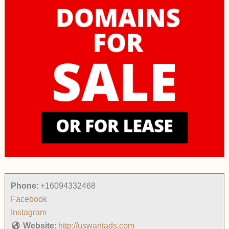
Phone
:
+16094332468
Facebook
Instagram
Website
:
http://uswantads.com