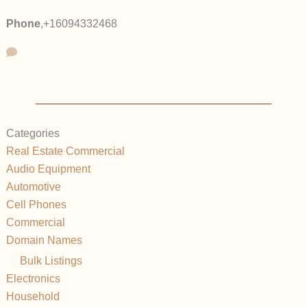
Phone
,
+16094332468
Categories
Real Estate Commercial
Audio Equipment
Automotive
Cell Phones
Commercial
Domain Names
Bulk Listings
Electronics
Household