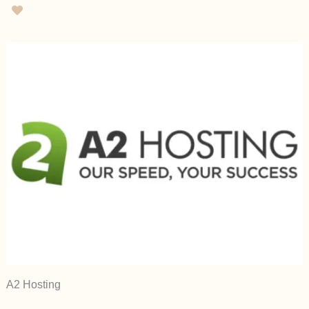
A2 Hosting