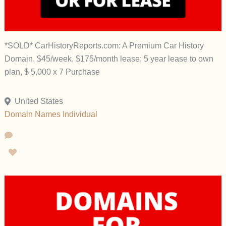
*SOLD* CarHistoryReports.com: A Premium Car History
Domain. $45/week, $175/month lease; 5 year lease to own
plan, $ 5,000 x 7 Purchase
United States
Domain Names
Individual