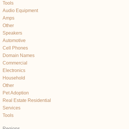
Tools
Audio Equipment
Amps
Other
Speakers
Automotive
Cell Phones
Domain Names
Commercial
Electronics
Household
Other
Pet Adoption
Real Estate Residential
Services
Tools
Regions