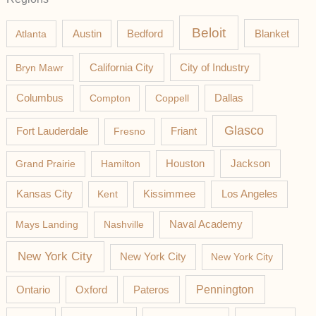
Beloit
Austin
Blanket
Atlanta
Bedford
California City
Bryn Mawr
City of Industry
Columbus
Compton
Coppell
Dallas
Glasco
Fort Lauderdale
Fresno
Friant
Jackson
Grand Prairie
Hamilton
Houston
Los Angeles
Kansas City
Kent
Kissimmee
Mays Landing
Nashville
Naval Academy
New York City
New York City
New York City
Pateros
Pennington
Ontario
Oxford