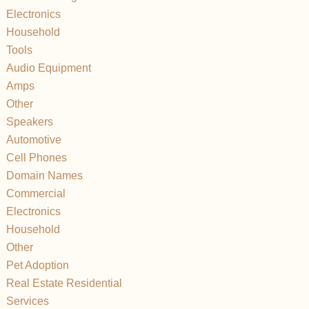
Electronics
Household
Tools
Audio Equipment
Amps
Other
Speakers
Automotive
Cell Phones
Domain Names
Commercial
Electronics
Household
Other
Pet Adoption
Real Estate Residential
Services