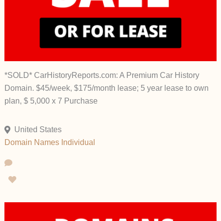
*SOLD* CarHistoryReports.com: A Premium Car History
Domain. $45/week, $175/month lease; 5 year lease to own
plan, $ 5,000 x 7 Purchase
United States
Domain Names
Individual