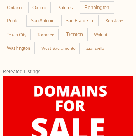
Pateros
Pennington
Ontario
Oxford
Pooler
San Antonio
San Francisco
San Jose
Trenton
Texas City
Torrance
Walnut
Washington
West Sacramento
Zionsville
Releated Listings