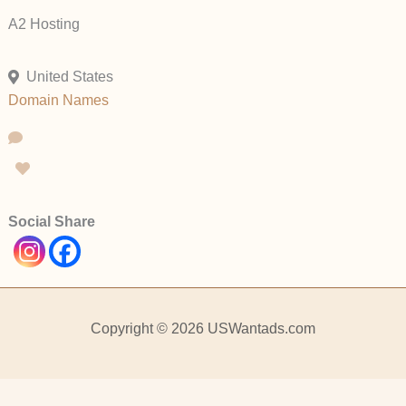
A2 Hosting
United States
Domain Names
Social Share
Copyright © 2026 USWantads.com