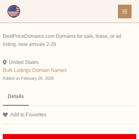
Skip
to
content
BestPriceDomains.com Domains for sale, lease, or ad
listing. new arrivals 2-26
United States
Bulk Listings
Domain Names
Added on February 26, 2026
Details
Add to Favorites