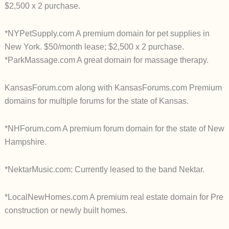
$2,500 x 2 purchase.
*NYPetSupply.com A premium domain for pet supplies in
New York. $50/month lease; $2,500 x 2 purchase.
*ParkMassage.com A great domain for massage therapy.
KansasForum.com along with KansasForums.com Premium
domains for multiple forums for the state of Kansas.
*NHForum.com A premium forum domain for the state of New
Hampshire.
*NektarMusic.com: Currently leased to the band Nektar.
*LocalNewHomes.com A premium real estate domain for Pre
construction or newly built homes.