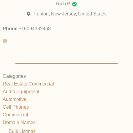
Rich P.
Trenton, New Jersey, United States
Phone
,
+16094332468
Categories
Real Estate Commercial
Audio Equipment
Automotive
Cell Phones
Commercial
Domain Names
Bulk Listings