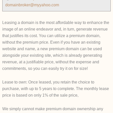
domainbroker@myyahoo.com
Leasing a domain is the most affordable way to enhance the
image of an online endeavor and, in turn, generate revenue
that justifies its cost. You can utilize a premium domain,
without the premium price. Even if you have an existing
website and name, a new premium domain can be used
alongside your existing site, which is already generating
revenue, at a justifiable price, without the expense and
commitment
s, so you can easily try it on for size!
Lease to own: Once leased, you retain the choice to
purchase, with up to 5 years to complete. The monthly lease
price is based on only 1% of the sale price,
We simply cannot make premium domain ownership any