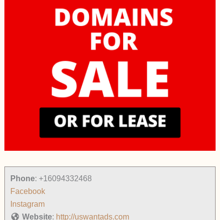
Phone
:
+16094332468
Facebook
Instagram
Website
:
http://uswantads.com