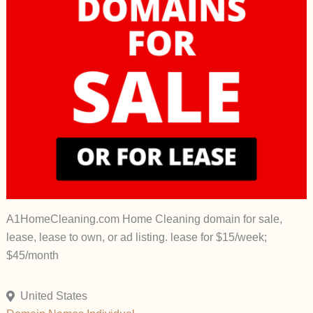
A1HomeCleaning.com Home Cleaning domain for sale,
lease, lease to own, or ad listing. lease for $15/week;
$45/month
United States