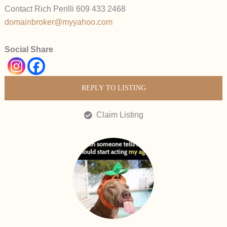
Contact Rich Perilli 609 433 2468
domainbroker@myyahoo.com
Social Share
REPLY TO LISTING
Claim Listing