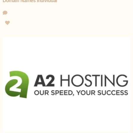
Domain Names
Individual