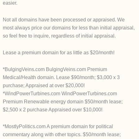
easier.
Not all domains have been processed or appraised. We
most always price our domains for less than initial appraisal,
so feel free to inquire, regardless of initial appraisal.
Lease a premium domain for as little as $20/month!
*BulgingVeins.com BulgingVeins.com Premium
Medical/Health domain. Lease $90/month; $3,000 x 3
purchase; Appraised at over $20,000!
*WindPowerTurbines.com WindPowerTurbines.com
Premium Renewable energy domain $50/month lease;
$2,500 x 2 purchase Appraised over $10,000!
*MostlyPolitics.com A premium domain for political
commentary along with other topics. $50/month lease;