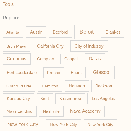
Tools
Regions
Beloit
Austin
Blanket
Atlanta
Bedford
California City
Bryn Mawr
City of Industry
Columbus
Compton
Coppell
Dallas
Glasco
Fort Lauderdale
Fresno
Friant
Jackson
Grand Prairie
Hamilton
Houston
Los Angeles
Kansas City
Kent
Kissimmee
Mays Landing
Nashville
Naval Academy
New York City
New York City
New York City