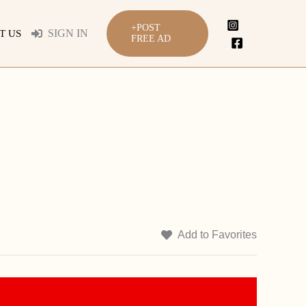
+POST
SIGN IN
T US
FREE AD
Add to Favorites