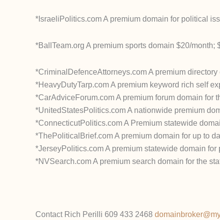
*IsraeliPolitics.com A premium domain for political i
*BallTeam.org A premium sports domain $20/month; 
*CriminalDefenceAttorneys.com A premium directory 
*HeavyDutyTarp.com A premium keyword rich self exp
*CarAdviceForum.com A premium forum domain for the
*UnitedStatesPolitics.com A nationwide premium domain
*ConnecticutPolitics.com A Premium statewide domain f
*ThePoliticalBrief.com A premium domain for up to dat
*JerseyPolitics.com A premium statewide domain for po
*NVSearch.com A premium search domain for the sta
Contact Rich Perilli 609 433 2468
domainbroker@m