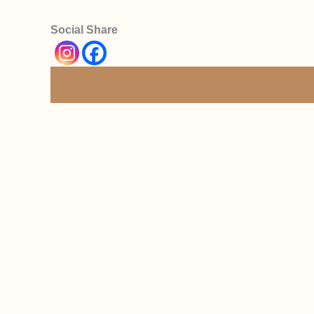
Social Share