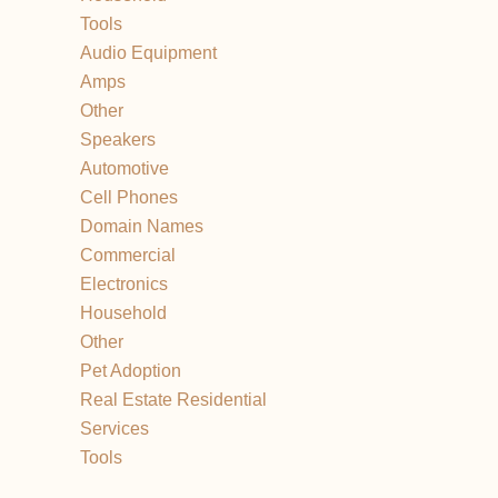
Tools
Audio Equipment
Amps
Other
Speakers
Automotive
Cell Phones
Domain Names
Commercial
Electronics
Household
Other
Pet Adoption
Real Estate Residential
Services
Tools