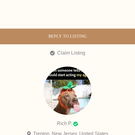
REPLY TO LISTING
Claim Listing
Rich P.
Trenton, New Jersey, United States