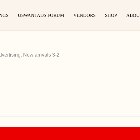
INGS
USWANTADS FORUM
VENDORS
SHOP
ABOU
vertising. New arrivals 3-2