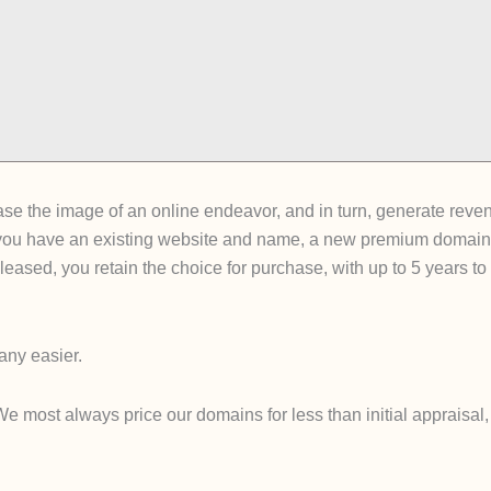
e the image of an online endeavor, and in turn, generate revenue 
ou have an existing website and name, a new premium domain can
ce leased, you retain the choice for purchase, with up to 5 years 
ny easier.
ost always price our domains for less than initial appraisal, so 