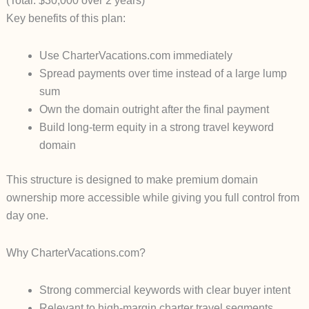
(Total: $30,000 over 2 years)
Key benefits of this plan:
Use
CharterVacations.com
immediately
Spread payments over time instead of a large lump
sum
Own the domain outright after the final payment
Build long-term equity in a strong travel keyword
domain
This structure is designed to make premium domain
ownership more accessible while giving you full control from
day one.
Why CharterVacations.com?
Strong commercial keywords with clear buyer intent
Relevant to high-margin charter travel segments