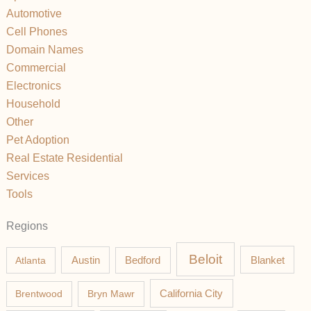
Automotive
Cell Phones
Domain Names
Commercial
Electronics
Household
Other
Pet Adoption
Real Estate Residential
Services
Tools
Regions
Beloit
Austin
Blanket
Atlanta
Bedford
California City
Brentwood
Bryn Mawr