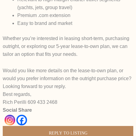
(yachts, jets, group travel)
Premium .com extension
Easy to brand and market
Whether you’re interested in leasing short-term, purchasing
outright, or exploring our
5-year lease-to-own plan
, we can
tailor an option that fits your needs.
Would you like more details on the
lease-to-own plan
, or
would you prefer information on the outright purchase price?
Looking forward to your reply.
Best regards,
Rich Perilli 609 433 2468
Social Share
REPLY TO LISTING