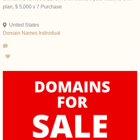
plan, $ 5,000 x 7 Purchase
United States
Domain Names
Individual