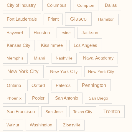
Columbus
City of Industry
Compton
Dallas
Glasco
Fort Lauderdale
Friant
Hamilton
Jackson
Hayward
Houston
Irvine
Los Angeles
Kansas City
Kissimmee
Memphis
Miami
Nashville
Naval Academy
New York City
New York City
New York City
Pateros
Pennington
Ontario
Oxford
Phoenix
Pooler
San Antonio
San Diego
Trenton
San Francisco
San Jose
Texas City
Washington
Walnut
Zionsville