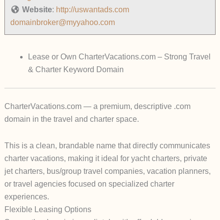
Website
:
http://uswantads.com
domainbroker@myyahoo.com
Lease or Own CharterVacations.com – Strong Travel
& Charter Keyword Domain
CharterVacations.com
— a premium, descriptive .com
domain in the travel and charter space.
This is a clean, brandable name that directly communicates
charter vacations, making it ideal for yacht charters, private
jet charters, bus/group travel companies, vacation planners,
or travel agencies focused on specialized charter
experiences.
Flexible Leasing Options