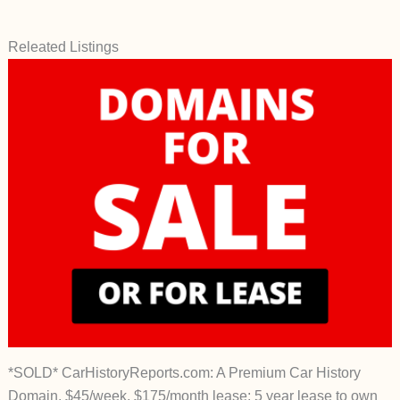
Releated Listings
*SOLD* CarHistoryReports.com: A Premium Car History
Domain. $45/week, $175/month lease; 5 year lease to own