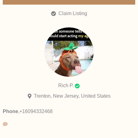
Claim Listing
Rich P.
Trenton, New Jersey, United States
Phone
,
+16094332468