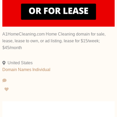
A1HomeCleaning.com Home Cleaning domain for sale,
lease, lease to own, or ad listing. lease for $15/week;
$45/month
United States
Domain Names
Individual