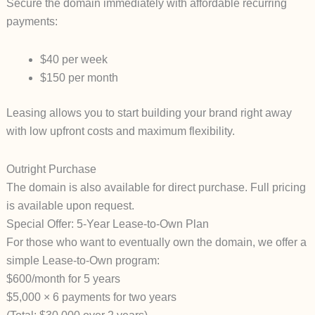
Secure the domain immediately with affordable recurring
payments:
$40 per week
$150 per month
Leasing allows you to start building your brand right away
with low upfront costs and maximum flexibility.
Outright Purchase
The domain is also available for direct purchase. Full pricing
is available upon request.
Special Offer: 5-Year Lease-to-Own Plan
For those who want to eventually
own
the domain, we offer a
simple
Lease-to-Own
program:
$600/month for 5 years
$5,000 × 6 payments for two years