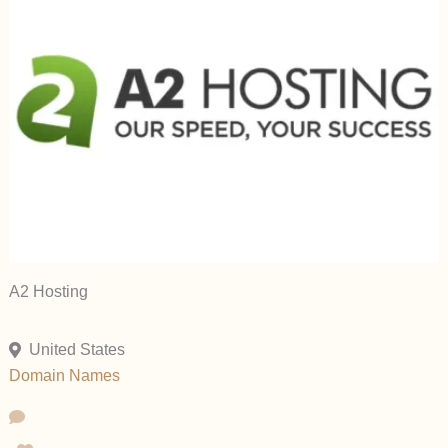
A2 Hosting
United States
Domain Names