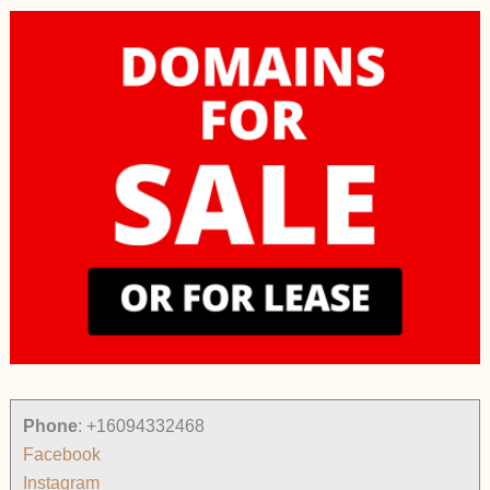
Phone
:
+16094332468
Facebook
Instagram