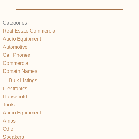
Categories
Real Estate Commercial
Audio Equipment
Automotive
Cell Phones
Commercial
Domain Names
Bulk Listings
Electronics
Household
Tools
Audio Equipment
Amps
Other
Speakers