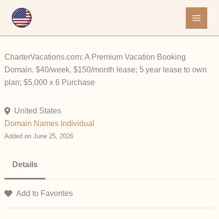
Skip
to
content
CharterVacations.com: A Premium Vacation Booking
Domain. $40/week, $150/month lease; 5 year lease to own
plan; $5,000 x 6 Purchase
United States
Domain Names
Individual
Added on June 25, 2026
Details
Add to Favorites