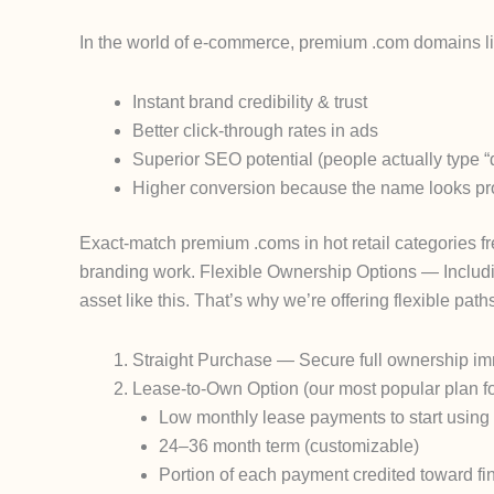
In the world of e-commerce, premium .com domains like
Instant brand credibility & trust
Better click-through rates in ads
Superior SEO potential (people actually type 
Higher conversion because the name looks pr
Exact-match premium .coms in hot retail categories f
branding work.
Flexible Ownership Options — Includi
asset like this. That’s why we’re offering flexible path
Straight Purchase
— Secure full ownership imme
Lease-to-Own Option
(our most popular plan f
Low monthly lease payments to start usin
24–36 month term (customizable)
Portion of each payment credited toward fi