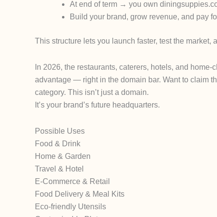
At end of term → you own
diningsuppies.
Build your brand, grow revenue, and pay for
This structure lets you launch faster, test the market, 
In 2026, the restaurants, caterers, hotels, and home-
advantage — right in the domain bar.
Want to claim t
category.
This isn’t just a domain.
It’s your brand’s future headquarters.
Possible Uses
Food & Drink
Home & Garden
Travel & Hotel
E-Commerce & Retail
Food Delivery & Meal Kits
Eco-friendly Utensils