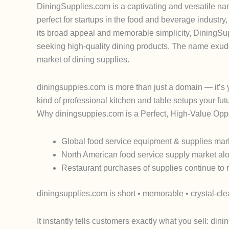
DiningSupplies.com is a captivating and versatile nam
perfect for startups in the food and beverage industry
its broad appeal and memorable simplicity, DiningSup
seeking high-quality dining products. The name exudes
market of dining supplies.
diningsuppies.com
is more than just a domain — it’s
kind of professional kitchen and table setups your fu
Why
diningsuppies.com
is a Perfect, High-Value Opp
Global food service equipment & supplies mark
North American food service supply market alon
Restaurant purchases of supplies continue to 
diningsupplies.com
is short • memorable • crystal-cle
It instantly tells customers exactly what you sell:
dinin