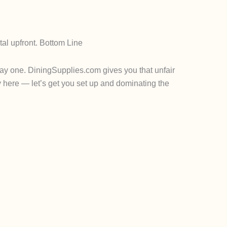
tal upfront.
Bottom Line
day one. D
iningSupplies.com
gives you that unfair
y here — let’s get you set up and dominating the