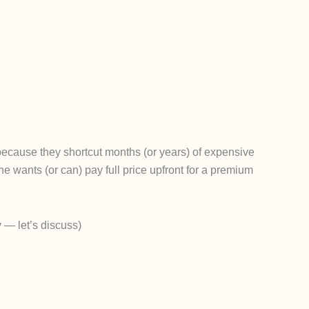
because they shortcut months (or years) of expensive
 wants (or can) pay full price upfront for a premium
 — let’s discuss)