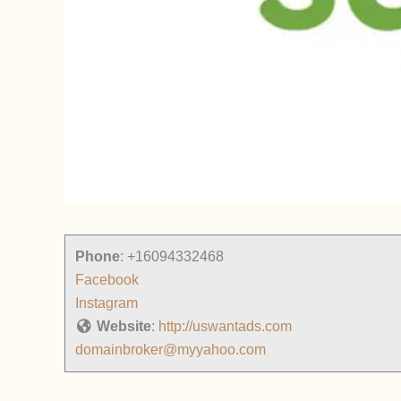
Phone
:
+16094332468
Facebook
Instagram
Website
:
http://uswantads.com
domainbroker@myyahoo.com