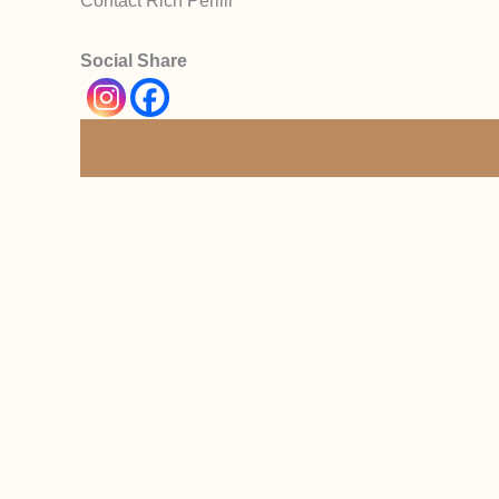
Contact Rich Perilli
Social Share