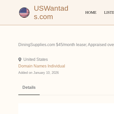
Skip
USWantad
to
HOME
LIST
s.com
content
DiningSupplies.com $45/month lease; Appraised over
United States
Domain Names
Individual
Added on January 10, 2026
Details