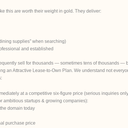
 this are worth their weight in gold. They deliver:
“dining supplies” when searching)
ofessional and established
requently sell for thousands — sometimes tens of thousands — 
ng an Attractive Lease-to-Own Plan.
We understand not everyone
s:
diately at a competitive six-figure price (serious inquiries only
or ambitious startups & growing companies):
g the domain
today
nal purchase price