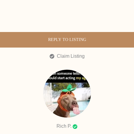
REPLY TO LISTING
Claim Listing
Rich P.