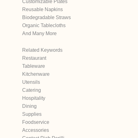
Customizable Plates
Reusable Napkins
Biodegradable Straws
Organic Tablecloths
And Many More
Related Keywords
Restaurant
Tableware
Kitchenware
Utensils
Catering
Hospitality
Dining
Supplies
Foodservice
Accessories