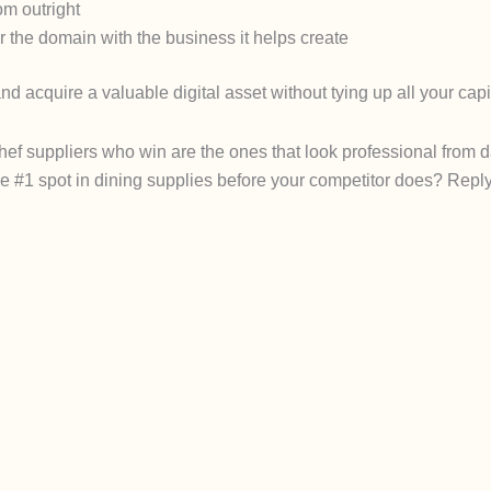
com
outright
 the domain with the business it helps create
and acquire a valuable digital asset without tying up all your capi
chef suppliers who win are the ones that look professional from 
he #1 spot in dining supplies before your competitor does? R
epl