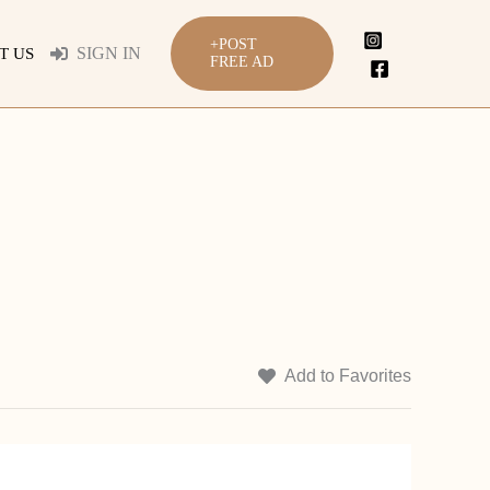
+POST
SIGN IN
T US
FREE AD
Add to Favorites