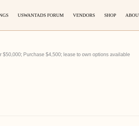
INGS
USWANTADS FORUM
VENDORS
SHOP
ABOU
 $50,000; Purchase $4,500; lease to own options available