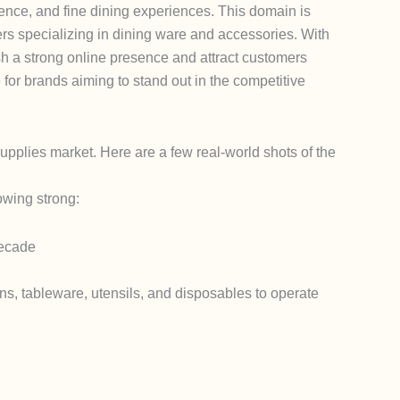
lence, and fine dining experiences. This domain is
lers specializing in dining ware and accessories. With
sh a strong online presence and attract customers
for brands aiming to stand out in the competitive
supplies market.
Here are a few real-world shots of the
owing strong:
decade
s, tableware, utensils, and disposables to operate