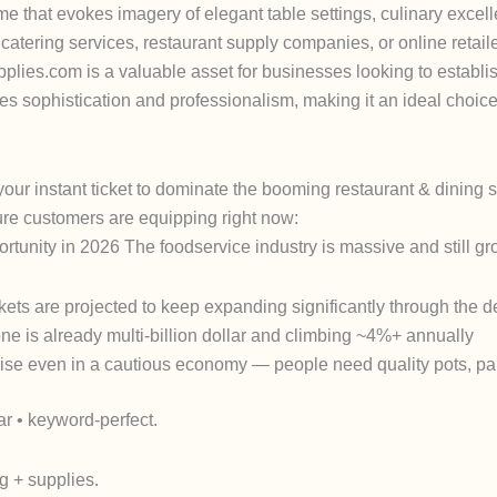
e that evokes imagery of elegant table settings, culinary excel
, catering services, restaurant supply companies, or online retai
plies.com is a valuable asset for businesses looking to establi
 sophistication and professionalism, making it an ideal choice 
 your
instant ticket
to dominate the booming restaurant & dining 
ture customers are equipping right now:
ortunity in 2026
The foodservice industry is massive and still gr
ets are projected to keep expanding significantly through the 
e is already multi-billion dollar and climbing ~4%+ annually
rise even in a cautious economy — people need quality pots, pan
ar • keyword-perfect.
g + supplies
.