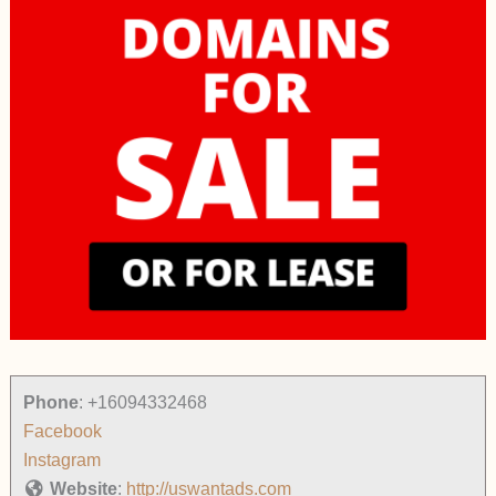
Phone
:
+16094332468
Facebook
Instagram
Website
:
http://uswantads.com