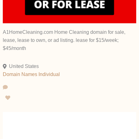
A1HomeCleaning.com Home Cleaning domain for sale,
lease, lease to own, or ad listing. lease for $15/week;
$45/month
United States
Domain Names
Individual