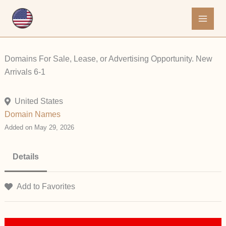
Skip
to
content
Domains For Sale, Lease, or Advertising Opportunity. New
Arrivals 6-1
United States
Domain Names
Added on May 29, 2026
Details
Add to Favorites