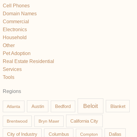
Cell Phones
Domain Names
Commercial
Electronics
Household
Other
Pet Adoption
Real Estate Residential
Services
Tools
Regions
Beloit
Austin
Blanket
Atlanta
Bedford
California City
Brentwood
Bryn Mawr
Columbus
City of Industry
Compton
Dallas