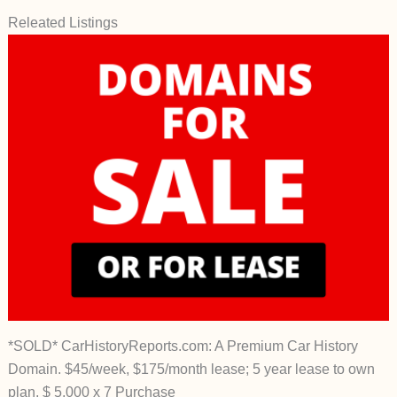
Releated Listings
*SOLD* CarHistoryReports.com: A Premium Car History
Domain. $45/week, $175/month lease; 5 year lease to own
plan, $ 5,000 x 7 Purchase