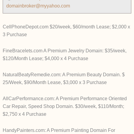
domainbroker@myyahoo.com
CellPhoneDepot.com $20/week, $60/month Lease; $2,000 x
3 Purchase
FineBracelets.com A Premium Jewelry Domain: $35/week,
$120/Month Lease; $4,000 x 4 Purchase
NaturalBeatyRemedie.com: A Premium Beauty Domain. $
25/Week, $90/Month Lease, $3,000 x 3 Purchase
AllCarPerformance.com: A Premium Performance Oriented
Car Repair, Speed Shop Domain. $30/week, $110/Month;
$2,750 x 4 Purchase
HandyPainters.com: A Premium Painting Domain For