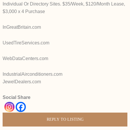
Individual Or Directory Sites. $35/Week, $120/Month Lease,
$3,000 x 4 Purchase
InGreatBritain.com
UsedTireServices.com
WebDataCenters.com
IndustrialAirconditioners.com
JewelDealers.com
Social Share
REPLY TO LISTING