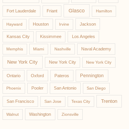
Glasco
Fort Lauderdale
Friant
Hamilton
Jackson
Hayward
Houston
Irvine
Los Angeles
Kansas City
Kissimmee
Memphis
Miami
Nashville
Naval Academy
New York City
New York City
New York City
Pateros
Pennington
Ontario
Oxford
Phoenix
Pooler
San Antonio
San Diego
Trenton
San Francisco
San Jose
Texas City
Washington
Walnut
Zionsville