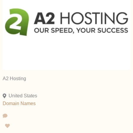
A2 Hosting
United States
Domain Names