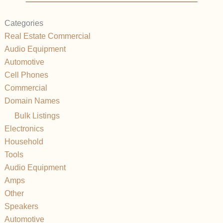
Categories
Real Estate Commercial
Audio Equipment
Automotive
Cell Phones
Commercial
Domain Names
Bulk Listings
Electronics
Household
Tools
Audio Equipment
Amps
Other
Speakers
Automotive