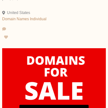
United States
Domain Names
Individual