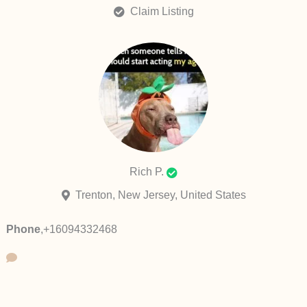
Claim Listing
Rich P.
Trenton, New Jersey, United States
Phone
,
+16094332468