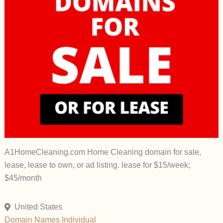
A1HomeCleaning.com Home Cleaning domain for sale,
lease, lease to own, or ad listing. lease for $15/week;
$45/month
United States
Domain Names
Individual