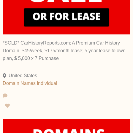
*SOLD* CarHistoryReports.com: A Premium Car History
Domain. $45/week, $175/month lease; 5 year lease to own
plan, $ 5,000 x 7 Purchase
United States
Domain Names
Individual