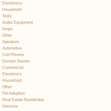
Electronics
Household
Tools
Audio Equipment
Amps
Other
Speakers
Automotive
Cell Phones
Domain Names
Commercial
Electronics
Household
Other
Pet Adoption
Real Estate Residential
Services