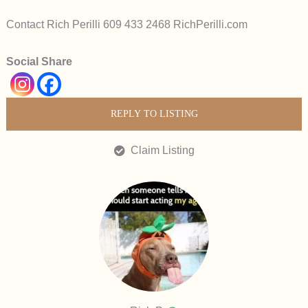
Contact Rich Perilli 609 433 2468 RichPerilli.com
Social Share
REPLY TO LISTING
Claim Listing