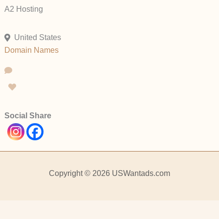
A2 Hosting
United States
Domain Names
Social Share
Copyright © 2026 USWantads.com