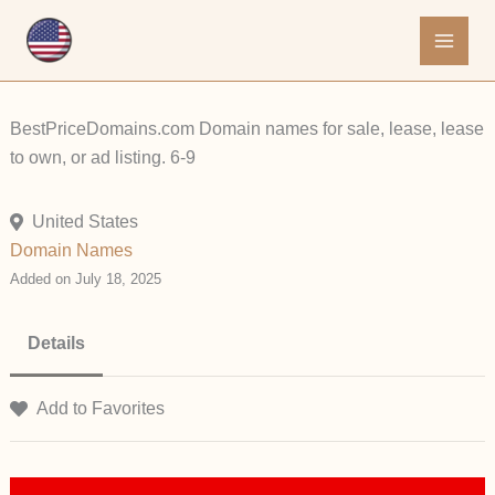
Skip
to
content
BestPriceDomains.com Domain names for sale, lease, lease
to own, or ad listing. 6-9
United States
Domain Names
Added on July 18, 2025
Details
Add to Favorites