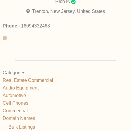
Rich P.
Trenton, New Jersey, United States
Phone
,
+16094332468
Categories
Real Estate Commercial
Audio Equipment
Automotive
Cell Phones
Commercial
Domain Names
Bulk Listings