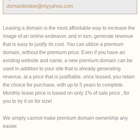
domainbroker@myyahoo.com
Leasing a domain is the most affordable way to increase the
image of an online endeavor, and in turn, generate revenue
that is easy to justify its cost. You can utilize a premium
domain, without the premium price. Even if you have an
existing website and name, a new premium domain can be
used in addition to your site that is already generating
revenue, at a price that is justifiable. once leased, you retain
the choice for purchase, with up to 5 years to complete.
Monthly lease price is based on only 1% of sale price , for
you to try it on for size!
We simply cannot make premium domain ownership any
easier.