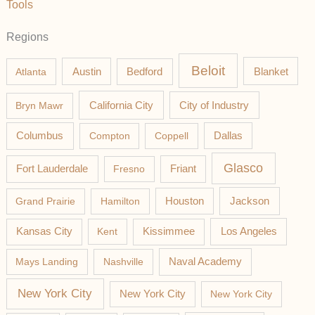
Tools
Regions
Beloit
Austin
Blanket
Atlanta
Bedford
California City
Bryn Mawr
City of Industry
Columbus
Compton
Coppell
Dallas
Glasco
Fort Lauderdale
Fresno
Friant
Jackson
Grand Prairie
Hamilton
Houston
Los Angeles
Kansas City
Kent
Kissimmee
Mays Landing
Nashville
Naval Academy
New York City
New York City
New York City