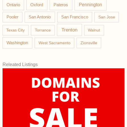
Pateros
Pennington
Ontario
Oxford
Pooler
San Antonio
San Francisco
San Jose
Trenton
Texas City
Torrance
Walnut
Washington
West Sacramento
Zionsville
Releated Listings