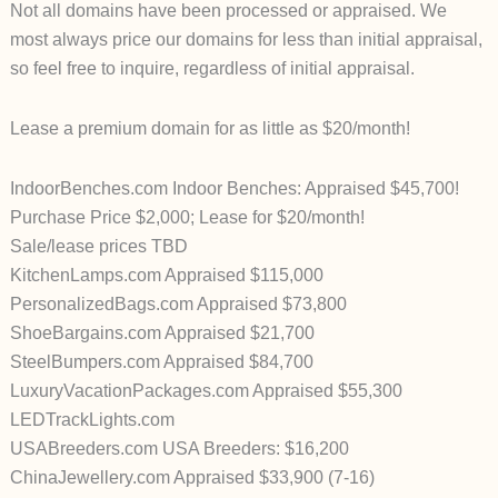
Not all domains have been processed or appraised. We
most always price our domains for less than initial appraisal,
so feel free to inquire, regardless of initial appraisal.
Lease a premium domain for as little as $20/month!
IndoorBenches.com Indoor Benches: Appraised $45,700!
Purchase Price $2,000; Lease for $20/month!
Sale/lease prices TBD
KitchenLamps.com Appraised $115,000
PersonalizedBags.com Appraised $73,800
ShoeBargains.com Appraised $21,700
SteelBumpers.com Appraised $84,700
LuxuryVacationPackages.com Appraised $55,300
LEDTrackLights.com
USABreeders.com USA Breeders: $16,200
ChinaJewellery.com Appraised $33,900 (7-16)