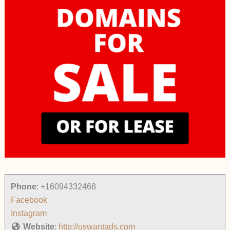
Phone
:
+16094332468
Facebook
Instagram
Website
:
http://uswantads.com