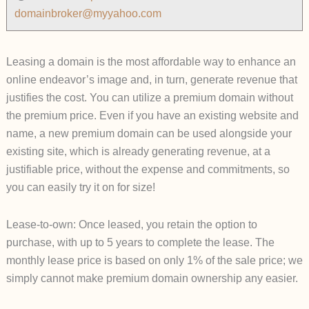
domainbroker@myyahoo.com
Leasing a domain is the most affordable way to enhance an
online endeavor’s image and, in turn, generate revenue that
justifies the cost. You can utilize a premium domain without
the premium price. Even if you have an existing website and
name, a new premium domain can be used alongside your
existing site, which is already generating revenue, at a
justifiable price, without the expense and commitments, so
you can easily try it on for size!
Lease-to-own: Once leased, you retain the option to
purchase, with up to 5 years to complete the lease. The
monthly lease price is based on only 1% of the sale price; we
simply cannot make premium domain ownership any easier.