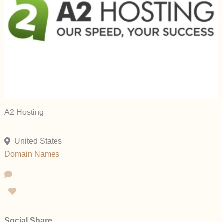
A2 Hosting
United States
Domain Names
Social Share