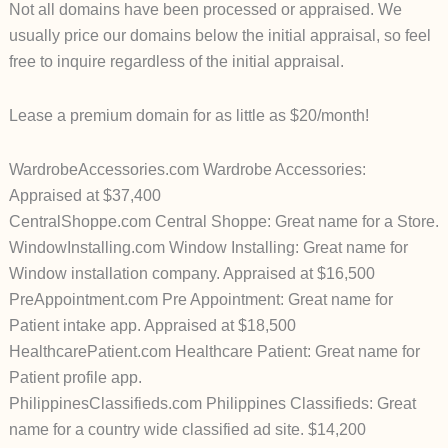
Not all domains have been processed or appraised. We
usually price our domains below the initial appraisal, so feel
free to inquire regardless of the initial appraisal.
Lease a premium domain for as little as $20/month!
WardrobeAccessories.com Wardrobe Accessories:
Appraised at $37,400
CentralShoppe.com Central Shoppe: Great name for a Store.
WindowInstalling.com Window Installing: Great name for
Window installation company. Appraised at $16,500
PreAppointment.com Pre Appointment: Great name for
Patient intake app. Appraised at $18,500
HealthcarePatient.com Healthcare Patient: Great name for
Patient profile app.
PhilippinesClassifieds.com Philippines Classifieds: Great
name for a country wide classified ad site. $14,200