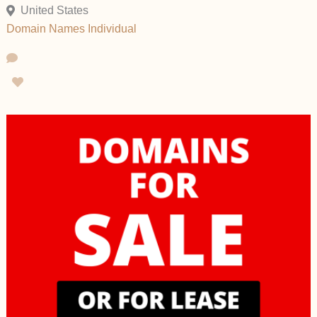
United States
Domain Names
Individual