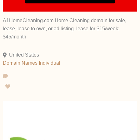
A1HomeCleaning.com Home Cleaning domain for sale,
lease, lease to own, or ad listing. lease for $15/week;
$45/month
United States
Domain Names
Individual