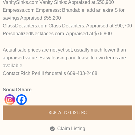
VanitySinks.com Vanity Sinks: Appraised at $50,900
Empresss.com Emperesss: Brandable, add an extra S for
savings Appraised $55,200
GlassDecanters.com Glass Decanters: Appraised at $90,700
PersonalizedNecklaces.com Appraised at $76,800
Actual sale prices are not yet set, usually much lower than
appraised value. Easy leasing and lease to own terms are
available.
Contact Rich Perilli for details 609-433-2468
Social Share
REPLY TO LISTING
Claim Listing