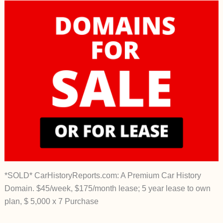
*SOLD* CarHistoryReports.com: A Premium Car History
Domain. $45/week, $175/month lease; 5 year lease to own
plan, $ 5,000 x 7 Purchase