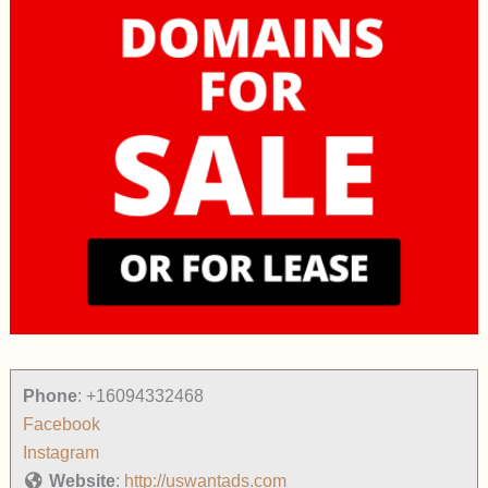
Phone
:
+16094332468
Facebook
Instagram
Website
:
http://uswantads.com