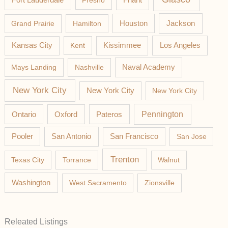
Fresno
Friant
Jackson
Grand Prairie
Hamilton
Houston
Los Angeles
Kansas City
Kent
Kissimmee
Mays Landing
Nashville
Naval Academy
New York City
New York City
New York City
Pateros
Pennington
Ontario
Oxford
Pooler
San Antonio
San Francisco
San Jose
Trenton
Texas City
Torrance
Walnut
Washington
West Sacramento
Zionsville
Releated Listings