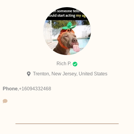
Rich P.
Trenton, New Jersey, United States
Phone
,
+16094332468