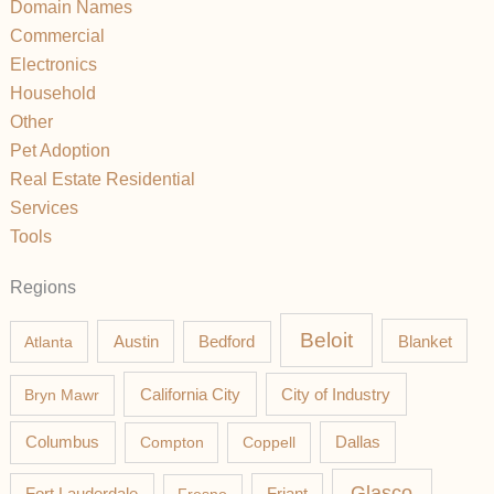
Domain Names
Commercial
Electronics
Household
Other
Pet Adoption
Real Estate Residential
Services
Tools
Regions
Beloit
Austin
Blanket
Atlanta
Bedford
California City
Bryn Mawr
City of Industry
Columbus
Compton
Coppell
Dallas
Glasco
Fort Lauderdale