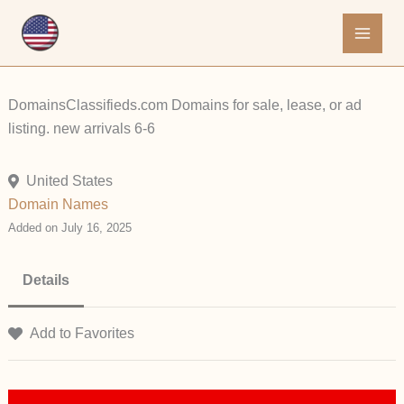
Skip
to
content
DomainsClassifieds.com Domains for sale, lease, or ad
listing. new arrivals 6-6
United States
Domain Names
Added on July 16, 2025
Details
Add to Favorites