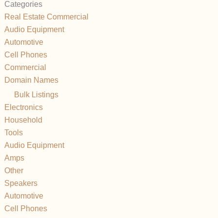
Categories
Real Estate Commercial
Audio Equipment
Automotive
Cell Phones
Commercial
Domain Names
Bulk Listings
Electronics
Household
Tools
Audio Equipment
Amps
Other
Speakers
Automotive
Cell Phones