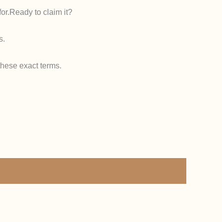
or.
Ready to claim it?
s.
hese exact terms.