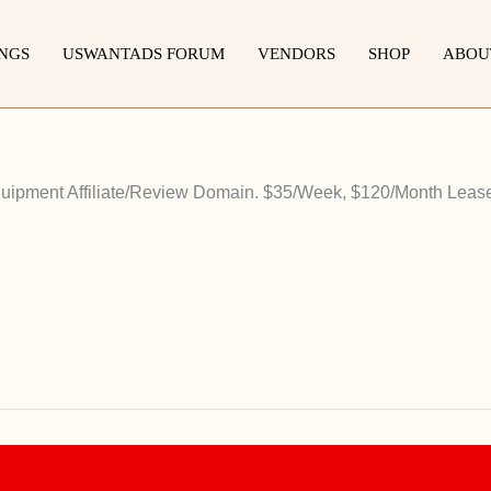
INGS
USWANTADS FORUM
VENDORS
SHOP
ABOU
ipment Affiliate/Review Domain. $35/Week, $120/Month Lease