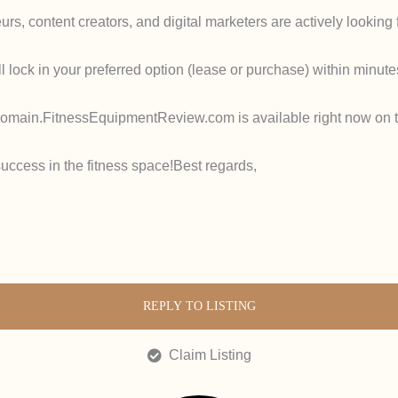
urs, content creators, and digital marketers are actively looking f
l lock in your preferred option (lease or purchase) within minute
domain.
FitnessEquipmentReview.com
is available
right now
on t
uccess in the fitness space!
Best regards,
REPLY TO LISTING
Claim Listing