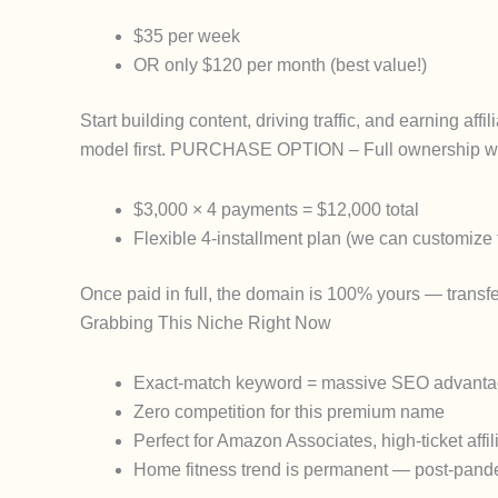
$35 per week
OR only $120 per month
(best value!)
Start building content, driving traffic, and earning af
model first.
PURCHASE OPTION
– Full ownership w
$3,000 × 4 payments
=
$12,000 total
Flexible 4-installment plan (we can customize t
Once paid in full, the domain is
100% yours
— transfer
Grabbing This Niche Right Now
Exact-match keyword = massive SEO advant
Zero competition for this premium name
Perfect for Amazon Associates, high-ticket aff
Home fitness trend is
permanent
— post-pandem