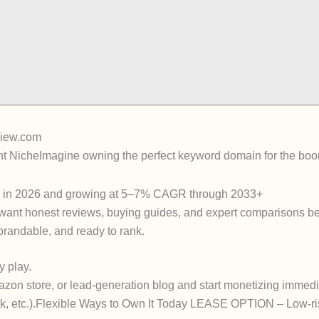
view.com
nt Niche
Imagine owning the
perfect keyword domain
for the boo
n in 2026
and growing at 5–7% CAGR through 2033+
ant honest reviews, buying guides, and expert comparisons b
 brandable, and ready to rank.
y play.
azon store, or lead-generation blog and start monetizing
immedi
 etc.).
Flexible Ways to Own It Today
LEASE OPTION
– Low-ris