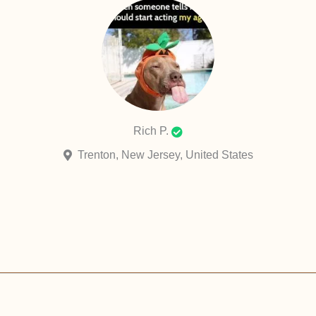
Rich P.
Trenton, New Jersey, United States