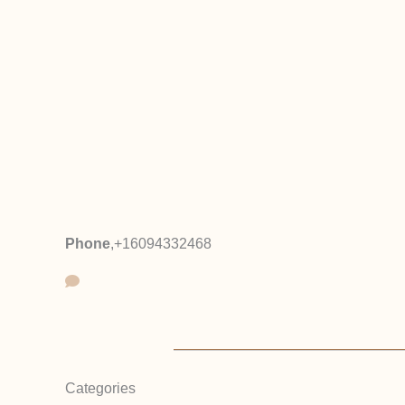
Phone
,
+16094332468
Categories