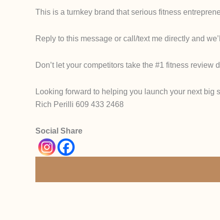
This is a
turnkey brand
that serious fitness entreprene
Reply to this message or call/text me directly and we’l
Don’t let your competitors take the #1 fitness review 
Looking forward to helping you launch your next big s
Rich Perilli 609 433 2468
Social Share