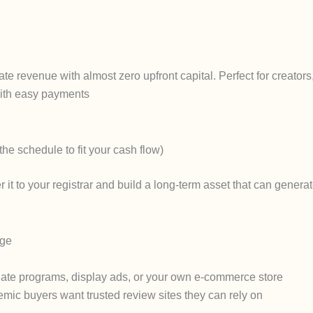
filiate revenue with almost zero upfront capital. Perfect for creat
ith easy payments
he schedule to fit your cash flow)
 it to your registrar and build a long-term asset that can genera
age
iliate programs, display ads, or your own e-commerce store
ic buyers want trusted review sites they can rely on