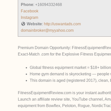
Phone
:
+16094332468
Facebook
Instagram
Website
:
http://uswantads.com
domainbroker@myyahoo.com
Premium Domain Opportunity: FitnessEquipmentRe
Exact-Match .com for the Explosive Fitness Equipme
Global fitness equipment market
=
$18+ billio
Home gym demand is skyrocketing — people w
This domain is
aged (registered 2017)
, clean,
FitnessEquipmentReview.com
is your instant authorit
Launch an affiliate review site, YouTube channel, Am
equipment from Bowflex, Peloton, Rogue, NordicTrack,