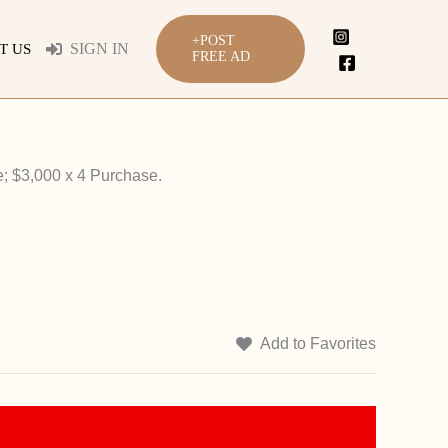
+POST
SIGN IN
T US
FREE AD
; $3,000 x 4 Purchase.
Add to Favorites