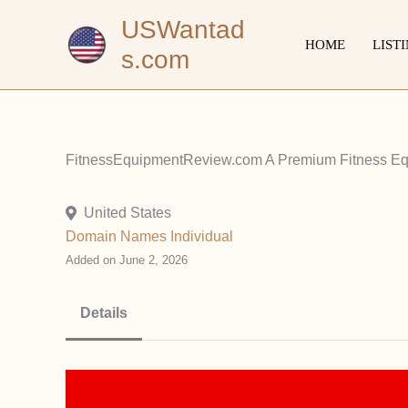
Skip
USWantad
to
HOME
LIST
s.com
content
FitnessEquipmentReview.com A Premium Fitness Equ
United States
Domain Names
Individual
Added on June 2, 2026
Details