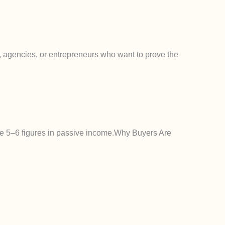
ors, agencies, or entrepreneurs who want to prove the
te 5–6 figures in passive income.
Why Buyers Are