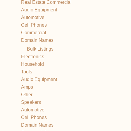
Real Estate Commercial
Audio Equipment
Automotive
Cell Phones
Commercial
Domain Names
Bulk Listings
Electronics
Household
Tools
Audio Equipment
Amps
Other
Speakers
Automotive
Cell Phones
Domain Names