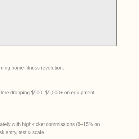
ming home-fitness revolution.
efore dropping $500–$5,000+ on equipment.
ately
with high-ticket commissions (8–15% on
k entry, test & scale