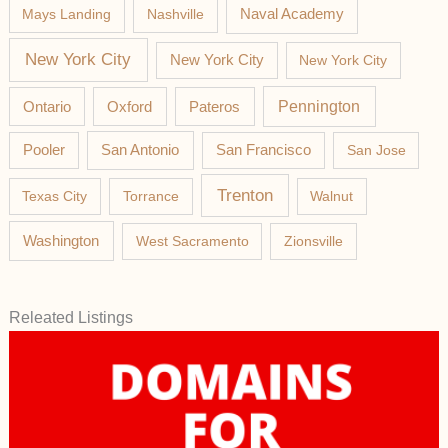
Mays Landing
Nashville
Naval Academy
New York City
New York City
New York City
Pateros
Pennington
Ontario
Oxford
Pooler
San Antonio
San Francisco
San Jose
Trenton
Texas City
Torrance
Walnut
Washington
West Sacramento
Zionsville
Releated Listings