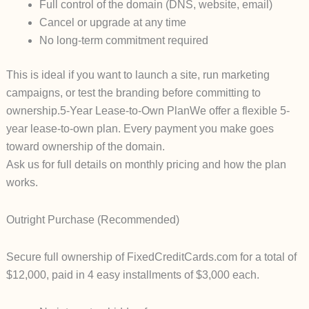
Full control of the domain (DNS, website, email)
Cancel or upgrade at any time
No long-term commitment required
This is ideal if you want to launch a site, run marketing
campaigns, or test the branding before committing to
ownership.
5-Year Lease-to-Own Plan
We offer a flexible
5-
year lease-to-own plan
. Every payment you make goes
toward ownership of the domain.
Ask us for full details on monthly pricing and how the plan
works.
Outright Purchase (Recommended)
Secure full ownership of
FixedCreditCards.com
for a total of
$12,000
, paid in
4 easy installments of $3,000
each.