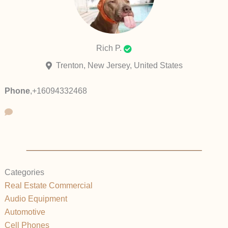
Rich P.
Trenton, New Jersey, United States
Phone
,
+16094332468
Categories
Real Estate Commercial
Audio Equipment
Automotive
Cell Phones