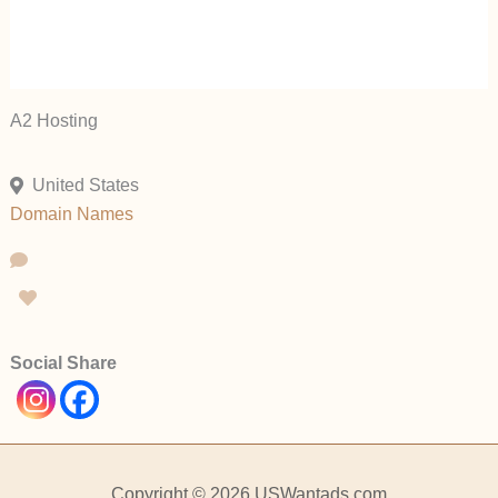
A2 Hosting
United States
Domain Names
Social Share
Copyright © 2026 USWantads.com