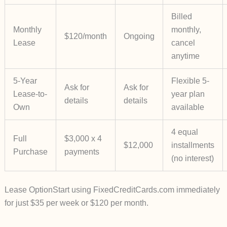
Billed
Monthly
monthly,
$120/month
Ongoing
Lease
cancel
anytime
5-Year
Flexible 5-
Ask for
Ask for
Lease-to-
year plan
details
details
Own
available
4 equal
Full
$3,000 x 4
$12,000
installments
Purchase
payments
(no interest)
Lease Option
Start using
FixedCreditCards.com
immediately
for just
$35 per week
or
$120 per month
.