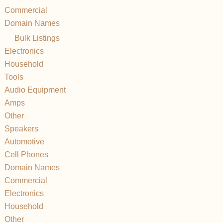
Commercial
Domain Names
Bulk Listings
Electronics
Household
Tools
Audio Equipment
Amps
Other
Speakers
Automotive
Cell Phones
Domain Names
Commercial
Electronics
Household
Other