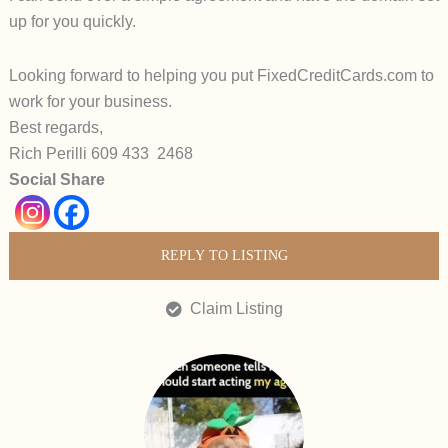
up for you quickly.
Looking forward to helping you put
FixedCreditCards.com
to
work for your business.
Best regards,
Rich Perilli 609 433 2468
Social Share
REPLY TO LISTING
Claim Listing