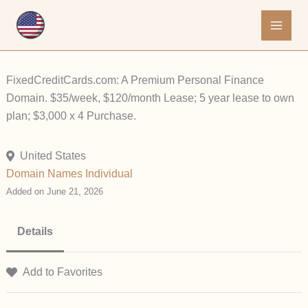
Skip
to
content
FixedCreditCards.com: A Premium Personal Finance
Domain. $35/week, $120/month Lease; 5 year lease to own
plan; $3,000 x 4 Purchase.
United States
Domain Names
Individual
Added on June 21, 2026
Details
Add to Favorites