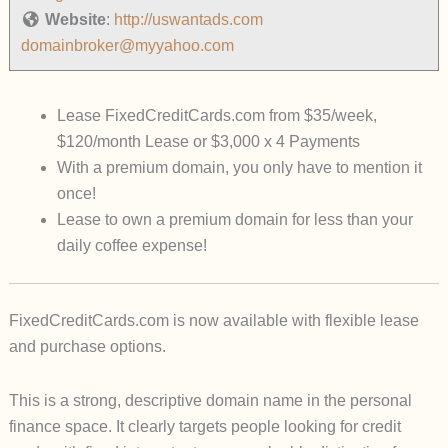
Website
:
http://uswantads.com
domainbroker@myyahoo.com
Lease FixedCreditCards.com from $35/week,
$120/month Lease or $3,000 x 4 Payments
With a premium domain, you only have to mention it
once!
Lease to own a premium domain for less than your
daily coffee expense!
FixedCreditCards.com
is now available with flexible lease
and purchase options.
This is a strong, descriptive domain name in the personal
finance space. It clearly targets people looking for credit