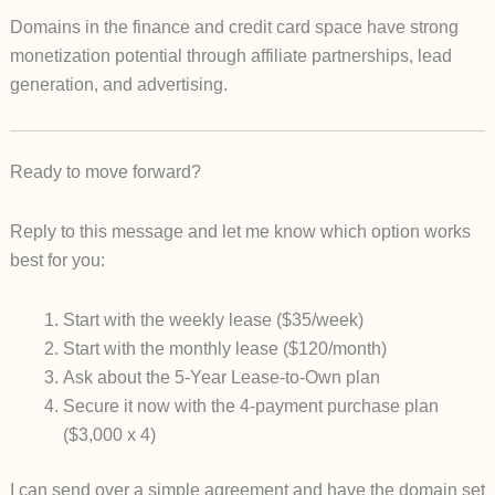
Domains in the finance and credit card space have strong
monetization potential through affiliate partnerships, lead
generation, and advertising.
Ready to move forward?
Reply to this message and let me know which option works
best for you:
Start with the
weekly lease
($35/week)
Start with the
monthly lease
($120/month)
Ask about the
5-Year Lease-to-Own
plan
Secure it now with the
4-payment purchase plan
($3,000 x 4)
I can send over a simple agreement and have the domain set