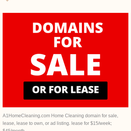
A1HomeCleaning.com Home Cleaning domain for sale,
lease, lease to own, or ad listing. lease for $15/week;
$45/month