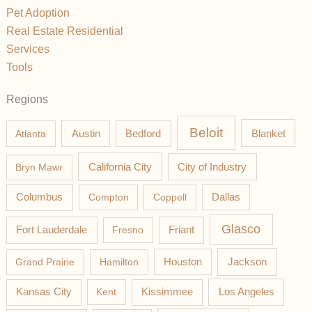
Pet Adoption
Real Estate Residential
Services
Tools
Regions
Beloit
Austin
Blanket
Atlanta
Bedford
California City
Bryn Mawr
City of Industry
Columbus
Compton
Coppell
Dallas
Glasco
Fort Lauderdale
Fresno
Friant
Jackson
Grand Prairie
Hamilton
Houston
Los Angeles
Kansas City
Kent
Kissimmee