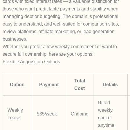
cards with
fixed interest rates
— a valuable distinction for
those who want predictable payments and stability when
managing debt or budgeting. The domain is professional,
easy to understand, and well-suited for comparison sites,
review platforms, affiliate marketing, or lead generation
businesses.
Whether you prefer a low weekly commitment or want to
secure full ownership, here are your options:
Flexible Acquisition Options
Total
Option
Payment
Details
Cost
Billed
Weekly
weekly,
$35/week
Ongoing
Lease
cancel
anytime