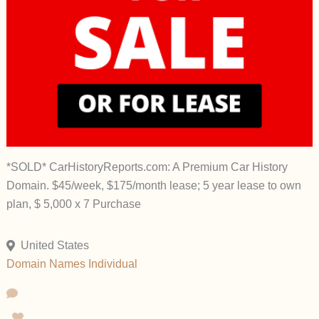
*SOLD* CarHistoryReports.com: A Premium Car History
Domain. $45/week, $175/month lease; 5 year lease to own
plan, $ 5,000 x 7 Purchase
United States
Domain Names
Individual