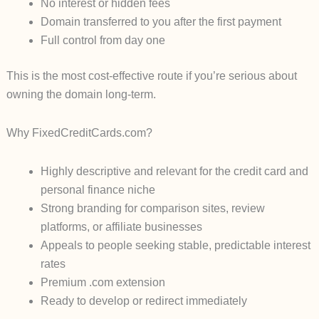
No interest or hidden fees
Domain transferred to you after the first payment
Full control from day one
This is the most cost-effective route if you’re serious about
owning the domain long-term.
Why FixedCreditCards.com?
Highly descriptive and relevant for the credit card and
personal finance niche
Strong branding for comparison sites, review
platforms, or affiliate businesses
Appeals to people seeking stable, predictable interest
rates
Premium .com extension
Ready to develop or redirect immediately