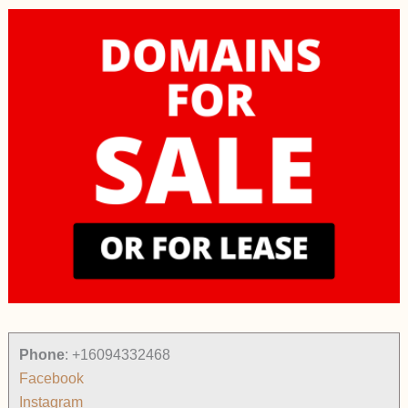
Phone
:
+16094332468
Facebook
Instagram