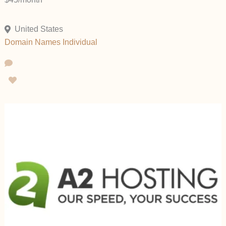
United States
Domain Names
Individual