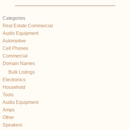
Categories
Real Estate Commercial
Audio Equipment
Automotive
Cell Phones
Commercial
Domain Names
Bulk Listings
Electronics
Household
Tools
Audio Equipment
Amps
Other
Speakers