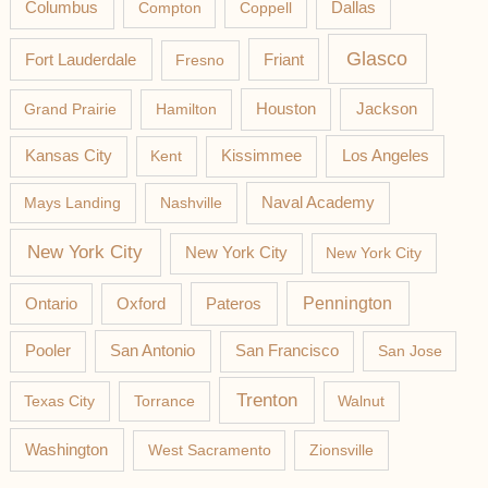
Columbus
Compton
Coppell
Dallas
Glasco
Fort Lauderdale
Fresno
Friant
Jackson
Grand Prairie
Hamilton
Houston
Los Angeles
Kansas City
Kent
Kissimmee
Mays Landing
Nashville
Naval Academy
New York City
New York City
New York City
Pateros
Pennington
Ontario
Oxford
Pooler
San Antonio
San Francisco
San Jose
Trenton
Texas City
Torrance
Walnut
Washington
West Sacramento
Zionsville