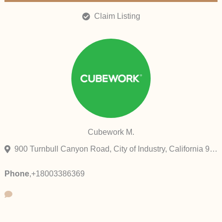
Claim Listing
Cubework M.
900 Turnbull Canyon Road, City of Industry, California 91745, United States
Phone
,
+18003386369