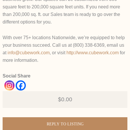
square feet to 200,000 square feet units. If you need more
than 200,000 sq. ft. our Sales team is ready to go over the
different options for you.
With over 75+ locations Nationwide, we’re equipped to help
your business succeed. Call us at (800) 338-6369, email us
at
info@cubework.com
, or visit
http://www.cubework.com
for
more information.
Social Share
$0.00
REPLY TO LISTING