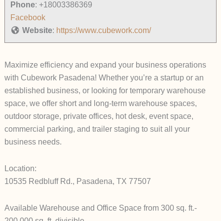
Phone
:
+18003386369
Facebook
Website
:
https://www.cubework.com/
Maximize efficiency and expand your business operations
with Cubework Pasadena! Whether you’re a startup or an
established business, or looking for temporary warehouse
space, we offer short and long-term warehouse spaces,
outdoor storage, private offices, hot desk, event space,
commercial parking, and trailer staging to suit all your
business needs.
Location:
10535 Redbluff Rd., Pasadena, TX 77507
Available Warehouse and Office Space from 300 sq. ft.-
200,000 sq. ft. divisible