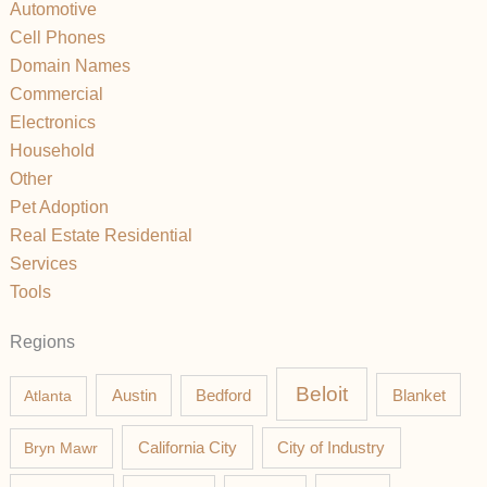
Automotive
Cell Phones
Domain Names
Commercial
Electronics
Household
Other
Pet Adoption
Real Estate Residential
Services
Tools
Regions
Beloit
Austin
Blanket
Atlanta
Bedford
California City
Bryn Mawr
City of Industry