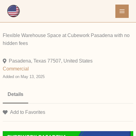
Skip
to
content
Flexible Warehouse Space at Cubework Pasadena with no
hidden fees
Pasadena, Texas 77507, United States
Commercial
Added on May 13, 2025
Details
Add to Favorites