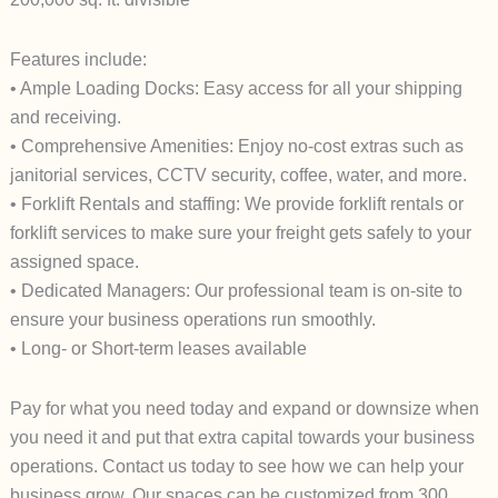
Features include:
• Ample Loading Docks: Easy access for all your shipping
and receiving.
• Comprehensive Amenities: Enjoy no-cost extras such as
janitorial services, CCTV security, coffee, water, and more.
• Forklift Rentals and staffing: We provide forklift rentals or
forklift services to make sure your freight gets safely to your
assigned space.
• Dedicated Managers: Our professional team is on-site to
ensure your business operations run smoothly.
• Long- or Short-term leases available
Pay for what you need today and expand or downsize when
you need it and put that extra capital towards your business
operations. Contact us today to see how we can help your
business grow. Our spaces can be customized from 300