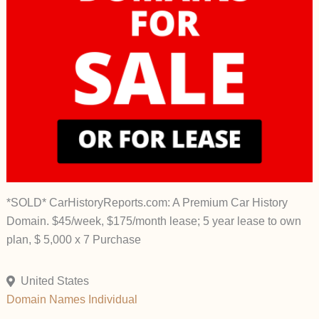
*SOLD* CarHistoryReports.com: A Premium Car History
Domain. $45/week, $175/month lease; 5 year lease to own
plan, $ 5,000 x 7 Purchase
United States
Domain Names
Individual