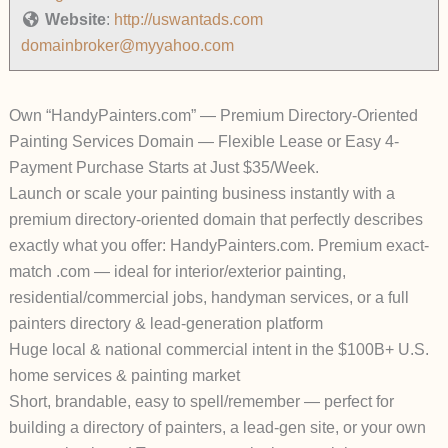
Website
:
http://uswantads.com
domainbroker@myyahoo.com
Own “HandyPainters.com” — Premium Directory-Oriented
Painting Services Domain — Flexible Lease or Easy 4-
Payment Purchase Starts at Just $35/Week.
Launch or scale your painting business
instantly
with a
premium directory-oriented domain that perfectly describes
exactly what you offer:
HandyPainters.com
.
Premium exact-
match .com — ideal for interior/exterior painting,
residential/commercial jobs, handyman services, or a full
painters directory & lead-generation platform
Huge local & national commercial intent in the $100B+ U.S.
home services & painting market
Short, brandable, easy to spell/remember — perfect for
building a directory of painters, a lead-gen site, or your own