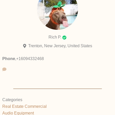
Rich P.
Trenton, New Jersey, United States
Phone
,
+16094332468
Categories
Real Estate Commercial
Audio Equipment