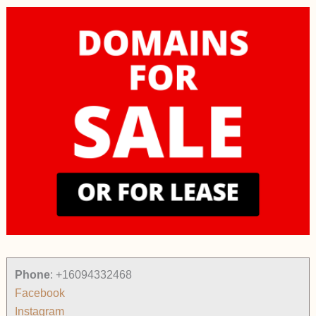
Phone
:
+16094332468
Facebook
Instagram