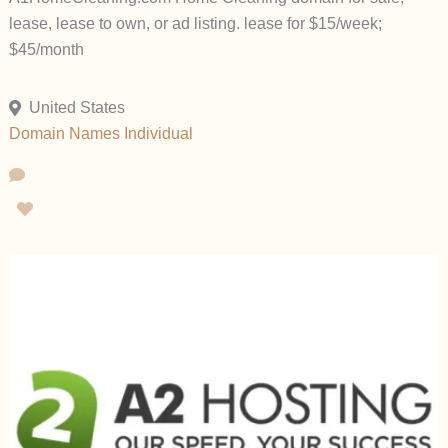
lease, lease to own, or ad listing. lease for $15/week;
$45/month
United States
Domain Names
Individual