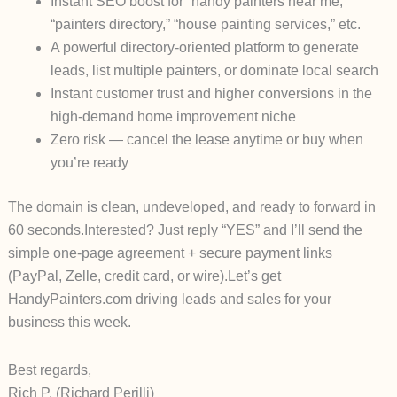
Instant SEO boost for “handy painters near me,”
“painters directory,” “house painting services,” etc.
A powerful directory-oriented platform to generate
leads, list multiple painters, or dominate local search
Instant customer trust and higher conversions in the
high-demand home improvement niche
Zero risk — cancel the lease anytime or buy when
you’re ready
The domain is clean, undeveloped, and ready to forward in
60 seconds.
Interested? Just reply “YES” and I’ll send the
simple one-page agreement + secure payment links
(PayPal, Zelle, credit card, or wire).
Let’s get
HandyPainters.com driving leads and sales for your
business this week.
Best regards,
Rich P. (Richard Perilli)