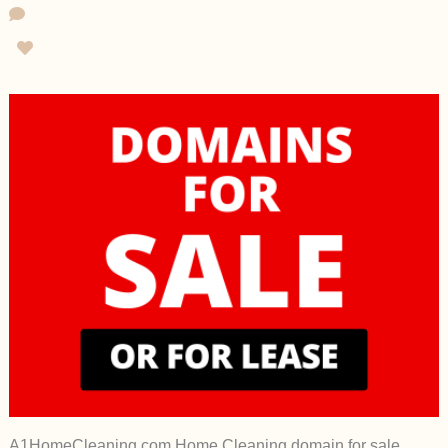
A1HomeCleaning.com Home Cleaning domain for sale,