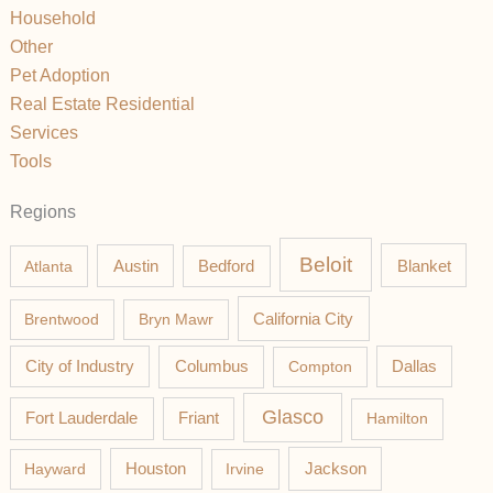
Household
Other
Pet Adoption
Real Estate Residential
Services
Tools
Regions
Beloit
Austin
Blanket
Atlanta
Bedford
California City
Brentwood
Bryn Mawr
Columbus
City of Industry
Compton
Dallas
Glasco
Fort Lauderdale
Friant
Hamilton
Jackson
Hayward
Houston
Irvine