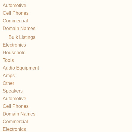
Automotive
Cell Phones
Commercial
Domain Names
Bulk Listings
Electronics
Household
Tools
Audio Equipment
Amps
Other
Speakers
Automotive
Cell Phones
Domain Names
Commercial
Electronics