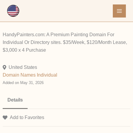
Skip
to
content
HandyPainters.com: A Premium Painting Domain For
Individual Or Directory sites. $35/Week, $120/Month Lease,
$3,000 x 4 Purchase
United States
Domain Names
Individual
Added on May 31, 2026
Details
Add to Favorites