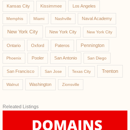
Los Angeles
Kansas City
Kissimmee
Memphis
Miami
Nashville
Naval Academy
New York City
New York City
New York City
Pateros
Pennington
Ontario
Oxford
Phoenix
Pooler
San Antonio
San Diego
Trenton
San Francisco
San Jose
Texas City
Washington
Walnut
Zionsville
Releated Listings