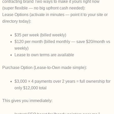
contracting brand
Two ways to make it yours right now
(super flexible — no big upfront cash needed):
Lease Options
(activate in minutes — point it to your site or
directory today):
$35 per week
(billed weekly)
$120 per month
(billed monthly — save $20/month vs
weekly)
Lease to own terms are available
Purchase Option
(Lease-to-Own made simple):
$3,000 × 4 payments over 2 years
= full ownership for
only $12,000 total
This gives you immediately: