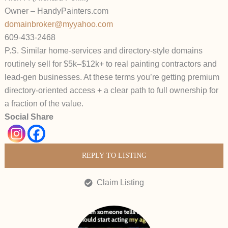
Owner – HandyPainters.com
domainbroker@myyahoo.com
609-433-2468
P.S. Similar home-services and directory-style domains
routinely sell for $5k–$12k+ to real painting contractors and
lead-gen businesses. At these terms you’re getting premium
directory-oriented access + a clear path to full ownership for
a fraction of the value.
Social Share
REPLY TO LISTING
Claim Listing