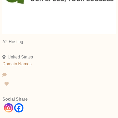
A2 Hosting
United States
Domain Names
Social Share