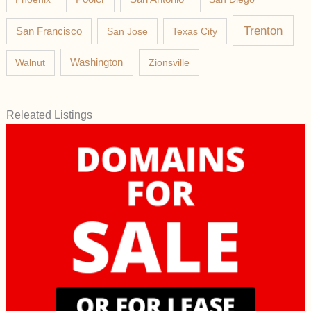
Trenton
San Francisco
San Jose
Texas City
Washington
Walnut
Zionsville
Releated Listings