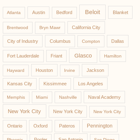
Beloit
Austin
Blanket
Atlanta
Bedford
California City
Brentwood
Bryn Mawr
Columbus
City of Industry
Compton
Dallas
Glasco
Fort Lauderdale
Friant
Hamilton
Jackson
Hayward
Houston
Irvine
Los Angeles
Kansas City
Kissimmee
Memphis
Miami
Nashville
Naval Academy
New York City
New York City
New York City
Pateros
Pennington
Ontario
Oxford
Phoenix
Pooler
San Antonio
San Diego