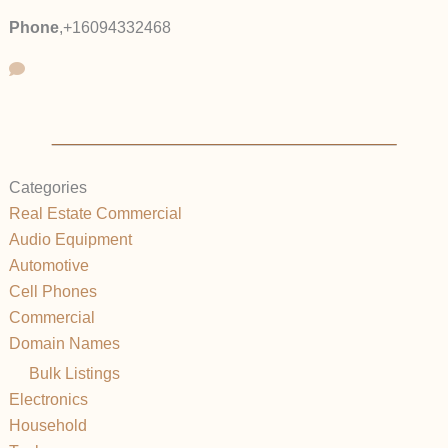
Phone
,
+16094332468
Categories
Real Estate Commercial
Audio Equipment
Automotive
Cell Phones
Commercial
Domain Names
Bulk Listings
Electronics
Household