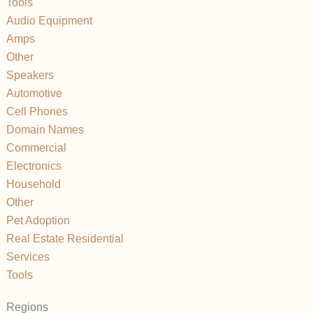
Tools
Audio Equipment
Amps
Other
Speakers
Automotive
Cell Phones
Domain Names
Commercial
Electronics
Household
Other
Pet Adoption
Real Estate Residential
Services
Tools
Regions