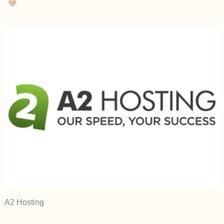
A2 Hosting