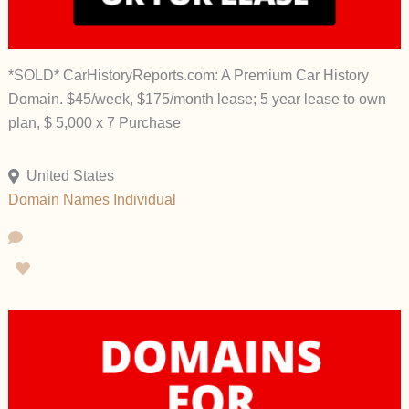
*SOLD* CarHistoryReports.com: A Premium Car History
Domain. $45/week, $175/month lease; 5 year lease to own
plan, $ 5,000 x 7 Purchase
United States
Domain Names
Individual