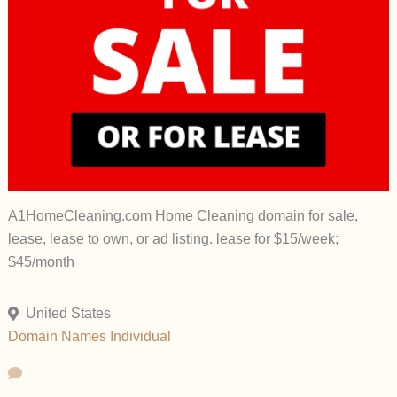
A1HomeCleaning.com Home Cleaning domain for sale,
lease, lease to own, or ad listing. lease for $15/week;
$45/month
United States
Domain Names
Individual