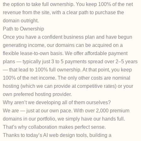
the option to take full ownership. You keep 100% of the net
revenue from the site, with a clear path to purchase the
domain outright.
Path to Ownership
Once you have a confident business plan and have begun
generating income, our domains can be acquired on a
flexible
lease-to-own basis
. We offer affordable payment
plans — typically just
3 to 5 payments
spread over 2–5 years
— that lead to 100% full ownership. At that point, you keep
100% of the net income. The only other costs are nominal
hosting (which we can provide at competitive rates) or your
own preferred hosting provider.
Why aren’t we developing all of them ourselves?
We are — just at our own pace. With over 2,000 premium
domains in our portfolio, we simply have our hands full.
That’s why collaboration makes perfect sense.
Thanks to today’s AI web design tools, building a