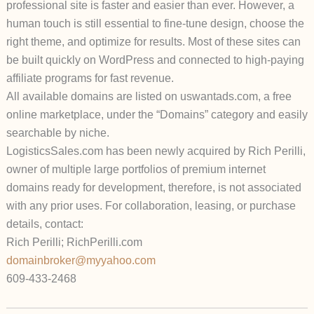
professional site is faster and easier than ever. However, a
human touch is still essential to fine-tune design, choose the
right theme, and optimize for results. Most of these sites can
be built quickly on WordPress and connected to high-paying
affiliate programs for fast revenue.
All available domains are listed on
uswantads.com
, a free
online marketplace, under the “Domains” category and easily
searchable by niche.
LogisticsSales.com
has been newly acquired by Rich Perilli,
owner of multiple large portfolios of premium internet
domains ready for development, therefore, is not associated
with any prior uses.
For collaboration, leasing, or purchase
details, contact:
Rich Perilli; RichPerilli.com
domainbroker@myyahoo.com
609-433-2468