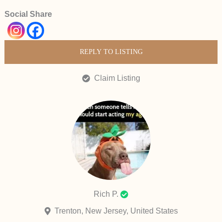
Social Share
REPLY TO LISTING
Claim Listing
Rich P.
Trenton, New Jersey, United States