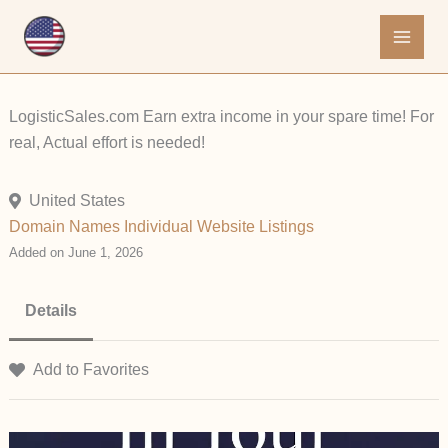
Skip
to
content
LogisticSales.com Earn extra income in your spare time! For
real, Actual effort is needed!
United States
Domain Names
Individual
Website Listings
Added on June 1, 2026
Details
Add to Favorites