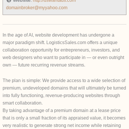
Website
:
http://uswantads.com
domainbroker@myyahoo.com
In the age of AI, website development has undergone a
major paradigm shift.
LogisticsSales.com
offers a unique
collaboration opportunity for entrepreneurs, investors, and
web designers who want to participate in — or even outright
own — future recurring revenue streams.
The plan is simple: We provide access to a wide selection of
premium, undeveloped domains that will ultimately be turned
into fully functioning, revenue-producing websites through
smart collaboration.
By taking advantage of a premium domain at a lease price
that is only a small fraction of its appraised value, it becomes
very realistic to generate strong net income while retaining