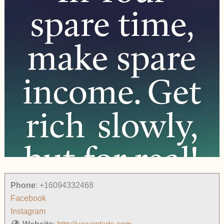
Phone
:
+16094332468
Facebook
Instagram