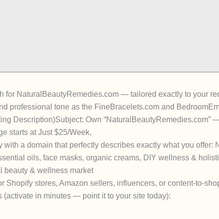
itch for NaturalBeautyRemedies.com
— tailored exactly to your r
and professional tone as the FineBracelets.com and BedroomEmpo
ting Description)
Subject:
Own “NaturalBeautyRemedies.com” — 
e starts at Just $25/Week
,
y
with a domain that perfectly describes exactly what you offer:
ssential oils, face masks, organic creams, DIY wellness & holist
l beauty & wellness market
r Shopify stores, Amazon sellers, influencers, or content-to-sho
s
(activate in minutes — point it to your site today):