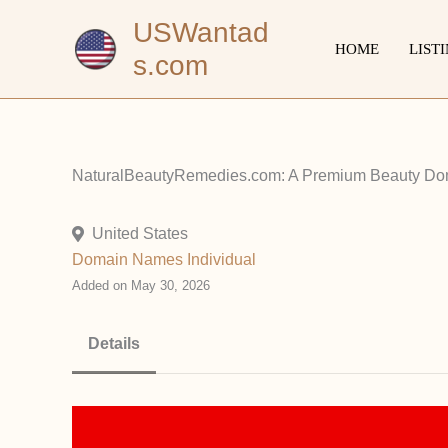
Skip
USWantad
to
HOME
LIST
s.com
content
NaturalBeautyRemedies.com: A Premium Beauty Dom
United States
Domain Names
Individual
Added on May 30, 2026
Details