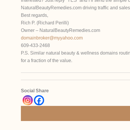
Interested? Just reply “YES” and I’ll send the simple
NaturalBeautyRemedies.com driving traffic and sales 
Best regards,
Rich P. (Richard Perilli)
Owner – NaturalBeautyRemedies.com
domainbroker@myyahoo.com
609-433-2468
P.S. Similar natural beauty & wellness domains routin
for a fraction of the value.
Social Share