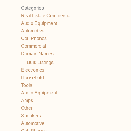
Categories
Real Estate Commercial
Audio Equipment
Automotive
Cell Phones
Commercial
Domain Names
Bulk Listings
Electronics
Household
Tools
Audio Equipment
Amps
Other
Speakers
Automotive
Cell Phones