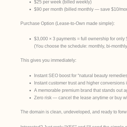
$25 per week
(billed weekly)
$90 per month
(billed monthly — save $10/mo
Purchase Option
(Lease-to-Own made simple):
$3,000 × 3 payments
= full ownership for only 
(You choose the schedule: monthly, bi-monthly,
This gives you immediately:
Instant SEO boost for “natural beauty remedies,
Instant customer trust and higher conversions 
A memorable premium brand that stands out ag
Zero risk — cancel the lease anytime or buy 
The domain is clean, undeveloped, and ready to forw