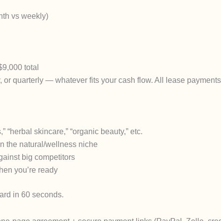
nth vs weekly)
$9,000 total
 or quarterly — whatever fits your cash flow. All lease payment
” “herbal skincare,” “organic beauty,” etc.
in the natural/wellness niche
ainst big competitors
when you’re ready
ard in 60 seconds.