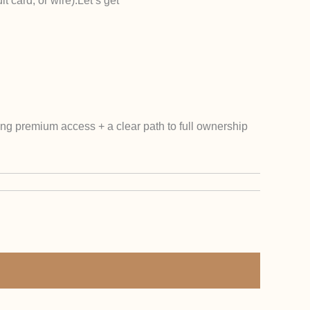
t card, or wire).
Let’s get
ting premium access + a clear path to full ownership