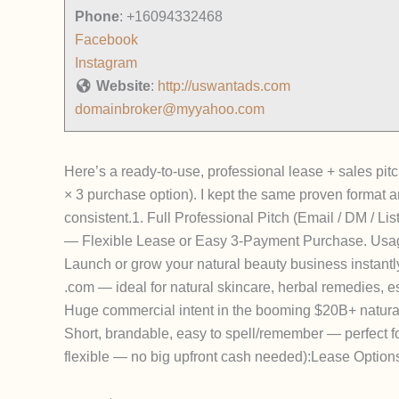
Phone
:
+16094332468
Facebook
Instagram
Website
:
http://uswantads.com
domainbroker@myyahoo.com
Here’s a ready-to-use, professional lease + sales p
× 3 purchase option).
I kept the same proven format 
consistent.
1. Full Professional Pitch (Email / DM / Lis
— Flexible Lease or Easy 3-Payment Purchase. Usag
Launch or grow your natural beauty business
instantl
.com — ideal for natural skincare, herbal remedies, e
Huge commercial intent in the booming $20B+ natura
Short, brandable, easy to spell/remember — perfect fo
flexible — no big upfront cash needed):
Lease Option