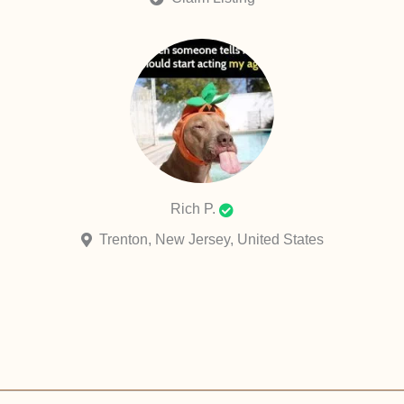
Rich P.
Trenton, New Jersey, United States