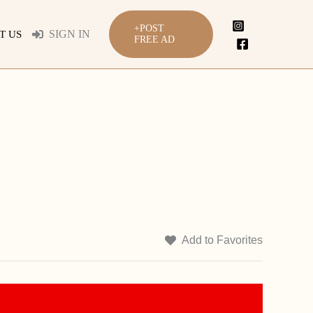
+POST
SIGN IN
T US
FREE AD
Add to Favorites