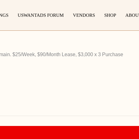
INGS
USWANTADS FORUM
VENDORS
SHOP
ABOU
ain. $25/Week, $90/Month Lease, $3,000 x 3 Purchase