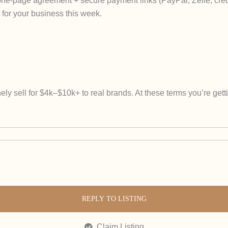
 one-page agreement + secure payment links (PayPal, Zelle, credi
for your business this week.
ely sell for $4k–$10k+ to real brands. At these terms you’re get
REPLY TO LISTING
Claim Listing