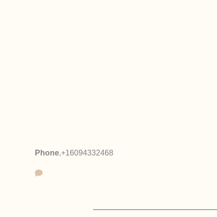
Phone
,
+16094332468