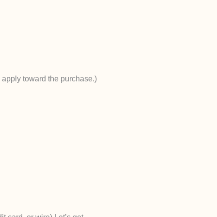
s apply toward the purchase.)