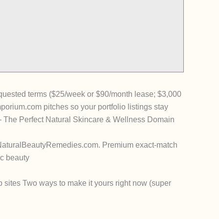
equested terms ($25/week or $90/month lease; $3,000
rium.com pitches so your portfolio listings stay
The Perfect Natural Skincare & Wellness Domain
NaturalBeautyRemedies.com
.
Premium exact-match
ic beauty
p sites
Two ways to make it yours right now (super