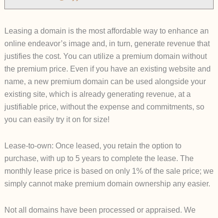
Leasing a domain is the most affordable way to enhance an
online endeavor’s image and, in turn, generate revenue that
justifies the cost. You can utilize a premium domain without
the premium price. Even if you have an existing website and
name, a new premium domain can be used alongside your
existing site, which is already generating revenue, at a
justifiable price, without the expense and commitment
s, so
you can easily try it on for size!
Lease-to-own: Once leased, you retain the option to
purchase, with up to 5 years to complete the lease. The
monthly lease price is based on only 1% of the sale price; we
simply cannot make premium domain ownership any easier.
Not all domains have been processed or appraised. We