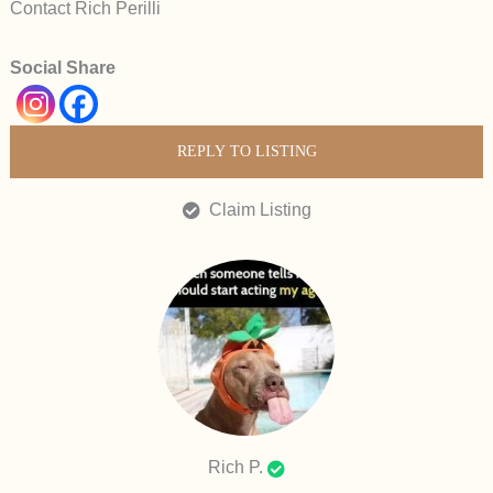
Contact Rich Perilli
Social Share
REPLY TO LISTING
Claim Listing
Rich P.