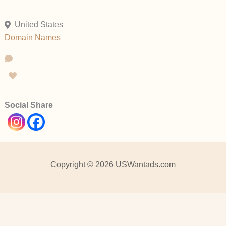
United States
Domain Names
Social Share
Copyright © 2026 USWantads.com