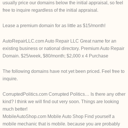
usually price our domains below the initial appraisal, so feel
free to inquire regardless of the initial appraisal.
Lease a premium domain for as little as $15/month!
AutoRepairLLC.com Auto Repair LLC Great name for an
existing business or national directory.
Premium Auto Repair
Domain. $25/week, $80/month; $2,000 x 4 Purchase
The following domains have not yet been priced. Feel free to
inquire.
CorruptedPolitics.com Corrupted Politics… Is there any other
kind? I think we will find out very soon. Things are looking
much better!
MobileAutoShop.com Mobile Auto Shop Find yourself a
mobile mechanic that is mobile. because you are probably