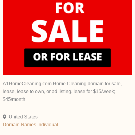
A1HomeCleaning.com Home Cleaning domain for sale,
lease, lease to own, or ad listing. lease for $15/week;
$45/month
United States
Domain Names
Individual