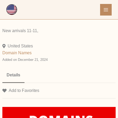
Skip
to
content
New arrivals 11-11,
United States
Domain Names
Added on December 21, 2024
Details
Add to Favorites