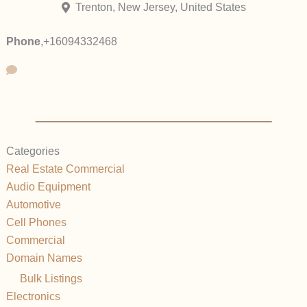
Trenton, New Jersey, United States
Phone
,
+16094332468
Categories
Real Estate Commercial
Audio Equipment
Automotive
Cell Phones
Commercial
Domain Names
Bulk Listings
Electronics