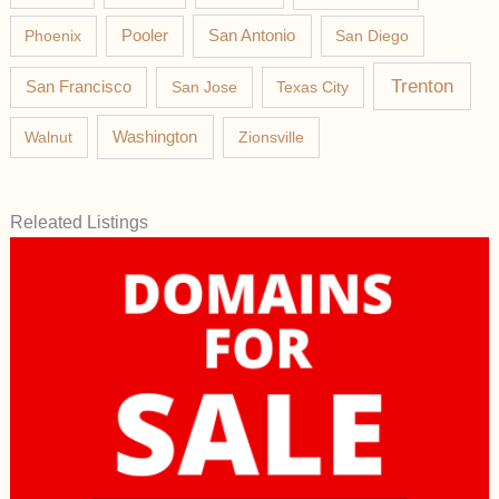
Phoenix
Pooler
San Antonio
San Diego
Trenton
San Francisco
San Jose
Texas City
Washington
Walnut
Zionsville
Releated Listings