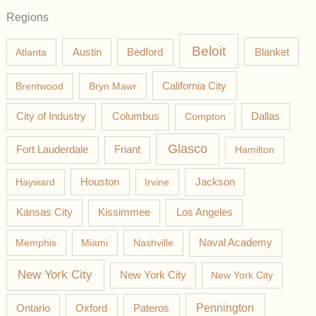
Regions
Beloit
Austin
Blanket
Atlanta
Bedford
California City
Brentwood
Bryn Mawr
Columbus
City of Industry
Compton
Dallas
Glasco
Fort Lauderdale
Friant
Hamilton
Jackson
Hayward
Houston
Irvine
Los Angeles
Kansas City
Kissimmee
Memphis
Miami
Nashville
Naval Academy
New York City
New York City
New York City
Pateros
Pennington
Ontario
Oxford