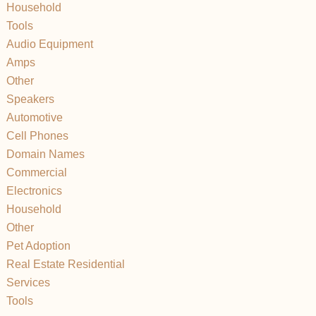
Household
Tools
Audio Equipment
Amps
Other
Speakers
Automotive
Cell Phones
Domain Names
Commercial
Electronics
Household
Other
Pet Adoption
Real Estate Residential
Services
Tools