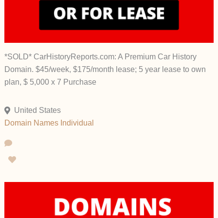
*SOLD* CarHistoryReports.com: A Premium Car History
Domain. $45/week, $175/month lease; 5 year lease to own
plan, $ 5,000 x 7 Purchase
United States
Domain Names
Individual