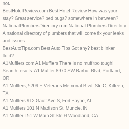
not.
BestHotelReview.com Best Hotel Review How was your
stay? Great service? bed bugs? somewhere in between?
NationalPlumbersDirectory.com National Plumbers Directory
A national directory of plumbers that will come fix your leaks
and issues.
BestAutoTips.com Best Auto Tips Got any? best blinker
fluid?
A1Mufflers.com A1 Mufflers There is no muff too tough!
Search results: A1 Muffler 8970 SW Barbur Blvd, Portland,
OR
A1 Mufflers, 5209 E Veterans Memorial Blvd, Ste C, Killeen,
TX
A1 Mufflers 913 Gault Ave S, Fort Payne, AL
A1 Mufflers 101 N Madison St, Muncie, IN
A1 Muffler 151 W Main St Ste H Woodland, CA