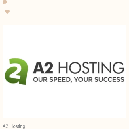
A2 Hosting