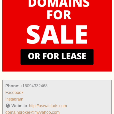
Phone
:
+16094332468
Facebook
Instagram
Website
:
http://uswantads.com
domainbroker@myyahoo.com