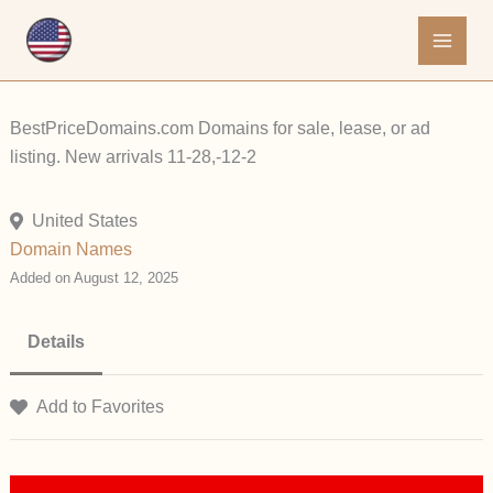
Skip
to
content
BestPriceDomains.com Domains for sale, lease, or ad
listing. New arrivals 11-28,-12-2
United States
Domain Names
Added on August 12, 2025
Details
Add to Favorites