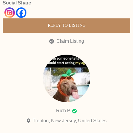
Social Share
REPLY TO LISTING
Claim Listing
Rich P.
Trenton, New Jersey, United States