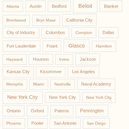
Beloit
Austin
Blanket
Atlanta
Bedford
California City
Brentwood
Bryn Mawr
Columbus
City of Industry
Compton
Dallas
Glasco
Fort Lauderdale
Friant
Hamilton
Jackson
Hayward
Houston
Irvine
Los Angeles
Kansas City
Kissimmee
Memphis
Miami
Nashville
Naval Academy
New York City
New York City
New York City
Pateros
Pennington
Ontario
Oxford
Phoenix
Pooler
San Antonio
San Diego