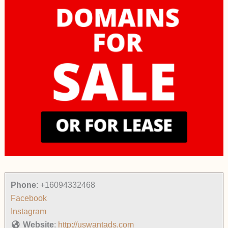
Phone
:
+16094332468
Facebook
Instagram
Website
:
http://uswantads.com