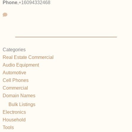
Phone
,
+16094332468
Categories
Real Estate Commercial
Audio Equipment
Automotive
Cell Phones
Commercial
Domain Names
Bulk Listings
Electronics
Household
Tools