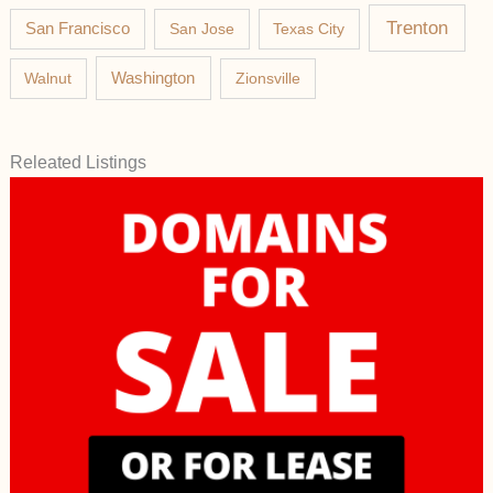
Trenton
San Francisco
San Jose
Texas City
Washington
Walnut
Zionsville
Releated Listings