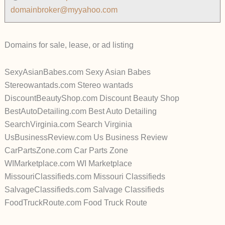
domainbroker@myyahoo.com
Domains for sale, lease, or ad listing
SexyAsianBabes.com Sexy Asian Babes
Stereowantads.com Stereo wantads
DiscountBeautyShop.com Discount Beauty Shop
BestAutoDetailing.com Best Auto Detailing
SearchVirginia.com Search Virginia
UsBusinessReview.com Us Business Review
CarPartsZone.com Car Parts Zone
WIMarketplace.com WI Marketplace
MissouriClassifieds.com Missouri Classifieds
SalvageClassifieds.com Salvage Classifieds
FoodTruckRoute.com Food Truck Route