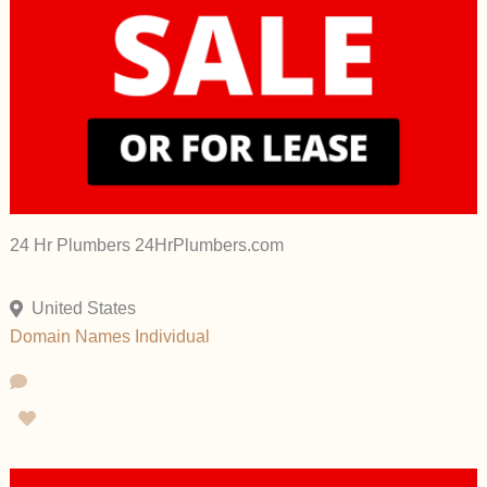
24 Hr Plumbers 24HrPlumbers.com
United States
Domain Names
Individual