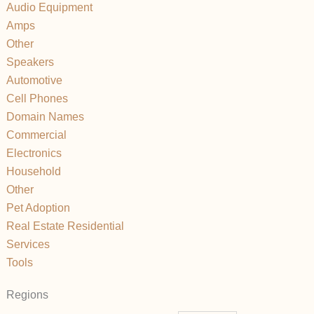
Audio Equipment
Amps
Other
Speakers
Automotive
Cell Phones
Domain Names
Commercial
Electronics
Household
Other
Pet Adoption
Real Estate Residential
Services
Tools
Regions