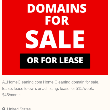
A1HomeCleaning.com Home Cleaning domain for sale,
lease, lease to own, or ad listing. lease for $15/week;
$45/month
United States