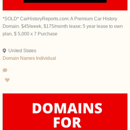
*SOLD* CarHistoryReports.com: A Premium Car History
Domain. $45/week, $175/month lease; 5 year lease to own
plan, $ 5,000 x 7 Purchase
United States
Domain Names
Individual