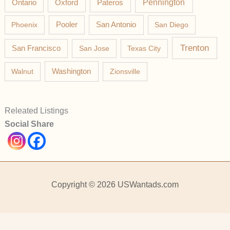
Pateros
Pennington
Ontario
Oxford
Phoenix
Pooler
San Antonio
San Diego
Trenton
San Francisco
San Jose
Texas City
Washington
Walnut
Zionsville
Releated Listings
Social Share
Copyright © 2026 USWantads.com