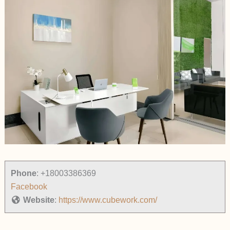
Phone
:
+18003386369
Facebook
Website
:
https://www.cubework.com/