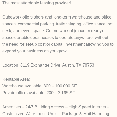
The most affordable leasing provider!
Cubework offers short- and long-term warehouse and office
spaces, commercial parking, trailer staging, office space, hot
desk, and event space. Our network of (move-in ready)
spaces enables businesses to operate anywhere, without
the need for set-up cost or capital investment allowing you to
expand your business as you grow.
Location: 8119 Exchange Drive, Austin, TX 78753
Rentable Area:
Warehouse available: 300 – 100,000 SF
Private office available: 200 – 3,195 SF
Amenities – 24/7 Building Access – High-Speed Internet –
Customized Warehouse Units – Package & Mail Handling –