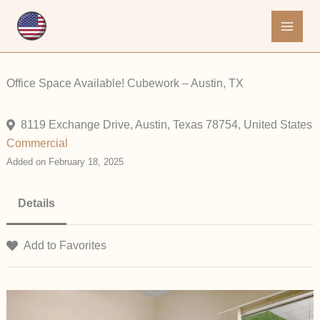
Skip
to
content
Office Space Available! Cubework – Austin, TX
8119 Exchange Drive, Austin, Texas 78754, United States
Commercial
Added on February 18, 2025
Details
Add to Favorites