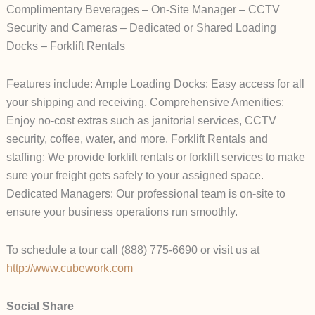
Complimentary Beverages – On-Site Manager – CCTV
Security and Cameras – Dedicated or Shared Loading
Docks – Forklift Rentals
Features include: Ample Loading Docks: Easy access for all
your shipping and receiving. Comprehensive Amenities:
Enjoy no-cost extras such as janitorial services, CCTV
security, coffee, water, and more. Forklift Rentals and
staffing: We provide forklift rentals or forklift services to make
sure your freight gets safely to your assigned space.
Dedicated Managers: Our professional team is on-site to
ensure your business operations run smoothly.
To schedule a tour call (888) 775-6690 or visit us at
http://www.cubework.com
Social Share