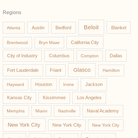
Regions
Beloit
Austin
Blanket
Atlanta
Bedford
California City
Brentwood
Bryn Mawr
Columbus
City of Industry
Compton
Dallas
Glasco
Fort Lauderdale
Friant
Hamilton
Jackson
Hayward
Houston
Irvine
Los Angeles
Kansas City
Kissimmee
Memphis
Miami
Nashville
Naval Academy
New York City
New York City
New York City