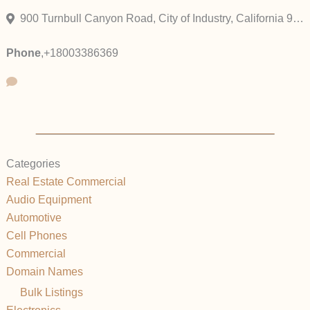
900 Turnbull Canyon Road, City of Industry, California 91745, United States
Phone
,
+18003386369
Categories
Real Estate Commercial
Audio Equipment
Automotive
Cell Phones
Commercial
Domain Names
Bulk Listings