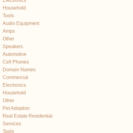
Electronics
Household
Tools
Audio Equipment
Amps
Other
Speakers
Automotive
Cell Phones
Domain Names
Commercial
Electronics
Household
Other
Pet Adoption
Real Estate Residential
Services
Tools