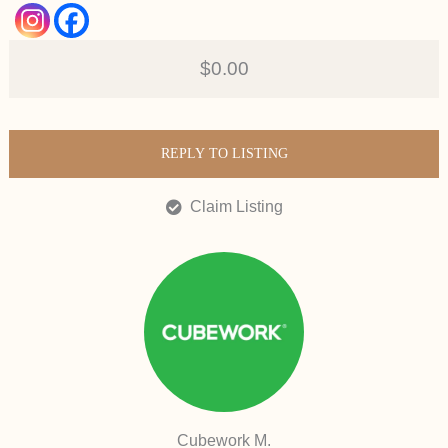
$0.00
REPLY TO LISTING
Claim Listing
Cubework M.