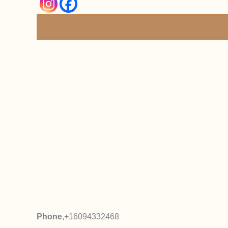
Phone
,
+16094332468