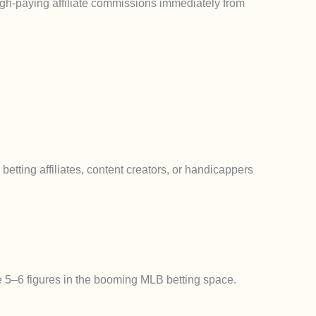
igh-paying affiliate commissions
immediately
from
s betting affiliates, content creators, or handicappers
te 5–6 figures in the booming MLB betting space.