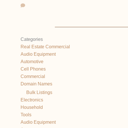
Categories
Real Estate Commercial
Audio Equipment
Automotive
Cell Phones
Commercial
Domain Names
Bulk Listings
Electronics
Household
Tools
Audio Equipment