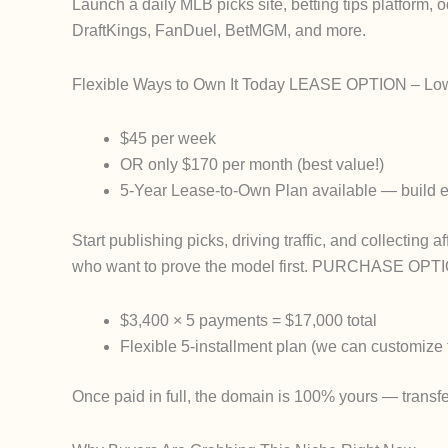
Launch a daily MLB picks site, betting tips platform
DraftKings, FanDuel, BetMGM, and more.
Flexible Ways to Own It Today
LEASE OPTION
– Low-
$45 per week
OR only $170 per month
(best value!)
5-Year Lease-to-Own Plan
available — build e
Start publishing picks, driving traffic, and collecting a
who want to prove the model first.
PURCHASE OPTI
$3,400 × 5 payments
=
$17,000 total
Flexible 5-installment plan (we can customize t
Once paid in full, the domain is
100% yours
— transfe