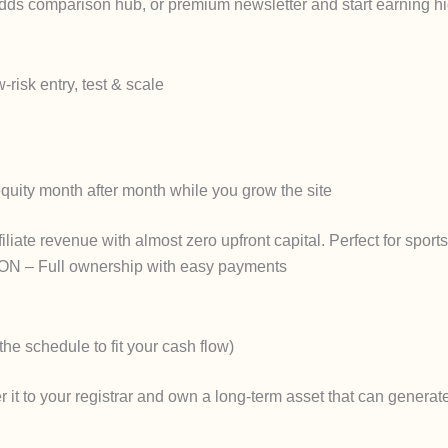
, odds comparison hub, or premium newsletter and start earning h
risk entry, test & scale
quity month after month while you grow the site
ffiliate revenue with almost zero upfront capital. Perfect for sport
ON
– Full ownership with easy payments
he schedule to fit your cash flow)
r it to your registrar and own a long-term asset that can genera