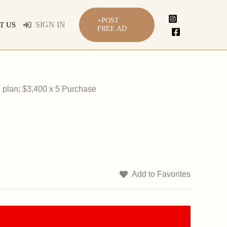
+POST
SIGN IN
T US
FREE AD
 plan; $3,400 x 5 Purchase
Add to Favorites