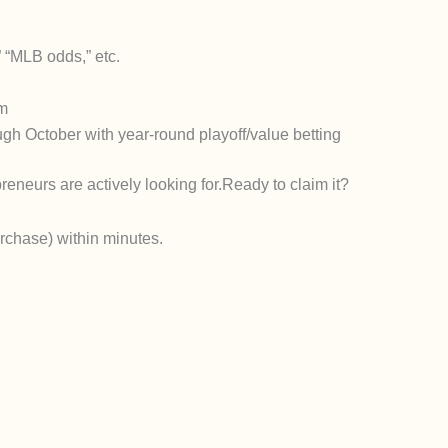
 “MLB odds,” etc.
rm
gh October with year-round playoff/value betting
reneurs are actively looking for.
Ready to claim it?
urchase) within minutes.