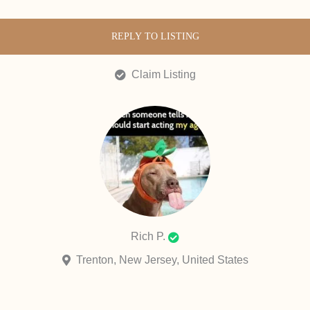
REPLY TO LISTING
Claim Listing
Rich P.
Trenton, New Jersey, United States