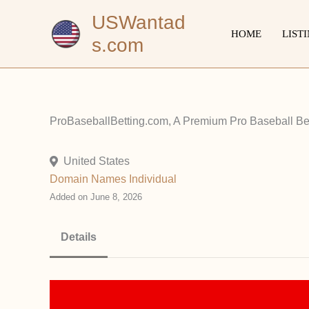
Skip
USWantad
to
HOME
LIST
s.com
content
ProBaseballBetting.com, A Premium Pro Baseball Bet
United States
Domain Names
Individual
Added on June 8, 2026
Details