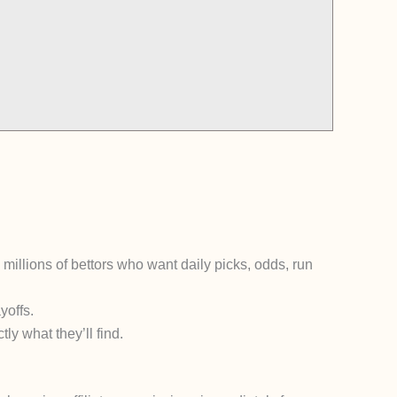
g millions of bettors who want daily picks, odds, run
yoffs.
tly what they’ll find.