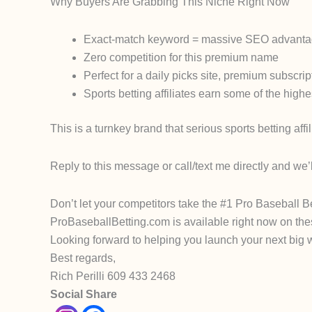
Why Buyers Are Grabbing This Niche Right Now
Exact-match keyword = massive SEO advantage fo
Zero competition for this premium name
Perfect for a daily picks site, premium subscrip
Sports betting affiliates earn some of the hi
This is a
turnkey brand
that serious sports betting aff
Reply to this message or call/text me directly and we’
Don’t let your competitors take the #1 Pro Baseball B
ProBaseballBetting.com
is available
right now
on the
Looking forward to helping you launch your next big 
Best regards,
Rich Perilli 609 433 2468
Social Share