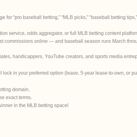
r “pro baseball betting,” “MLB picks,” “baseball betting tips,”
tion service, odds aggregator, or full MLB betting content platfo
ghest commissions online — and baseball season runs March throu
iliates, handicappers, YouTube creators, and sports media entrep
ll lock in your preferred option (lease, 5-year lease-to-own, or p
etting domain.
se exact terms.
winner in the MLB betting space!