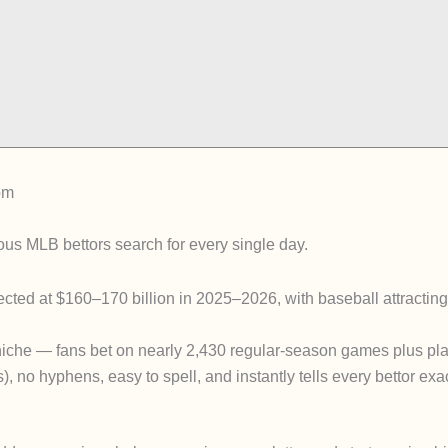
om
ous MLB bettors search for every single day.
ected at
$160–170 billion in 2025–2026
, with baseball attractin
niche — fans bet on nearly 2,430 regular-season games plus pla
s)
, no hyphens, easy to spell, and instantly tells every bettor exac