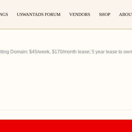
INGS
USWANTADS FORUM
VENDORS
SHOP
ABOU
ting Domain: $45/week, $170/month lease; 5 year lease to own