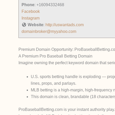
Phone
:
+16094332468
Facebook
Instagram
Website
:
http://uswantads.com
domainbroker@myyahoo.com
Premium Domain Opportunity: ProBaseballBetting.c
A Premium Pro Baseball Betting Domain
Imagine owning the
perfect keyword domain
that seri
U.S. sports betting handle is exploding — proj
lines, props, and parlays.
MLB betting is a high-margin, high-frequency 
This domain is
clean, brandable (18 character
ProBaseballBetting.com
is your instant authority play.