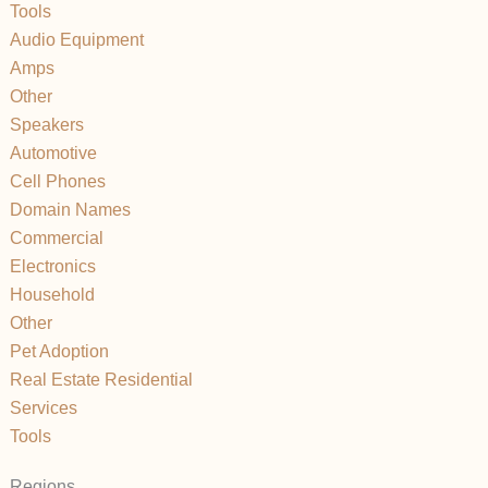
Tools
Audio Equipment
Amps
Other
Speakers
Automotive
Cell Phones
Domain Names
Commercial
Electronics
Household
Other
Pet Adoption
Real Estate Residential
Services
Tools
Regions