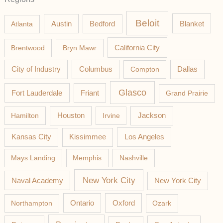
Beloit
Austin
Blanket
Atlanta
Bedford
California City
Brentwood
Bryn Mawr
Columbus
City of Industry
Compton
Dallas
Glasco
Fort Lauderdale
Friant
Grand Prairie
Jackson
Hamilton
Houston
Irvine
Los Angeles
Kansas City
Kissimmee
Mays Landing
Memphis
Nashville
New York City
Naval Academy
New York City
Northampton
Ontario
Oxford
Ozark