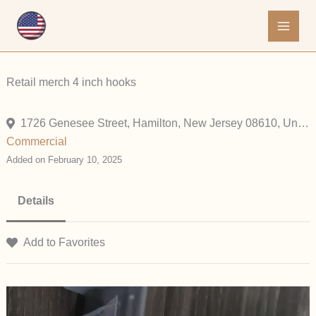
Skip
to
content
Retail merch 4 inch hooks
1726 Genesee Street, Hamilton, New Jersey 08610, United States
Commercial
Added on February 10, 2025
Details
Add to Favorites