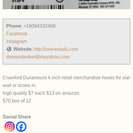
Phone
:
+16094332468
Facebook
Instagram
Website
:
http://uswantads.com
domainbroker@myyahoo.com
Crawford Duramount 4 inch retail merchandise hooks for slat
wall or screw in.
high quality $7 each $13 on amazon.
$70 box of 12
Social Share