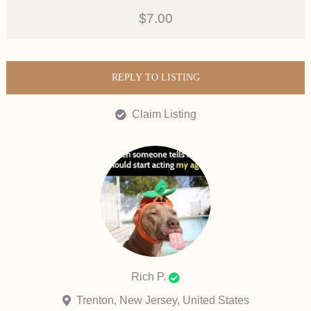
$7.00
REPLY TO LISTING
Claim Listing
Rich P.
Trenton, New Jersey, United States