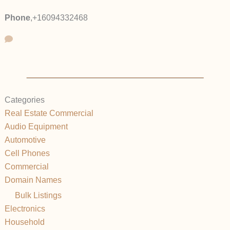
Phone
,
+16094332468
Categories
Real Estate Commercial
Audio Equipment
Automotive
Cell Phones
Commercial
Domain Names
Bulk Listings
Electronics
Household