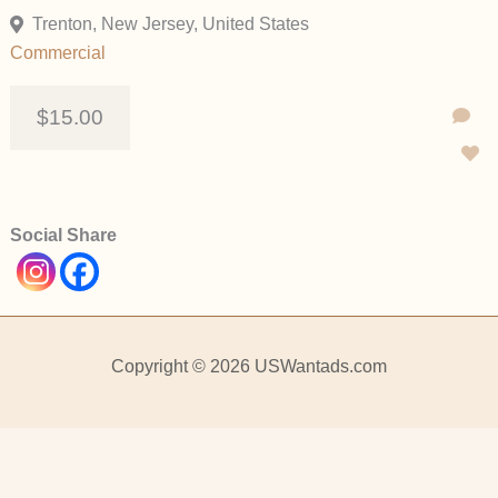
Trenton, New Jersey, United States
Commercial
$15.00
Social Share
Copyright © 2026 USWantads.com