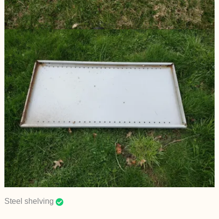
Steel shelving