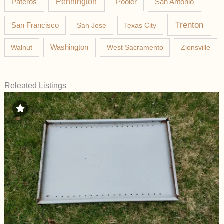
Pateros
Pennington
Pooler
San Antonio
Trenton
San Francisco
San Jose
Texas City
Washington
Walnut
West Sacramento
Zionsville
Releated Listings