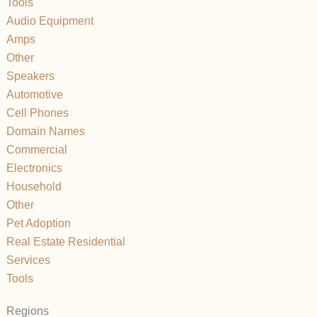
Tools
Audio Equipment
Amps
Other
Speakers
Automotive
Cell Phones
Domain Names
Commercial
Electronics
Household
Other
Pet Adoption
Real Estate Residential
Services
Tools
Regions