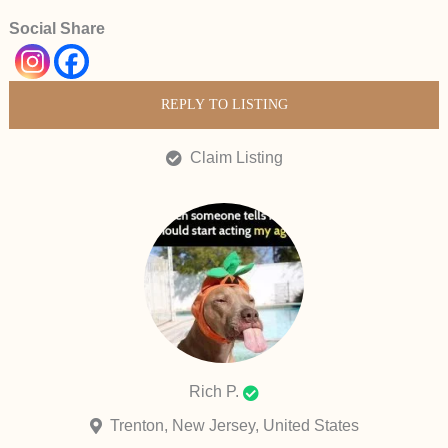
Social Share
REPLY TO LISTING
Claim Listing
Rich P.
Trenton, New Jersey, United States