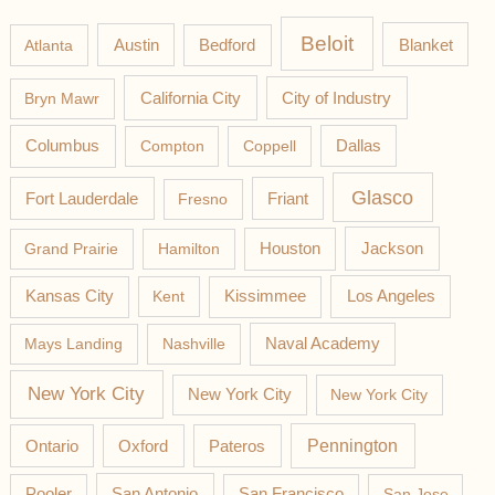
Beloit
Austin
Blanket
Atlanta
Bedford
California City
Bryn Mawr
City of Industry
Columbus
Compton
Coppell
Dallas
Glasco
Fort Lauderdale
Fresno
Friant
Jackson
Grand Prairie
Hamilton
Houston
Los Angeles
Kansas City
Kent
Kissimmee
Mays Landing
Nashville
Naval Academy
New York City
New York City
New York City
Pateros
Pennington
Ontario
Oxford
Pooler
San Antonio
San Francisco
San Jose