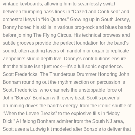
vintage keyboards, allowing him to seamlessly switch
between thumping bass lines in “Dazed and Confused” and
orchestral keys in “No Quarter.” Growing up in South Jersey,
Donny honed his skills in various prog-rock and blues bands
before joining The Flying Circus. His technical prowess and
subtle grooves provide the perfect foundation for the band’s
sound, often adding layers of mandolin or organ to replicate
Zeppelin’s studio depth live. Donny’s contributions ensure
that the tribute isn’t just rock—it’s a full sonic experience.
Scott Fredericks: The Thunderous Drummer Honoring John
Bonham r
ounding out the rhythm section on percussion is
Scott Fredericks, who channels the unstoppable force of
John “Bonzo” Bonham with every beat. Scott’s powerful
drumming drives the band’s energy, from the iconic shuffle of
“When the Levee Breaks” to the explosive fills in “Moby
Dick.” A lifelong Bonham admirer from the South NJ area,
Scott uses a Ludwig kit modeled after Bonzo’s to deliver that