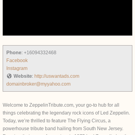
Phone
:
+16094332468
Facebook
Instagram
Website
:
http://uswantads.com
domainbroker@myyahoo.com
Welcome to ZeppelinTribute.com, your go-to hub for all
things celebrating the legendary rock icons of Led Zeppelin.
Today, we’re thrilled to feature The Flying Circus, a
powerhouse tribute band hailing from South New Jersey.