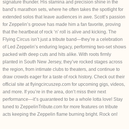
signature thunder. His stamina and precision shine in the
band’s marathon sets, where he often takes the spotlight for
extended solos that leave audiences in awe. Scott’s passion
for Zeppelin’s groove has made him a fan favorite, proving
that the heartbeat of rock ‘n’ roll is alive and kicking.
The
Flying Circus isn’t just a tribute band—they’re a celebration
of Led Zeppelin’s enduring legacy, performing two-set shows
packed with deep cuts and hits alike. With roots firmly
planted in South New Jersey, they’ve rocked stages across
the region, from intimate clubs to theaters, and continue to
draw crowds eager for a taste of rock history. Check out their
official site at flyingcircuszep.com for upcoming gigs, videos,
and more. If you’re in the area, don’t miss their next
performance—it’s guaranteed to be a whole lotta love!
Stay
tuned to ZeppelinTribute.com for more features on tribute
acts keeping the Zeppelin flame burning bright. Rock on!