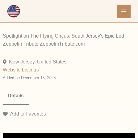
Skip
to
content
Spotlight on The Flying Circus: South Jersey's Epic Led
Zeppelin Tribute ZeppelinTribute.com
New Jersey, United States
Website Listings
Added on December 15, 2025
Details
Add to Favorites