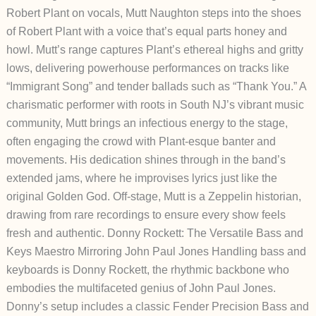
Robert Plant o
n vocals, Mutt Naughton steps into the shoes
of Robert Plant with a voice that’s equal parts honey and
howl. Mutt’s range captures Plant’s ethereal highs and gritty
lows, delivering powerhouse performances on tracks like
“Immigrant Song” and tender ballads such as “Thank You.” A
charismatic performer with roots in South NJ’s vibrant music
community, Mutt brings an infectious energy to the stage,
often engaging the crowd with Plant-esque banter and
movements. His dedication shines through in the band’s
extended jams, where he improvises lyrics just like the
original Golden God. Off-stage, Mutt is a Zeppelin historian,
drawing from rare recordings to ensure every show feels
fresh and authentic.
Donny Rockett: The Versatile Bass and
Keys Maestro Mirroring John Paul Jones
Handling bass and
keyboards is Donny Rockett, the rhythmic backbone who
embodies the multifaceted genius of John Paul Jones.
Donny’s setup includes a classic Fender Precision Bass and