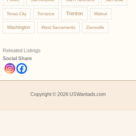
Trenton
Texas City
Torrance
Walnut
Washington
West Sacramento
Zionsville
Releated Listings
Social Share
Copyright © 2026 USWantads.com