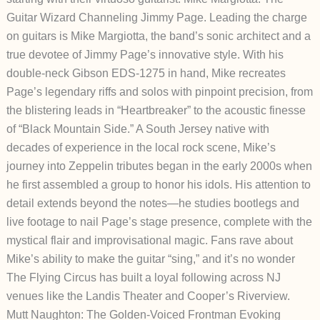
Guitar Wizard Channeling Jimmy Page.
Leading the charge
on guitars is Mike Margiotta, the band’s sonic architect and a
true devotee of Jimmy Page’s innovative style. With his
double-neck Gibson EDS-1275 in hand, Mike recreates
Page’s legendary riffs and solos with pinpoint precision, from
the blistering leads in “Heartbreaker” to the acoustic finesse
of “Black Mountain Side.” A South Jersey native with
decades of experience in the local rock scene, Mike’s
journey into Zeppelin tributes began in the early 2000s when
he first assembled a group to honor his idols. His attention to
detail extends beyond the notes—he studies bootlegs and
live footage to nail Page’s stage presence, complete with the
mystical flair and improvisational magic. Fans rave about
Mike’s ability to make the guitar “sing,” and it’s no wonder
The Flying Circus has built a loyal following across NJ
venues like the Landis Theater and Cooper’s Riverview.
Mutt Naughton: The Golden-Voiced Frontman Evoking