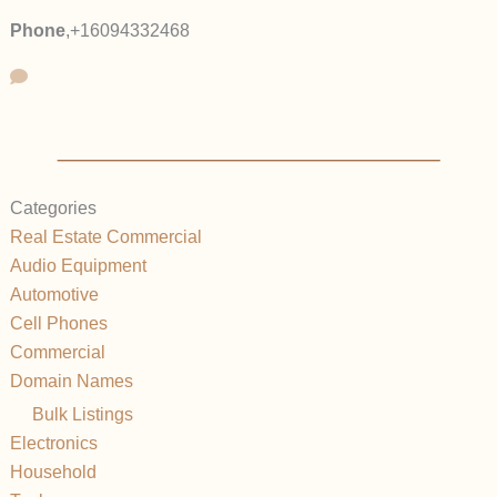
Phone
,
+16094332468
Categories
Real Estate Commercial
Audio Equipment
Automotive
Cell Phones
Commercial
Domain Names
Bulk Listings
Electronics
Household