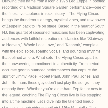
Drawing their name from a iconic 1975 Led Zeppelin bootleg
recording of a Madison Square Garden performance—one of
the finest live captures in rock history—The Flying Circus
brings the thunderous energy, mystical vibes, and raw power
of Zeppelin back to life on stage. Based in the heart of South
NJ, this quartet of seasoned musicians has been captivating
audiences with faithful recreations of classics like “Stairway
to Heaven,” “Whole Lotta Love,” and “Kashmir,” complete
with the epic solos, soaring vocals, and pounding rhythms
that defined an era.
What sets The Flying Circus apart is
their unwavering commitment to authenticity. From period-
accurate gear to nuanced performances that capture the
spirit of Jimmy Page, Robert Plant, John Paul Jones, and
John Bonham, these guys don’t just play the songs—they
embody them. Whether you’re a die-hard Zep fan or new to
the legend, catching The Flying Circus live is like stepping
into a time machine. Let’s dive into the talented lineup,
starting with their virtuoso guitarist.
Mike Margiotta: The