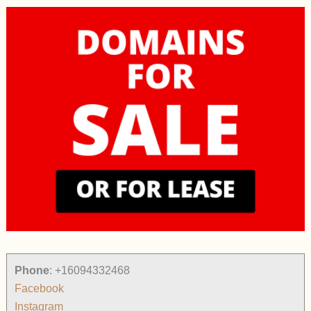
Phone
:
+16094332468
Facebook
Instagram