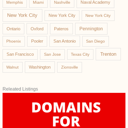
Memphis
Miami
Nashville
Naval Academy
New York City
New York City
New York City
Pateros
Pennington
Ontario
Oxford
Phoenix
Pooler
San Antonio
San Diego
Trenton
San Francisco
San Jose
Texas City
Washington
Walnut
Zionsville
Releated Listings