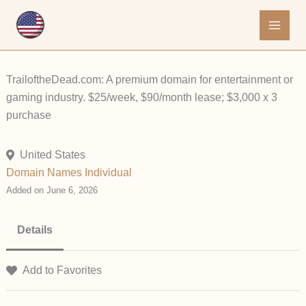
Skip
to
content
TrailoftheDead.com: A premium domain for entertainment or
gaming industry. $25/week, $90/month lease; $3,000 x 3
purchase
United States
Domain Names
Individual
Added on June 6, 2026
Details
Add to Favorites