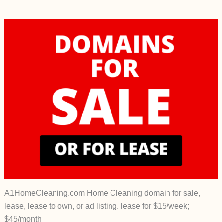
A1HomeCleaning.com Home Cleaning domain for sale,
lease, lease to own, or ad listing. lease for $15/week;
$45/month