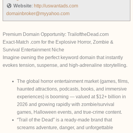
Website
:
http://uswantads.com
domainbroker@myyahoo.com
Premium Domain Opportunity: TrailoftheDead.com
Exact-Match .com for the Explosive Horror, Zombie &
Survival Entertainment Niche
Imagine owning the
perfect keyword domain
that instantly
evokes tension, suspense, and high-adrenaline storytelling.
The global horror entertainment market (games, films,
haunted attractions, podcasts, books, and immersive
experiences) is booming — valued at
$12+ billion in
2026
and growing rapidly with zombie/survival
games, Halloween events, and true-crime content.
“Trail of the Dead” is a ready-made brand that
screams adventure, danger, and unforgettable