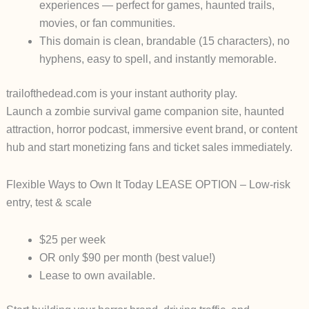
experiences — perfect for games, haunted trails,
movies, or fan communities.
This domain is
clean, brandable (15 characters)
, no
hyphens, easy to spell, and instantly memorable.
trailofthedead.com
is your instant authority play.
Launch a zombie survival game companion site, haunted
attraction, horror podcast, immersive event brand, or content
hub and start monetizing fans and ticket sales
immediately
.
Flexible Ways to Own It Today
LEASE OPTION
– Low-risk
entry, test & scale
$25 per week
OR only $90 per month
(best value!)
Lease to own available.