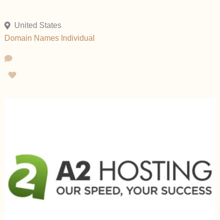
United States
Domain Names
Individual