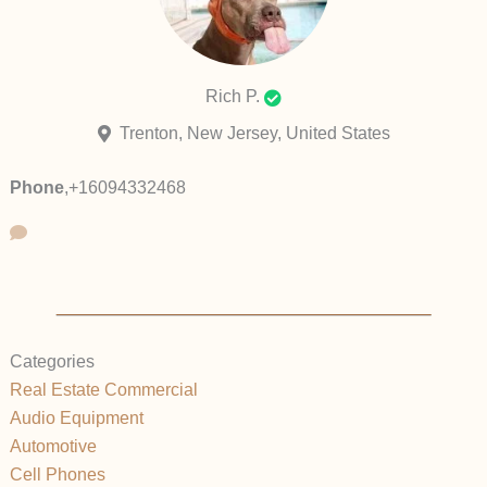
Rich P.
Trenton, New Jersey, United States
Phone
,
+16094332468
Categories
Real Estate Commercial
Audio Equipment
Automotive
Cell Phones