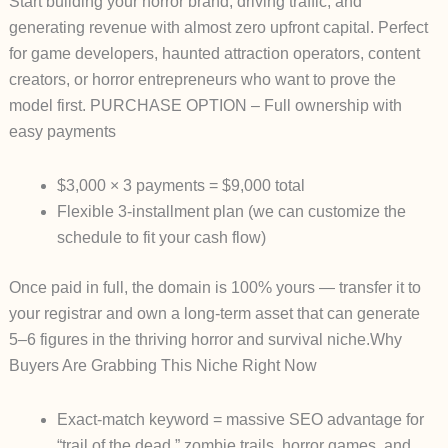
Start building your horror brand, driving traffic, and
generating revenue with almost zero upfront capital. Perfect
for game developers, haunted attraction operators, content
creators, or horror entrepreneurs who want to prove the
model first.
PURCHASE OPTION
– Full ownership with
easy payments
$3,000 × 3 payments
=
$9,000 total
Flexible 3-installment plan (we can customize the
schedule to fit your cash flow)
Once paid in full, the domain is
100% yours
— transfer it to
your registrar and own a long-term asset that can generate
5–6 figures in the thriving horror and survival niche.
Why
Buyers Are Grabbing This Niche Right Now
Exact-match keyword = massive SEO advantage for
“trail of the dead,” zombie trails, horror games, and