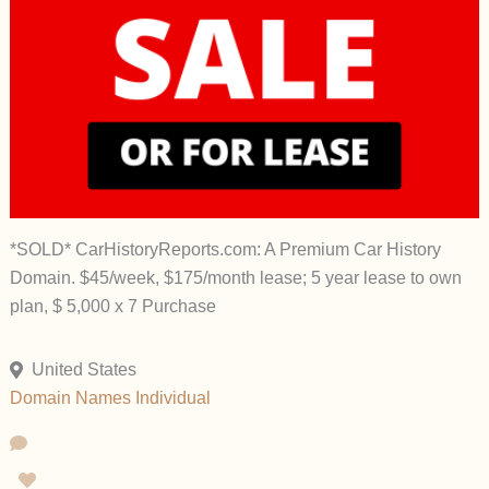
*SOLD* CarHistoryReports.com: A Premium Car History
Domain. $45/week, $175/month lease; 5 year lease to own
plan, $ 5,000 x 7 Purchase
United States
Domain Names
Individual