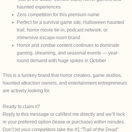
haunted experiences
Zero competition for this premium name
Perfect for a survival game site, Halloween haunted
trail, horror movie tie-in, podcast network, or
immersive escape-room brand
Horror and zombie content continues to dominate
gaming, streaming, and seasonal events — year-
round demand with huge spikes in October
This is a
turnkey brand
that horror creators, game studios,
haunted attraction owners, and entertainment entrepreneurs
are actively looking for.
Ready to claim it?
Reply to this message or call/text me directly and we’ll lock
in your preferred option (lease or purchase) within minutes.
Don’t let your competitors take the #1 “Trail of the Dead”