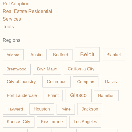
Pet Adoption
Real Estate Residential
Services
Tools
Regions
Beloit
Austin
Blanket
Atlanta
Bedford
California City
Brentwood
Bryn Mawr
Columbus
City of Industry
Compton
Dallas
Glasco
Fort Lauderdale
Friant
Hamilton
Jackson
Hayward
Houston
Irvine
Los Angeles
Kansas City
Kissimmee