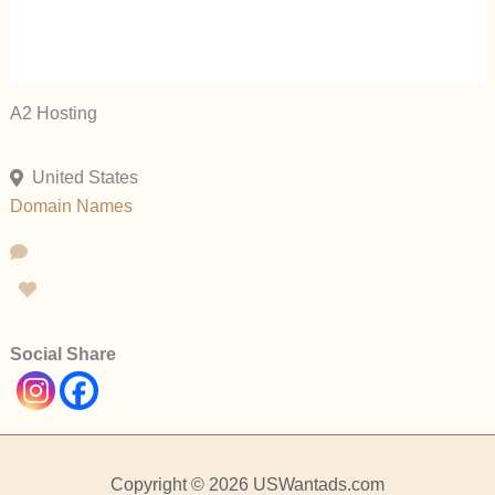
A2 Hosting
United States
Domain Names
Social Share
Copyright © 2026 USWantads.com