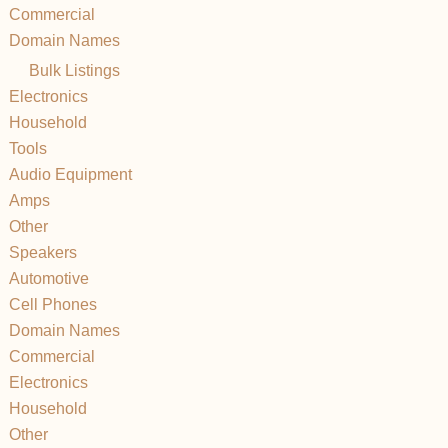
Commercial
Domain Names
Bulk Listings
Electronics
Household
Tools
Audio Equipment
Amps
Other
Speakers
Automotive
Cell Phones
Domain Names
Commercial
Electronics
Household
Other