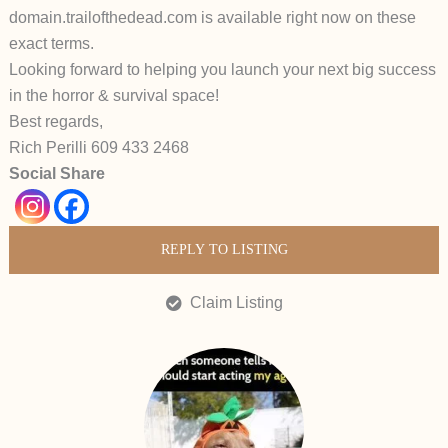
domain.
trailofthedead.com
is available
right now
on these
exact terms.
Looking forward to helping you launch your next big success
in the horror & survival space!
Best regards,
Rich Perilli 609 433 2468
Social Share
REPLY TO LISTING
Claim Listing