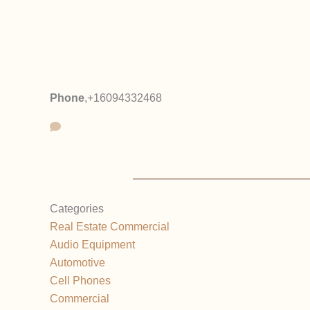
Phone
,
+16094332468
Categories
Real Estate Commercial
Audio Equipment
Automotive
Cell Phones
Commercial