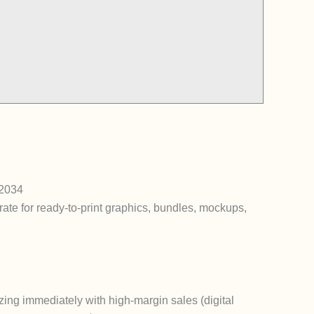
 2034
ate for ready-to-print graphics, bundles, mockups,
zing immediately with high-margin sales (digital