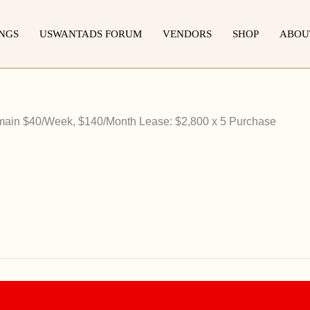
INGS
USWANTADS FORUM
VENDORS
SHOP
ABOU
main $40/Week, $140/Month Lease: $2,800 x 5 Purchase