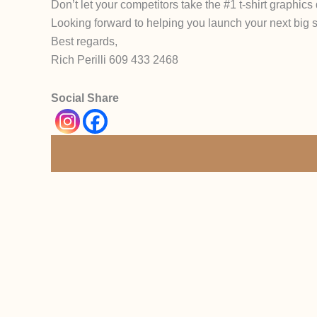
Don’t let your competitors take the #1 t-shirt graphic
Looking forward to helping you launch your next big
Best regards,
Rich Perilli 609 433 2468
Social Share