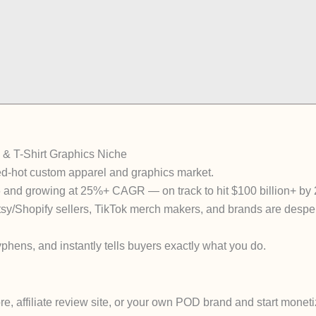
 & T-Shirt Graphics Niche
ed-hot custom apparel and graphics market.
6 and growing at 25%+ CAGR — on track to hit $100 billion+ by
tsy/Shopify sellers, TikTok merch makers, and brands are desper
phens, and instantly tells buyers exactly what you do.
, affiliate review site, or your own POD brand and start moneti