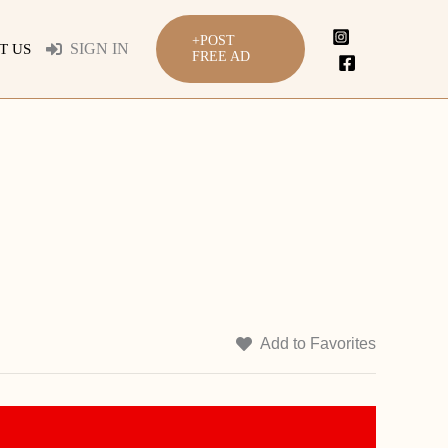
+POST
SIGN IN
T US
FREE AD
Add to Favorites