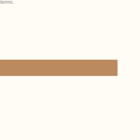
 terms.