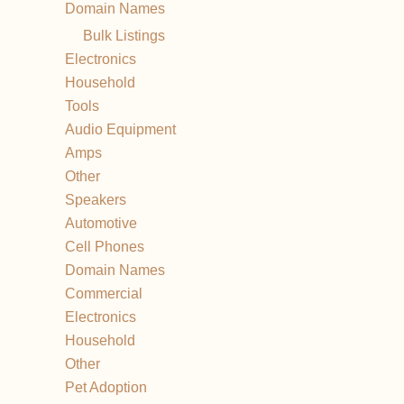
Domain Names
Bulk Listings
Electronics
Household
Tools
Audio Equipment
Amps
Other
Speakers
Automotive
Cell Phones
Domain Names
Commercial
Electronics
Household
Other
Pet Adoption