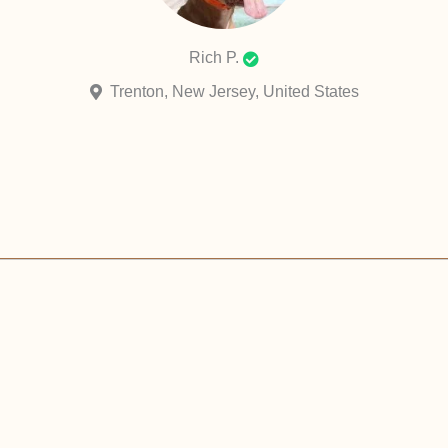
Rich P.
Trenton, New Jersey, United States