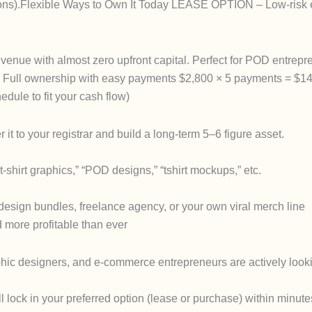
rations).Flexible Ways to Own It Today LEASE OPTION – Low-risk 
revenue with almost zero upfront capital. Perfect for POD entrep
Full ownership with easy payments $2,800 × 5 payments = $14,
dule to fit your cash flow)
it to your registrar and build a long-term 5–6 figure asset.
hirt graphics,” “POD designs,” “tshirt mockups,” etc.
 design bundles, freelance agency, or your own viral merch line
more profitable than ever
phic designers, and e-commerce entrepreneurs are actively looki
l lock in your preferred option (lease or purchase) within minute