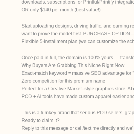
downloads, subscriptions, or Printful/Printify integ
OR only $140 per month (best value!)
Start uploading designs, driving traffic, and earning 
want to prove the model first. PURCHASE OPTION – 
Flexible 5-installment plan (we can customize the sche
Once paid in full, the domain is 100% yours — transfer 
Why Buyers Are Grabbing This Niche Right Now
Exact-match keyword = massive SEO advantage for “t-s
Zero competition for this premium name
Perfect for a Creative Market–style graphics store, AI
POD + AI tools have made custom apparel easier and 
This is a turnkey brand that serious POD sellers, gra
Ready to claim it?
Reply to this message or call/text me directly and we’l