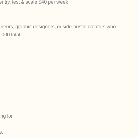
entry, test & scale $40 per week
reneurs, graphic designers, or side-hustle creators who
000 total
ng for.
s.