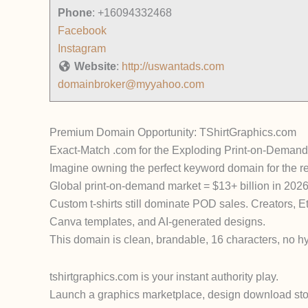
Phone
:
+16094332468
Facebook
Instagram
Website
:
http://uswantads.com
domainbroker@myyahoo.com
Premium Domain Opportunity: TShirtGraphics.com
Exact-Match .com for the Exploding Print-on-Demand
Imagine owning the perfect keyword domain for the r
Global print-on-demand market = $13+ billion in 202
Custom t-shirts still dominate POD sales. Creators, E
Canva templates, and AI-generated designs.
This domain is clean, brandable, 16 characters, no hy
tshirtgraphics.com is your instant authority play.
Launch a graphics marketplace, design download store