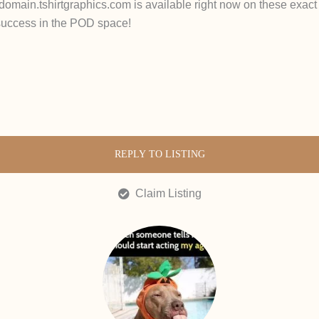
s domain.tshirtgraphics.com is available right now on these exact
 success in the POD space!
REPLY TO LISTING
Claim Listing