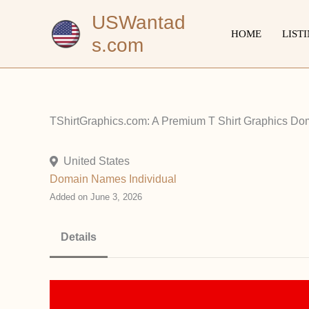
Skip
USWantad
to
HOME
LIST
s.com
content
TShirtGraphics.com: A Premium T Shirt Graphics Do
United States
Domain Names
Individual
Added on June 3, 2026
Details