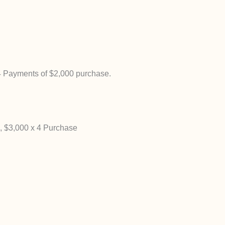
4 Payments of $2,000 purchase.
 $3,000 x 4 Purchase