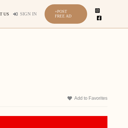
+POST
SIGN IN
T US
FREE AD
Add to Favorites