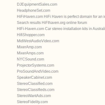
DJEquipmentSales.com
HeadphoneSet.com
HiFiHaven.com HiFi Haven is perfect domain for an 
Search results HiFIhaven.org online forum
HIFi-Haven.com Car stereo installation kits in Austral
HifiShopper.com
MidWestAudioVideo.com
MixerAmp.com
MixerAmps.com
NYCSound.com
ProjectorSystems.com
ProSoundAndVideo.com
SpeakerCabinet.com
StereoClassified.com
StereoClassifieds.com
StereoWantAds.com
StereoFidelity.com