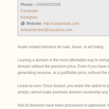
Phone
:
+16094332468
Facebook
Instagram
Website
:
http://uswantads.com
domainbroker@myyahoo.com
Audio related domains for sale, lease, or ad listing
Leasing a domain is the most affordable way to enhanc
domain without the premium price. Even if you have 
generating revenue, at a justifiable price, without th
Lease-to-own: Once leased, you retain the option to p
simply cannot make premium domain ownership any 
Not all domains have been processed or appraised. We u