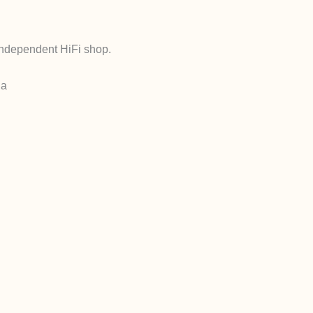
independent HiFi shop.
ia