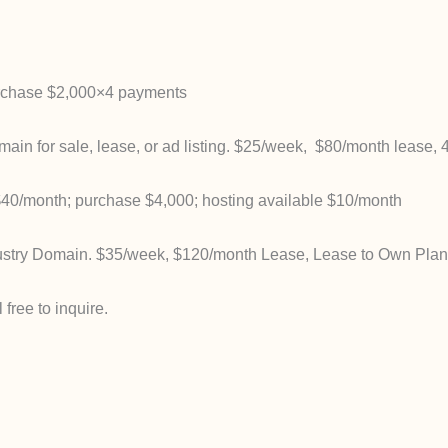
rchase $2,000×4 payments
 for sale, lease, or ad listing. $25/week, $80/month lease, 
40/month; purchase $4,000; hosting available $10/month
stry Domain. $35/week, $120/month Lease, Lease to Own Plan,
free to inquire.