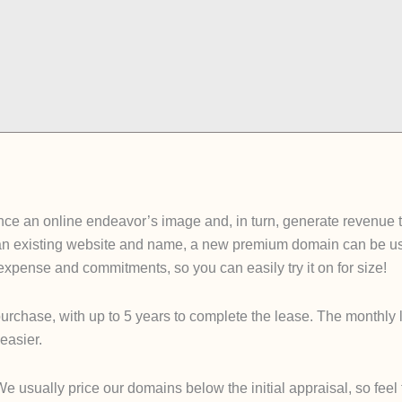
e an online endeavor’s image and, in turn, generate revenue tha
an existing website and name, a new premium domain can be used
e expense and commitments, so you can easily try it on for size!
urchase, with up to 5 years to complete the lease. The monthly 
easier.
sually price our domains below the initial appraisal, so feel fre