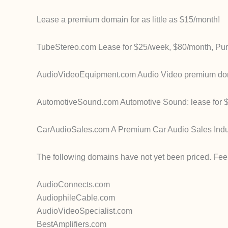
Lease a premium domain for as little as $15/month!
TubeStereo.com Lease for $25/week, $80/month, Pu
AudioVideoEquipment.com Audio Video premium domain
AutomotiveSound.com Automotive Sound: lease for $
CarAudioSales.com A Premium Car Audio Sales Indu
The following domains have not yet been priced. Feel 
AudioConnects.com
AudiophileCable.com
AudioVideoSpecialist.com
BestAmplifiers.com