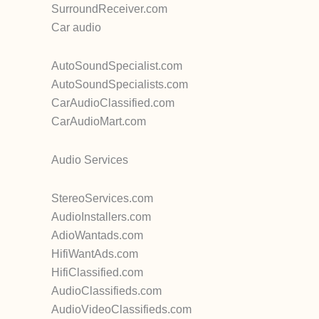
SurroundReceiver.com
Car audio
AutoSoundSpecialist.com
AutoSoundSpecialists.com
CarAudioClassified.com
CarAudioMart.com
Audio Services
StereoServices.com
AudioInstallers.com
AdioWantads.com
HifiWantAds.com
HifiClassified.com
AudioClassifieds.com
AudioVideoClassifieds.com