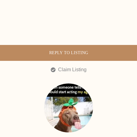
REPLY TO LISTING
Claim Listing