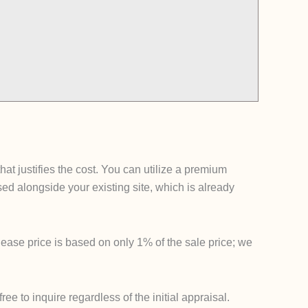
t justifies the cost. You can utilize a premium
 alongside your existing site, which is already
lease price is based on only 1% of the sale price; we
e to inquire regardless of the initial appraisal.