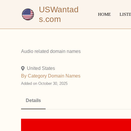
Skip
USWantad
to
HOME
LIST
s.com
content
Audio related domain names
United States
By Category
Domain Names
Added on October 30, 2025
Details