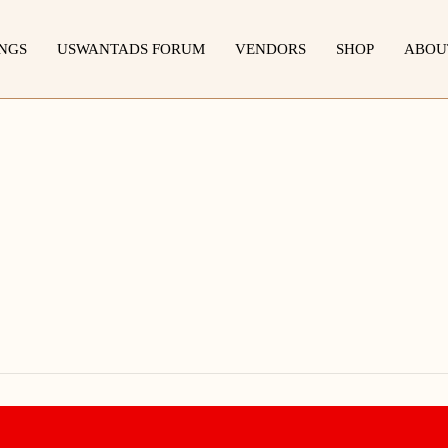
INGS
USWANTADS FORUM
VENDORS
SHOP
ABOU