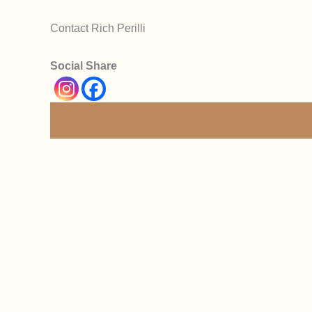
Contact Rich Perilli
Social Share