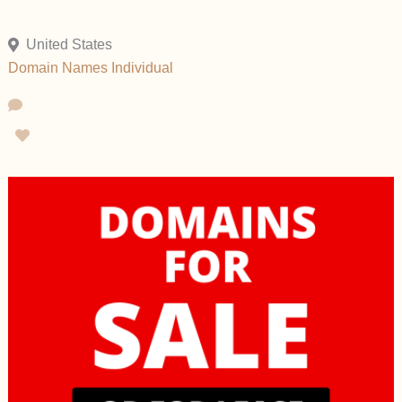
United States
Domain Names
Individual