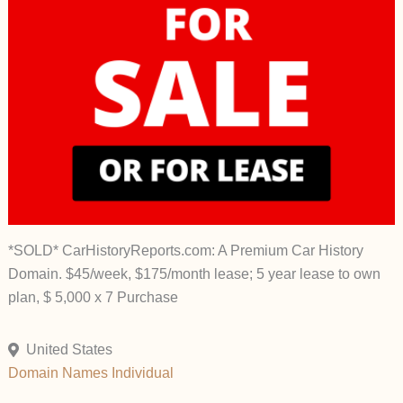
*SOLD* CarHistoryReports.com: A Premium Car History
Domain. $45/week, $175/month lease; 5 year lease to own
plan, $ 5,000 x 7 Purchase
United States
Domain Names
Individual