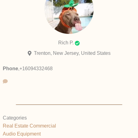
Rich P.
Trenton, New Jersey, United States
Phone
,
+16094332468
Categories
Real Estate Commercial
Audio Equipment