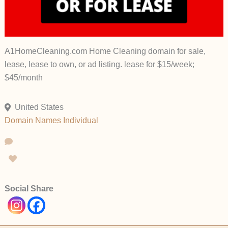
A1HomeCleaning.com Home Cleaning domain for sale,
lease, lease to own, or ad listing. lease for $15/week;
$45/month
United States
Domain Names
Individual
Social Share