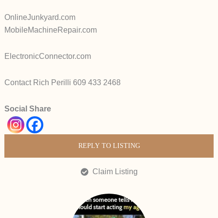
OnlineJunkyard.com
MobileMachineRepair.com
ElectronicConnector.com
Contact Rich Perilli 609 433 2468
Social Share
REPLY TO LISTING
Claim Listing