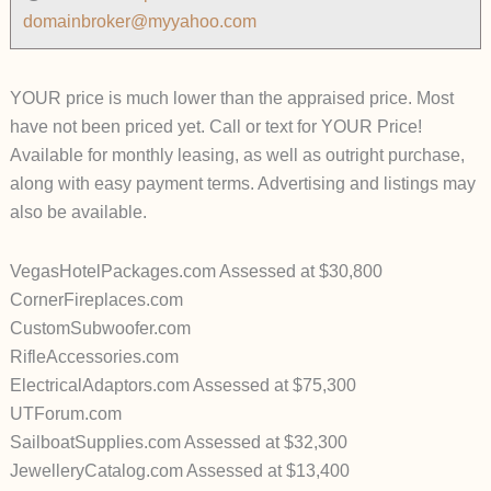
domainbroker@myyahoo.com
YOUR price is much lower than the appraised price. Most
have not been priced yet. Call or text for YOUR Price!
Available for monthly leasing, as well as outright purchase,
along with easy payment terms. Advertising and listings may
also be available.
VegasHotelPackages.com Assessed at $30,800
CornerFireplaces.com
CustomSubwoofer.com
RifleAccessories.com
ElectricalAdaptors.com Assessed at $75,300
UTForum.com
SailboatSupplies.com Assessed at $32,300
JewelleryCatalog.com Assessed at $13,400