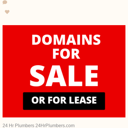
24 Hr Plumbers 24HrPlumbers.com