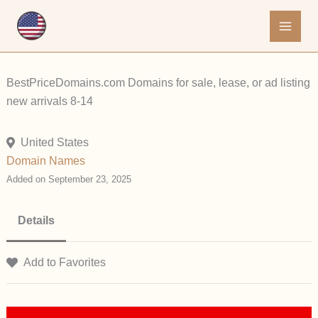
Skip
to
content
BestPriceDomains.com Domains for sale, lease, or ad listing
new arrivals 8-14
United States
Domain Names
Added on September 23, 2025
Details
Add to Favorites