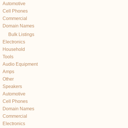
Automotive
Cell Phones
Commercial
Domain Names
Bulk Listings
Electronics
Household
Tools
Audio Equipment
Amps
Other
Speakers
Automotive
Cell Phones
Domain Names
Commercial
Electronics