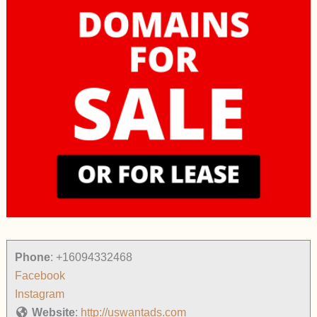
Phone
:
+16094332468
Facebook
Instagram
Website
:
http://uswantads.com