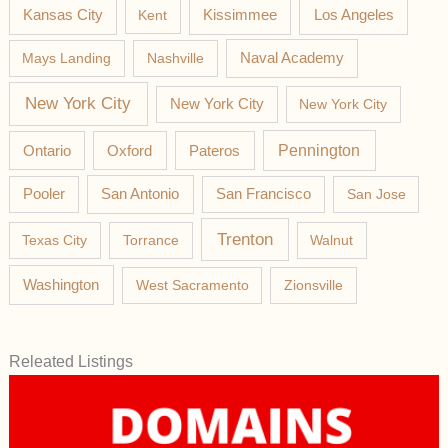
Los Angeles
Kansas City
Kent
Kissimmee
Mays Landing
Nashville
Naval Academy
New York City
New York City
New York City
Pateros
Pennington
Ontario
Oxford
Pooler
San Antonio
San Francisco
San Jose
Trenton
Texas City
Torrance
Walnut
Washington
West Sacramento
Zionsville
Releated Listings