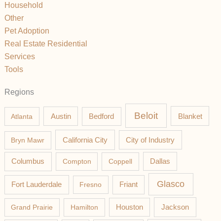
Household
Other
Pet Adoption
Real Estate Residential
Services
Tools
Regions
Beloit
Austin
Blanket
Atlanta
Bedford
California City
Bryn Mawr
City of Industry
Columbus
Compton
Coppell
Dallas
Glasco
Fort Lauderdale
Fresno
Friant
Jackson
Grand Prairie
Hamilton
Houston