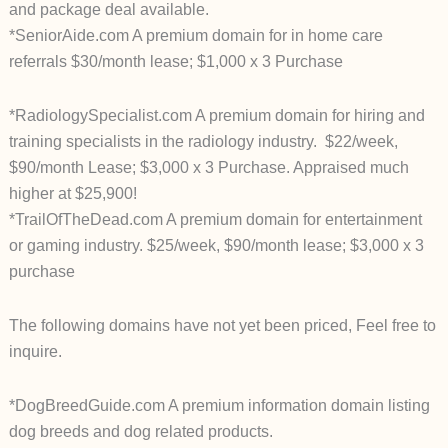
and package deal available.
*SeniorAide.com A premium domain for in home care
referrals $30/month lease; $1,000 x 3 Purchase
*RadiologySpecialist.com A premium domain for hiring and
training specialists in the radiology industry. $22/week,
$90/month Lease; $3,000 x 3 Purchase. Appraised much
higher at $25,900!
*TrailOfTheDead.com A premium domain for entertainment
or gaming industry. $25/week, $90/month lease; $3,000 x 3
purchase
The following domains have not yet been priced, Feel free to
inquire.
*DogBreedGuide.com A premium information domain listing
dog breeds and dog related products.