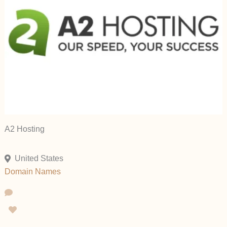
A2 Hosting
United States
Domain Names