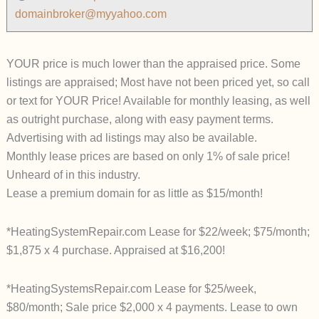
domainbroker@myyahoo.com
YOUR price is much lower than the appraised price. Some
listings are appraised; Most have not been priced yet, so call
or text for YOUR Price! Available for monthly leasing, as well
as outright purchase, along with easy payment terms.
Advertising with ad listings may also be available.
Monthly lease prices are based on only 1% of sale price!
Unheard of in this industry.
Lease a premium domain for as little as $15/month!
*HeatingSystemRepair.com Lease for $22/week; $75/month;
$1,875 x 4 purchase. Appraised at $16,200!
*HeatingSystemsRepair.com Lease for $25/week,
$80/month; Sale price $2,000 x 4 payments. Lease to own