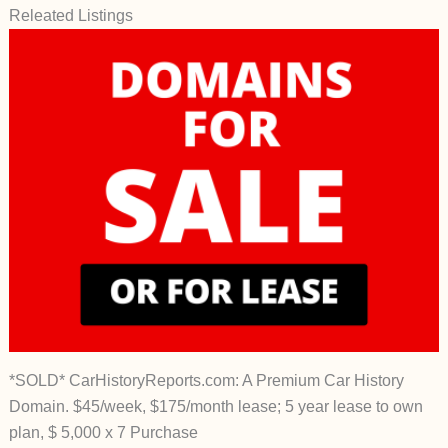
Releated Listings
*SOLD* CarHistoryReports.com: A Premium Car History
Domain. $45/week, $175/month lease; 5 year lease to own
plan, $ 5,000 x 7 Purchase