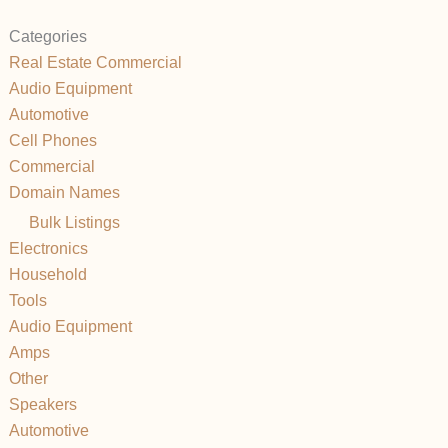
Categories
Real Estate Commercial
Audio Equipment
Automotive
Cell Phones
Commercial
Domain Names
Bulk Listings
Electronics
Household
Tools
Audio Equipment
Amps
Other
Speakers
Automotive