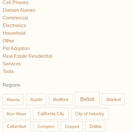
Cell Phones
Domain Names
Commercial
Electronics
Household
Other
Pet Adoption
Real Estate Residential
Services
Tools
Regions
Beloit
Austin
Blanket
Atlanta
Bedford
California City
Bryn Mawr
City of Industry
Columbus
Compton
Coppell
Dallas