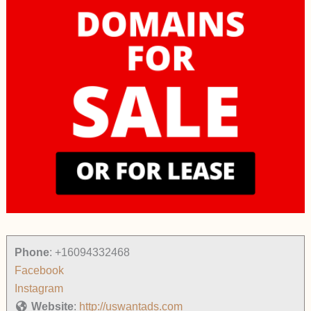
Phone
:
+16094332468
Facebook
Instagram
Website
:
http://uswantads.com