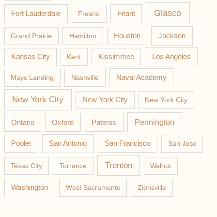
Glasco
Fort Lauderdale
Fresno
Friant
Jackson
Grand Prairie
Hamilton
Houston
Los Angeles
Kansas City
Kent
Kissimmee
Mays Landing
Nashville
Naval Academy
New York City
New York City
New York City
Pateros
Pennington
Ontario
Oxford
Pooler
San Antonio
San Francisco
San Jose
Trenton
Texas City
Torrance
Walnut
Washington
West Sacramento
Zionsville