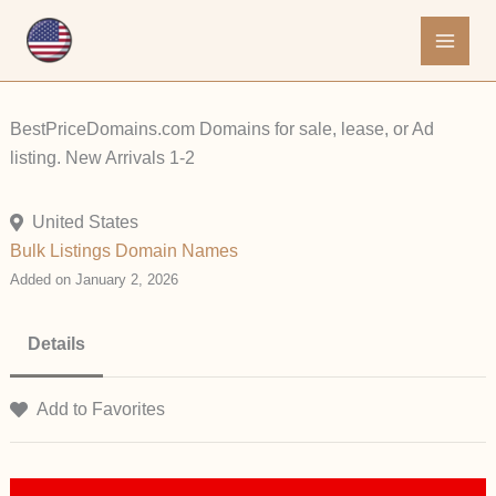
Skip
to
content
BestPriceDomains.com Domains for sale, lease, or Ad
listing. New Arrivals 1-2
United States
Bulk Listings
Domain Names
Added on January 2, 2026
Details
Add to Favorites