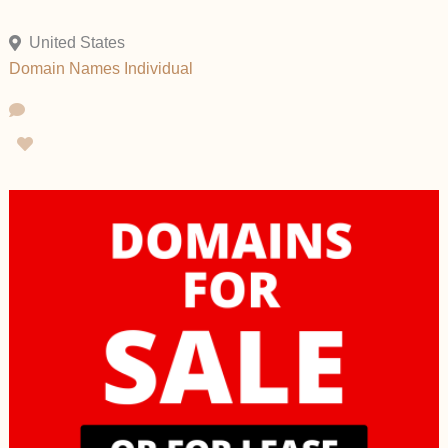
United States
Domain Names
Individual