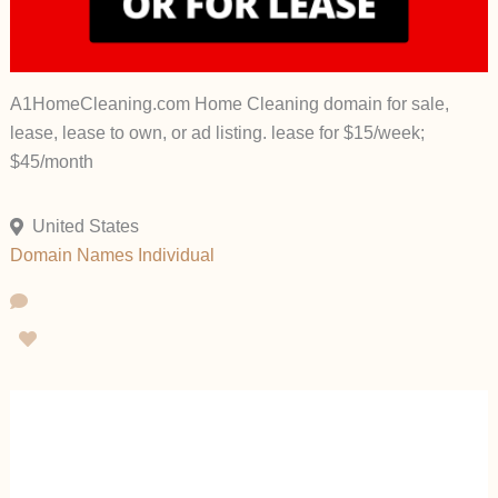
A1HomeCleaning.com Home Cleaning domain for sale,
lease, lease to own, or ad listing. lease for $15/week;
$45/month
United States
Domain Names
Individual