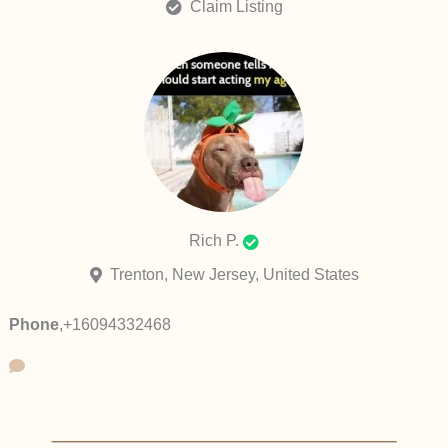
Claim Listing
Rich P.
Trenton, New Jersey, United States
Phone
,
+16094332468