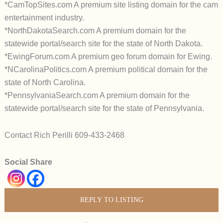
*CamTopSites.com A premium site listing domain for the cam
entertainment industry.
*NorthDakotaSearch.com A premium domain for the
statewide portal/search site for the state of North Dakota.
*EwingForum.com A premium geo forum domain for Ewing.
*NCarolinaPolitics.com A premium political domain for the
state of North Carolina.
*PennsylvaniaSearch.com A premium domain for the
statewide portal/search site for the state of Pennsylvania.
Contact Rich Perilli 609-433-2468
Social Share
REPLY TO LISTING