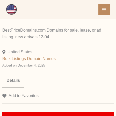
Skip
to
content
BestPriceDomains.com Domains for sale, lease, or ad
listing. new arrivals 12-04
United States
Bulk Listings
Domain Names
Added on December 4, 2025
Details
Add to Favorites