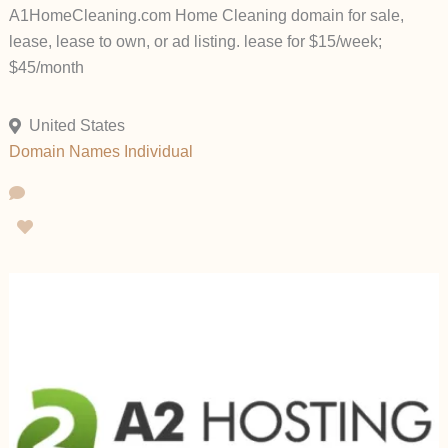
A1HomeCleaning.com Home Cleaning domain for sale,
lease, lease to own, or ad listing. lease for $15/week;
$45/month
United States
Domain Names
Individual