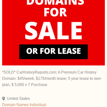
*SOLD* CarHistoryReports.com: A Premium Car History
Domain. $45/week, $175/month lease; 5 year lease to own
plan, $ 5,000 x 7 Purchase
United States
Domain Names
Individual