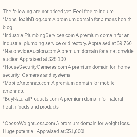
The following are not priced yet. Feel free to inquire.
*MensHealthBlog.com A premium domain for a mens health
blog.
*IndustrialPlumbingServices.com A premium domain for an
industrial plumbing service or directory. Appraised at $9,760
*NationwideAuction.com A premium domain for a nationwide
auction Appraised at $28,100
*HouseSecurityCameras.com A premium domain for home
security Cameras and systems.
*MobileAntennas.com A premium domain for mobile
antennas.
*BuyNaturalProducts.com A premium domain for natural
health foods and products
*ObeseWeightLoss.com A premium domain for weight loss.
Huge potential! Appraised at $51,800!