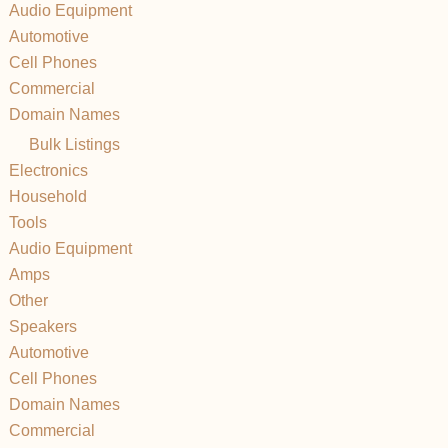
Audio Equipment
Automotive
Cell Phones
Commercial
Domain Names
Bulk Listings
Electronics
Household
Tools
Audio Equipment
Amps
Other
Speakers
Automotive
Cell Phones
Domain Names
Commercial