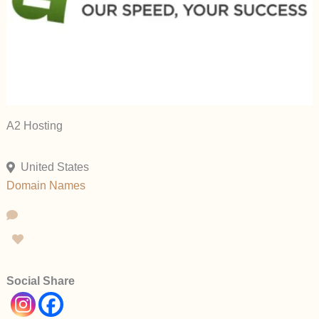
A2 Hosting
United States
Domain Names
Social Share