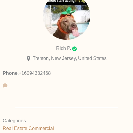
Rich P.
Trenton, New Jersey, United States
Phone
,
+16094332468
Categories
Real Estate Commercial