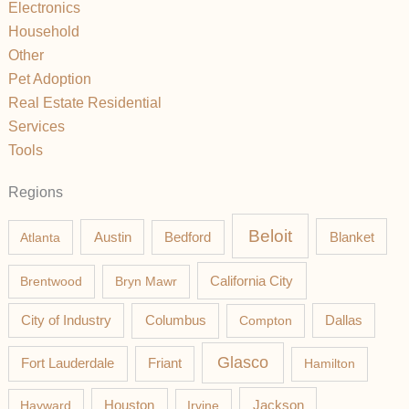
Electronics
Household
Other
Pet Adoption
Real Estate Residential
Services
Tools
Regions
Beloit
Austin
Blanket
Atlanta
Bedford
California City
Brentwood
Bryn Mawr
Columbus
City of Industry
Compton
Dallas
Glasco
Fort Lauderdale
Friant
Hamilton
Jackson
Hayward
Houston
Irvine