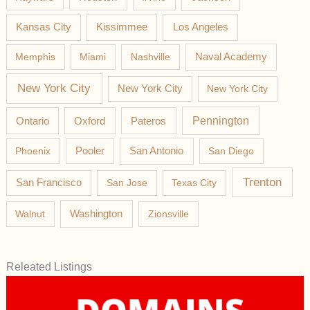
Los Angeles
Kansas City
Kissimmee
Memphis
Miami
Nashville
Naval Academy
New York City
New York City
New York City
Pateros
Pennington
Ontario
Oxford
Phoenix
Pooler
San Antonio
San Diego
Trenton
San Francisco
San Jose
Texas City
Washington
Walnut
Zionsville
Releated Listings