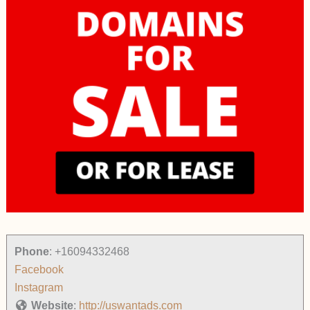
Phone
:
+16094332468
Facebook
Instagram
Website
:
http://uswantads.com