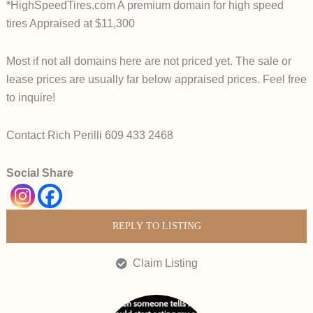
*HighSpeedTires.com A premium domain for high speed
tires Appraised at $11,300
Most if not all domains here are not priced yet. The sale or
lease prices are usually far below appraised prices. Feel free
to inquire!
Contact Rich Perilli 609 433 2468
Social Share
REPLY TO LISTING
Claim Listing