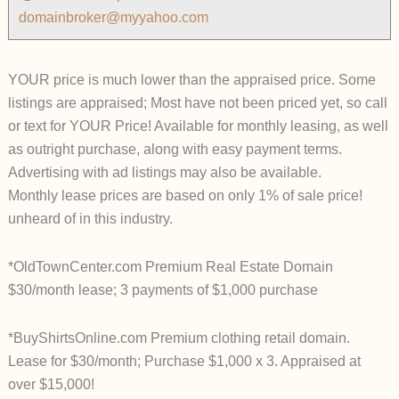
domainbroker@myyahoo.com
YOUR price is much lower than the appraised price. Some
listings are appraised; Most have not been priced yet, so call
or text for YOUR Price! Available for monthly leasing, as well
as outright purchase, along with easy payment terms.
Advertising with ad listings may also be available.
Monthly lease prices are based on only 1% of sale price!
unheard of in this industry.
*OldTownCenter.com Premium Real Estate Domain
$30/month lease; 3 payments of $1,000 purchase
*BuyShirtsOnline.com Premium clothing retail domain.
Lease for $30/month; Purchase $1,000 x 3. Appraised at
over $15,000!