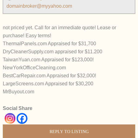
domainbroker@myyahoo.com
not priced yet. Call for an immediate quote! Lease or
purchase! Easy terms!
ThermalPanels.com Appraised for $31,700
DryCleanerSupply.com appraised for $11.200
TaiwanYuan.com Appraised for $123,000!
NewYorkOfficeCleaning.com
BestCarRepair.com Appraised for $32,000!
LargeScreens.com Appraised for $30,200
MrBuyout.com
Social Share
REPLY TO LISTING