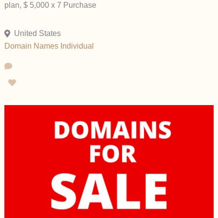
plan, $ 5,000 x 7 Purchase
United States
Domain Names
Individual