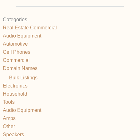
Categories
Real Estate Commercial
Audio Equipment
Automotive
Cell Phones
Commercial
Domain Names
Bulk Listings
Electronics
Household
Tools
Audio Equipment
Amps
Other
Speakers