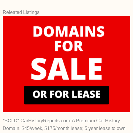
Releated Listings
*SOLD* CarHistoryReports.com: A Premium Car History
Domain. $45/week, $175/month lease; 5 year lease to own