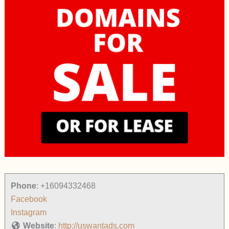
Phone
:
+16094332468
Facebook
Instagram
Website
:
http://uswantads.com