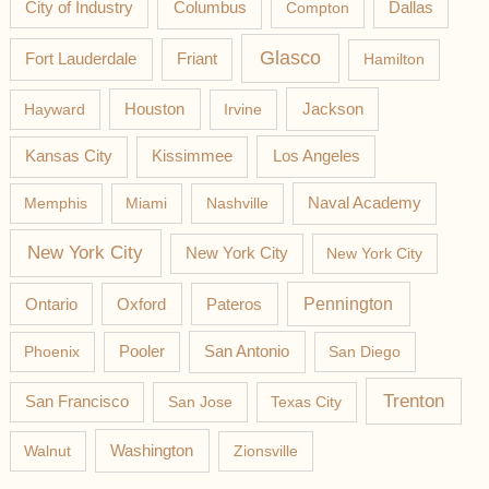
Columbus
City of Industry
Compton
Dallas
Glasco
Fort Lauderdale
Friant
Hamilton
Jackson
Hayward
Houston
Irvine
Los Angeles
Kansas City
Kissimmee
Memphis
Miami
Nashville
Naval Academy
New York City
New York City
New York City
Pateros
Pennington
Ontario
Oxford
Phoenix
Pooler
San Antonio
San Diego
Trenton
San Francisco
San Jose
Texas City
Washington
Walnut
Zionsville