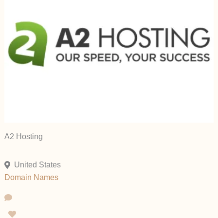
A2 Hosting
United States
Domain Names