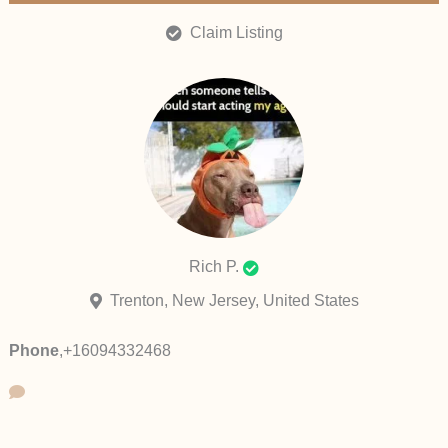
Claim Listing
Rich P.
Trenton, New Jersey, United States
Phone
,
+16094332468