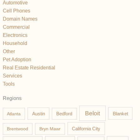
Automotive
Cell Phones
Domain Names
Commercial
Electronics
Household
Other
Pet Adoption
Real Estate Residential
Services
Tools
Regions
Beloit
Austin
Blanket
Atlanta
Bedford
California City
Brentwood
Bryn Mawr