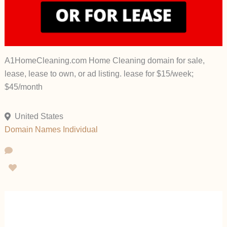
A1HomeCleaning.com Home Cleaning domain for sale,
lease, lease to own, or ad listing. lease for $15/week;
$45/month
United States
Domain Names
Individual