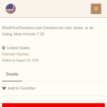
Skip
to
content
BestPriceDomains.com Domains for sale, lease, or ad
listing. New Arrivals 7-20
United States
Domain Names
Added on August 29, 2025
Details
Add to Favorites