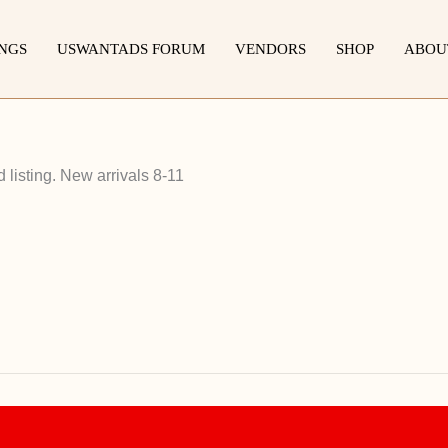
INGS
USWANTADS FORUM
VENDORS
SHOP
ABOU
listing. New arrivals 8-11