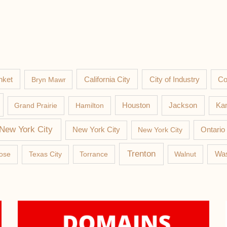
nket
California City
Co
Bryn Mawr
City of Industry
Jackson
Grand Prairie
Hamilton
Houston
Kan
New York City
New York City
New York City
Ontario
Trenton
Was
ose
Texas City
Torrance
Walnut