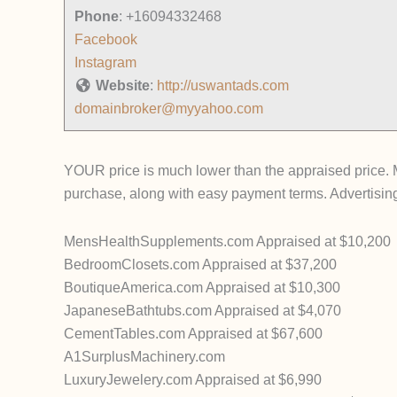
Phone
:
+16094332468
Facebook
Instagram
Website
:
http://uswantads.com
domainbroker@myyahoo.com
YOUR price is much lower than the appraised price. Mo
purchase, along with easy payment terms. Advertising
MensHealthSupplements.com Appraised at $10,200
BedroomClosets.com Appraised at $37,200
BoutiqueAmerica.com Appraised at $10,300
JapaneseBathtubs.com Appraised at $4,070
CementTables.com Appraised at $67,600
A1SurplusMachinery.com
LuxuryJewelery.com Appraised at $6,990