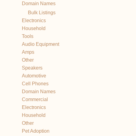
Domain Names
Bulk Listings
Electronics
Household
Tools
Audio Equipment
Amps
Other
Speakers
Automotive
Cell Phones
Domain Names
Commercial
Electronics
Household
Other
Pet Adoption