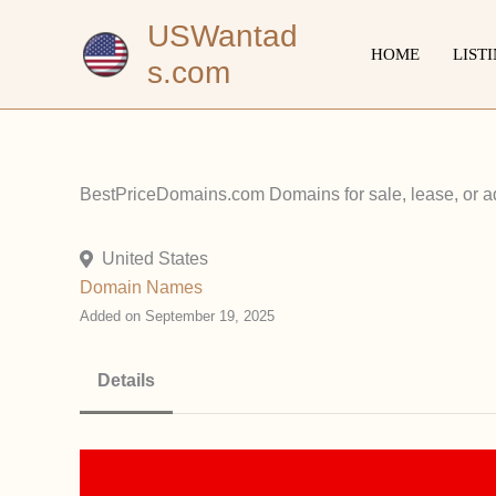
Skip
USWantad
to
HOME
LIST
s.com
content
BestPriceDomains.com Domains for sale, lease, or ad 
United States
Domain Names
Added on September 19, 2025
Details