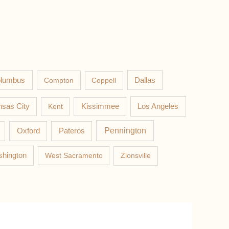
lumbus
Compton
Coppell
Dallas
Los Angeles
sas City
Kent
Kissimmee
Pateros
Pennington
Oxford
hington
West Sacramento
Zionsville