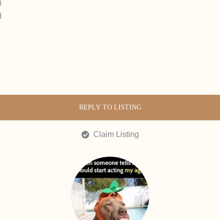
0
d
REPLY TO LISTING
Claim Listing