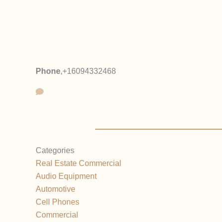
Phone
,
+16094332468
Categories
Real Estate Commercial
Audio Equipment
Automotive
Cell Phones
Commercial