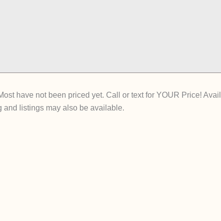
st have not been priced yet. Call or text for YOUR Price! Availa
 and listings may also be available.