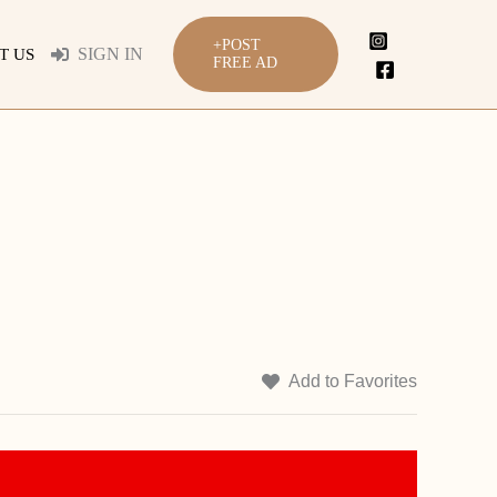
+POST
SIGN IN
T US
FREE AD
Add to Favorites