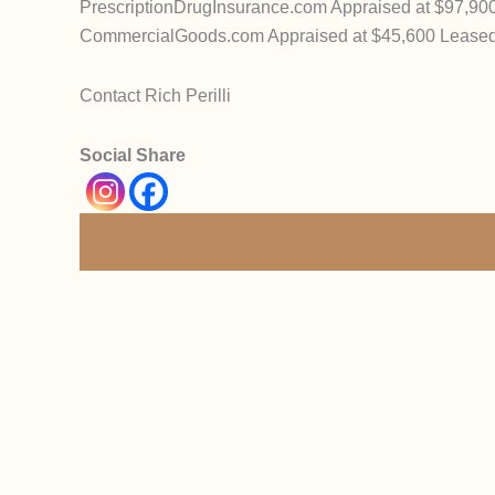
PrescriptionDrugInsurance.com Appraised at $97,90
CommercialGoods.com Appraised at $45,600 Lease
Contact Rich Perilli
Social Share