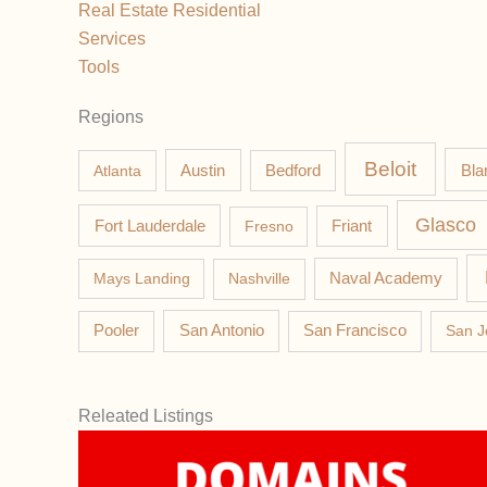
Real Estate Residential
Services
Tools
Regions
Beloit
Austin
Bla
Atlanta
Bedford
Glasco
Fort Lauderdale
Fresno
Friant
Mays Landing
Nashville
Naval Academy
Pooler
San Antonio
San Francisco
San J
Releated Listings