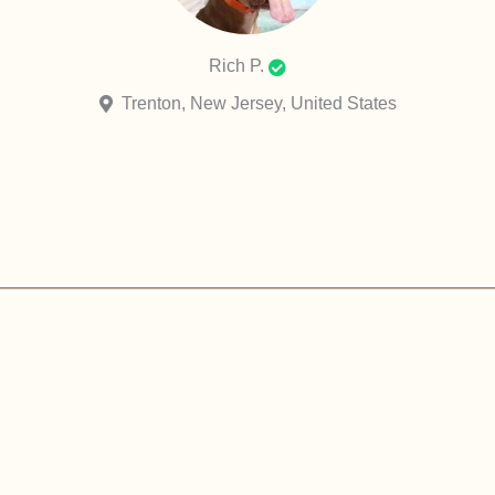
Rich P.
Trenton, New Jersey, United States