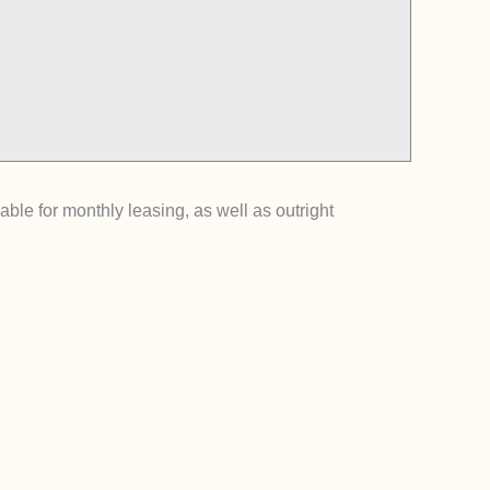
ble for monthly leasing, as well as outright