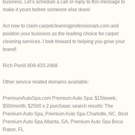
business. Let’s schedule a call or reply to this message to
make it yours before someone else does!
Act now to claim carpetcleaningprofessionals.com and
position your business as the leading choice for carpet
cleaning services. I look forward to helping you grow your
brand!
Rich Perilli 609-433-2468
Other service related domains available:
PremiumAutoSpa.com Premium Auto Spa: $15/week;
$50/month; $2500 x 2 purchase; search results: The
Premium Auto Spa, Premium Auto Spa Charlotte, NC, Best
Premium Auto Spa Atlanta, GA, Premium Auto Spa Boca
Raton, FL