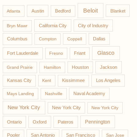
Beloit
Austin
Blanket
Atlanta
Bedford
California City
Bryn Mawr
City of Industry
Columbus
Compton
Coppell
Dallas
Glasco
Fort Lauderdale
Fresno
Friant
Jackson
Grand Prairie
Hamilton
Houston
Los Angeles
Kansas City
Kent
Kissimmee
Mays Landing
Nashville
Naval Academy
New York City
New York City
New York City
Pateros
Pennington
Ontario
Oxford
Pooler
San Antonio
San Francisco
San Jose