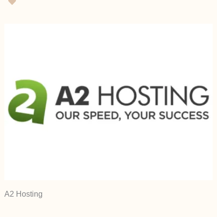
A2 Hosting