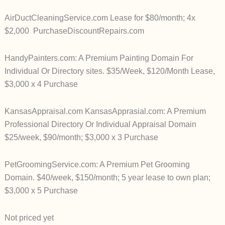
AirDuctCleaningService.com Lease for $80/month; 4x
$2,000 PurchaseDiscountRepairs.com
HandyPainters.com: A Premium Painting Domain For
Individual Or Directory sites. $35/Week, $120/Month Lease,
$3,000 x 4 Purchase
KansasAppraisal.com
KansasApprasial.com: A Premium
Professional Directory Or Individual Appraisal Domain
$25/week, $90/month; $3,000 x 3 Purchase
PetGroomingService.com: A Premium Pet Grooming
Domain. $40/week, $150/month; 5 year lease to own plan;
$3,000 x 5 Purchase
Not priced yet