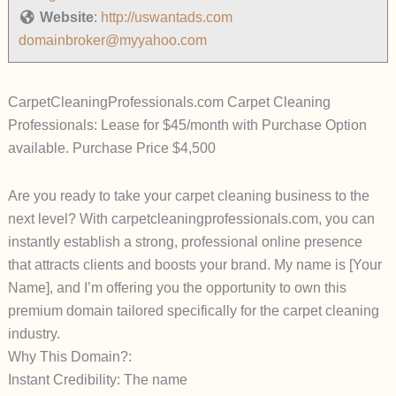
Website
:
http://uswantads.com
domainbroker@myyahoo.com
CarpetCleaningProfessionals.com Carpet Cleaning
Professionals: Lease for $45/month with Purchase Option
available. Purchase Price $4,500
Are you ready to take your carpet cleaning business to the
next level? With carpetcleaningprofessionals.com, you can
instantly establish a strong, professional online presence
that attracts clients and boosts your brand. My name is [Your
Name], and I’m offering you the opportunity to own this
premium domain tailored specifically for the carpet cleaning
industry.
Why This Domain?:
Instant Credibility: The name