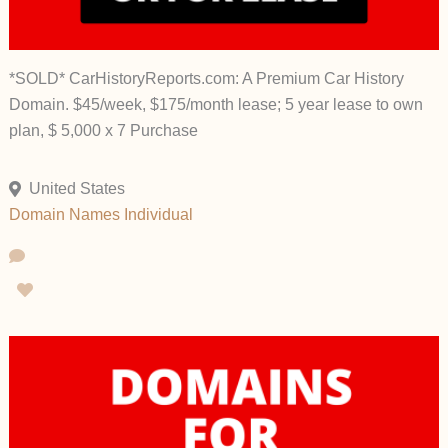
*SOLD* CarHistoryReports.com: A Premium Car History
Domain. $45/week, $175/month lease; 5 year lease to own
plan, $ 5,000 x 7 Purchase
United States
Domain Names
Individual