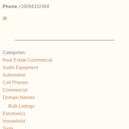
Phone
,
+16094332468
Categories
Real Estate Commercial
Audio Equipment
Automotive
Cell Phones
Commercial
Domain Names
Bulk Listings
Electronics
Household
Tools