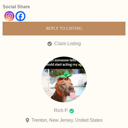
Social Share
REPLY TO LISTING
Claim Listing
Rich P.
Trenton, New Jersey, United States