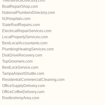
TreeServiceDirectory.com
BoatRepairShop.com
NationalPlumbersDirectory.com
NJHospitals.com
SlateRoofRepairs.com
ElectricalRepairServices.com
LocalPropertyServices.com
BestLocalAccountants.com
PlumbingHeatingServices.com
DiskDriveRecovery.com
TopGroomers.com
BestLockService.com
TampaAirportShuttle.com
ResidentialCommercialCleaning.com
OfficeSupplyDelivery.com
OfficeCoffeeDelivery.com
RoofersInmyArea.com