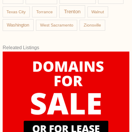
Trenton
Texas City
Torrance
Walnut
Washington
West Sacramento
Zionsville
Releated Listings