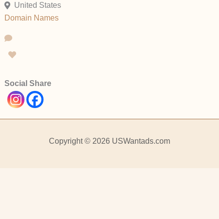
United States
Domain Names
Social Share
Copyright © 2026 USWantads.com