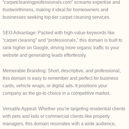
“carpetcleaningprofessionals.com” screams expertise and
trustworthiness, making it ideal for homeowners and
businesses seeking top-tier carpet cleaning services.
SEO Advantage: Packed with high-value keywords like
“carpet cleaning” and “professionals,” this domain is built to
rank higher on Google, driving more organic traffic to your
website and generating leads effortlessly.
Memorable Branding: Short, descriptive, and professional,
this domain is easy to remember and perfect for business
cards, vehicle wraps, or digital ads. It positions your
company as the go-to choice in a competitive market.
Versatile Appeal: Whether you’re targeting residential clients
with pets and kids or commercial clients like property
managers, this domain resonates with a wide audience,