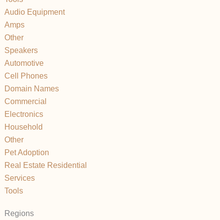
Audio Equipment
Amps
Other
Speakers
Automotive
Cell Phones
Domain Names
Commercial
Electronics
Household
Other
Pet Adoption
Real Estate Residential
Services
Tools
Regions