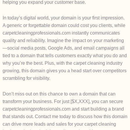
helping you expand your customer base.
In today’s digital world, your domain is your first impression.
A generic or forgettable domain could cost you clients, while
carpetcleaningprofessionals.com instantly communicates
quality and reliability. Imagine the impact on your marketing
—social media posts, Google Ads, and email campaigns all
tied to a domain that tells customers exactly what you do and
why you’re the best. Plus, with the carpet cleaning industry
growing, this domain gives you a head start over competitors
scrambling for visibility.
Don’t miss out on this chance to own a domain that can
transform your business. For just [$X,XXX], you can secure
carpetcleaningprofessionals.com and start building a brand
that stands out. Contact me today to discuss how this domain
can drive more leads and sales for your carpet cleaning