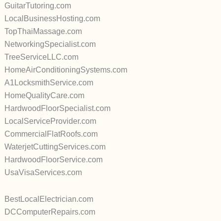
GuitarTutoring.com
LocalBusinessHosting.com
TopThaiMassage.com
NetworkingSpecialist.com
TreeServiceLLC.com
HomeAirConditioningSystems.com
A1LocksmithService.com
HomeQualityCare.com
HardwoodFloorSpecialist.com
LocalServiceProvider.com
CommercialFlatRoofs.com
WaterjetCuttingServices.com
HardwoodFloorService.com
UsaVisaServices.com
BestLocalElectrician.com
DCComputerRepairs.com