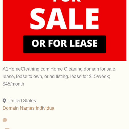
A1HomeCleaning.com Home Cleaning domain for sale,
lease, lease to own, or ad listing. lease for $15/week;
$45/month
United States
Domain Names
Individual