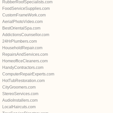
RubberRoofSpecialists.com
FoodServiceSupplies.com
CustomFrameWork.com
AerialPhotoVideo.com
BestOrientalSpa.com
AddictionsCounsellor.com
24HrPlumbers.com
HouseholdRepair.com
RepairsAndServices.com
HomeofficeCleaners.com
HandyContractors.com
ComputerRepairExperts.com
HotTubRestoration.com
CityGroomers.com
StereoServices.com
AudioInstallers.com
LocalHaircuts.com