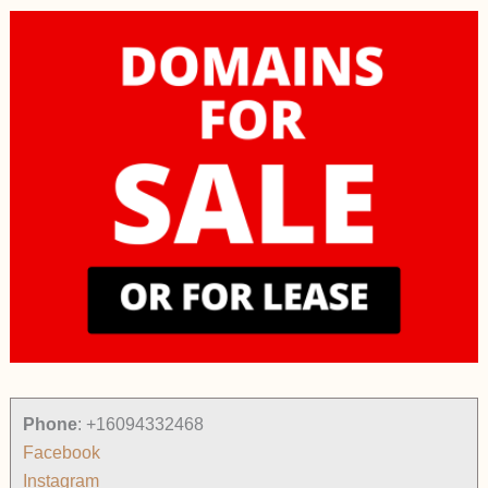
Phone
:
+16094332468
Facebook
Instagram