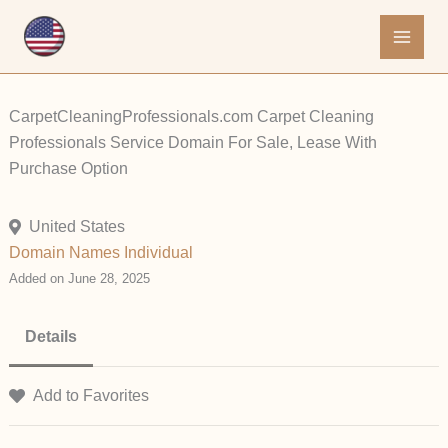
Skip
to
content
CarpetCleaningProfessionals.com Carpet Cleaning
Professionals Service Domain For Sale, Lease With
Purchase Option
United States
Domain Names
Individual
Added on June 28, 2025
Details
Add to Favorites