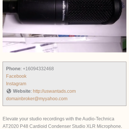
Phone
:
+16094332468
Facebook
Instagram
Website
:
http://uswantads.com
domainbroker@myyahoo.com
Elevate your studio recordings with the Audio-Technica
AT2020 P48 Cardioid Condenser Studio XLR Microphone.