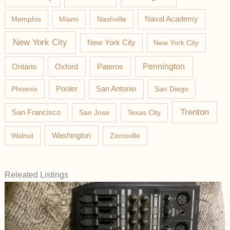
Memphis
Miami
Nashville
Naval Academy
New York City
New York City
New York City
Pateros
Pennington
Ontario
Oxford
Phoenix
Pooler
San Antonio
San Diego
Trenton
San Francisco
San Jose
Texas City
Washington
Walnut
Zionsville
Releated Listings