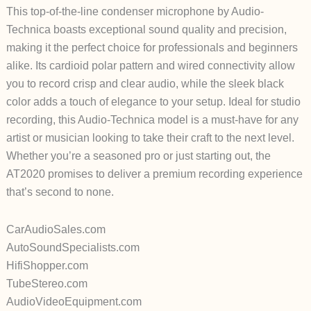
This top-of-the-line condenser microphone by Audio-
Technica boasts exceptional sound quality and precision,
making it the perfect choice for professionals and beginners
alike. Its cardioid polar pattern and wired connectivity allow
you to record crisp and clear audio, while the sleek black
color adds a touch of elegance to your setup. Ideal for studio
recording, this Audio-Technica model is a must-have for any
artist or musician looking to take their craft to the next level.
Whether you’re a seasoned pro or just starting out, the
AT2020 promises to deliver a premium recording experience
that’s second to none.
CarAudioSales.com
AutoSoundSpecialists.com
HifiShopper.com
TubeStereo.com
AudioVideoEquipment.com