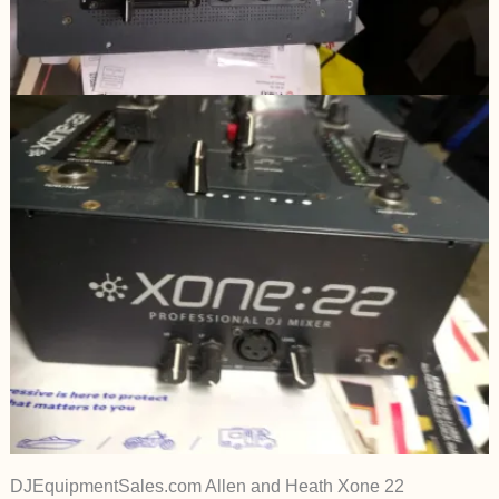
DJEquipmentSales.com Allen and Heath Xone 22