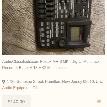
AudioClassifieds.com Fostex MR-8 MKII Digital Multitrack
Recorder Black MR8 MK2 Multitracker
1726 Genesee Street, Hamilton, New Jersey 08610, United States
Audio Equipment
Other
$140.00