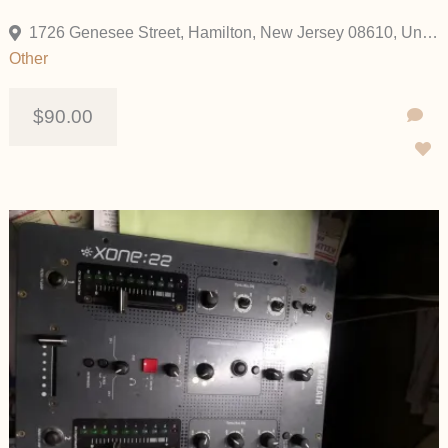
1726 Genesee Street, Hamilton, New Jersey 08610, United States
Other
$90.00