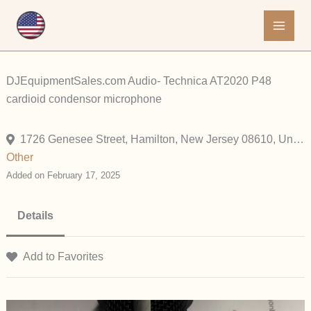
Skip
to
content
DJEquipmentSales.com Audio- Technica AT2020 P48
cardioid condensor microphone
1726 Genesee Street, Hamilton, New Jersey 08610, United States
Other
Added on February 17, 2025
Details
Add to Favorites