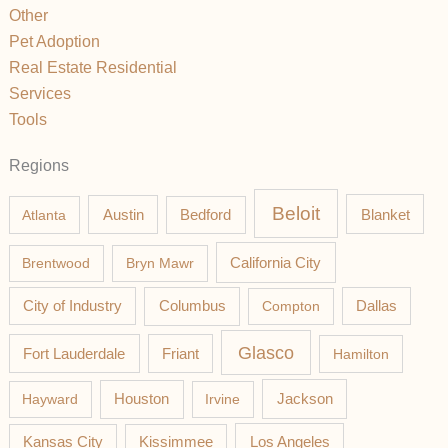
Other
Pet Adoption
Real Estate Residential
Services
Tools
Regions
Beloit
Austin
Blanket
Atlanta
Bedford
California City
Brentwood
Bryn Mawr
Columbus
City of Industry
Compton
Dallas
Glasco
Fort Lauderdale
Friant
Hamilton
Jackson
Hayward
Houston
Irvine
Los Angeles
Kansas City
Kissimmee