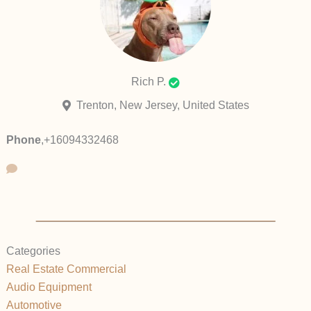
Rich P.
Trenton, New Jersey, United States
Phone
,
+16094332468
Categories
Real Estate Commercial
Audio Equipment
Automotive