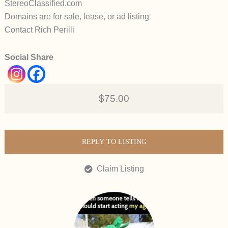
StereoClassified.com
Domains are for sale, lease, or ad listing
Contact Rich Perilli
Social Share
$75.00
REPLY TO LISTING
Claim Listing