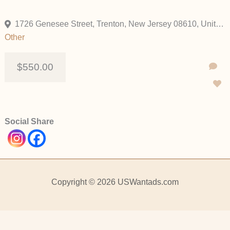
1726 Genesee Street, Trenton, New Jersey 08610, United States
Other
$550.00
Social Share
Copyright © 2026 USWantads.com