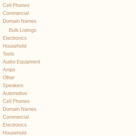
Cell Phones
Commercial
Domain Names
Bulk Listings
Electronics
Household
Tools
Audio Equipment
Amps
Other
Speakers
Automotive
Cell Phones
Domain Names
Commercial
Electronics
Household