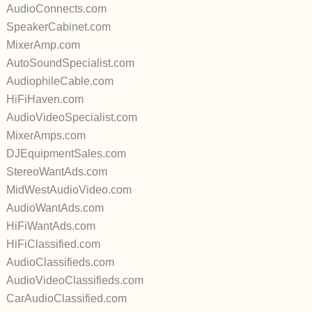
AudioConnects.com
SpeakerCabinet.com
MixerAmp.com
AutoSoundSpecialist.com
AudiophileCable.com
HiFiHaven.com
AudioVideoSpecialist.com
MixerAmps.com
DJEquipmentSales.com
StereoWantAds.com
MidWestAudioVideo.com
AudioWantAds.com
HiFiWantAds.com
HiFiClassified.com
AudioClassifieds.com
AudioVideoClassifieds.com
CarAudioClassified.com