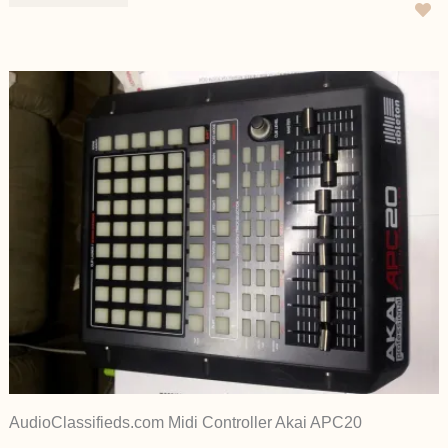
AudioClassifieds.com Midi Controller Akai APC20