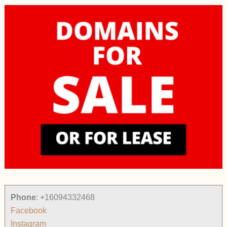
Phone
:
+16094332468
Facebook
Instagram