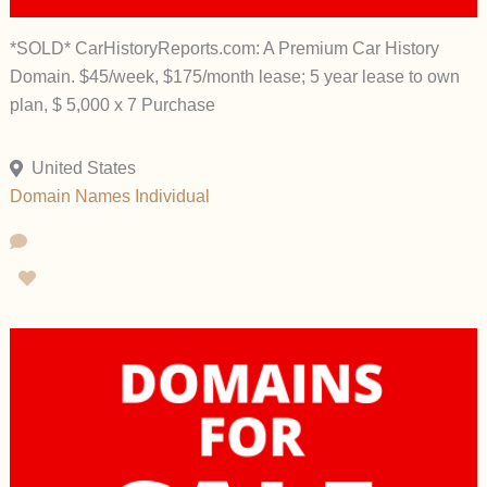
*SOLD* CarHistoryReports.com: A Premium Car History
Domain. $45/week, $175/month lease; 5 year lease to own
plan, $ 5,000 x 7 Purchase
United States
Domain Names
Individual