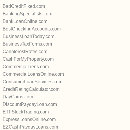
BadCreditFixed.com
BankingSpecialists.com
BankLoanOnline.com
BestCheckingAccounts.com
BusinessLoanToday.com
BusinessTaxForms.com
CarInterestRates.com
CashForMyProperty.com
CommercialLiens.com
CommercialLoansOnline.com
ConsumerLoanServices.com
CreditRatingCalculator.com
DayGains.com
DiscountPaydayLoan.com
ETFStockTrading.com
ExpressLoansOnline.com
EZCashPaydayLoans.com