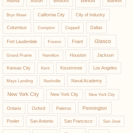
Beloit
Austin
Blanket
Atlanta
Bedford
California City
Bryn Mawr
City of Industry
Columbus
Compton
Coppell
Dallas
Glasco
Fort Lauderdale
Fresno
Friant
Jackson
Grand Prairie
Hamilton
Houston
Los Angeles
Kansas City
Kent
Kissimmee
Mays Landing
Nashville
Naval Academy
New York City
New York City
New York City
Pateros
Pennington
Ontario
Oxford
Pooler
San Antonio
San Francisco
San Jose