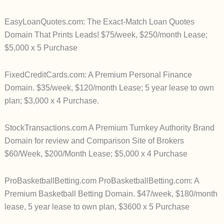
EasyLoanQuotes.com: The Exact-Match Loan Quotes
Domain That Prints Leads! $75/week, $250/month Lease;
$5,000 x 5 Purchase
FixedCreditCards.com: A Premium Personal Finance
Domain. $35/week, $120/month Lease; 5 year lease to own
plan; $3,000 x 4 Purchase.
StockTransactions.com A Premium Turnkey Authority Brand
Domain for review and Comparison Site of Brokers
$60/Week, $200/Month Lease; $5,000 x 4 Purchase
ProBasketballBetting.com ProBasketballBetting.com: A
Premium Basketball Betting Domain. $47/week, $180/month
lease, 5 year lease to own plan, $3600 x 5 Purchase