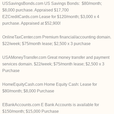
USSavingsBonds.com US Savings Bonds: $80/month;
$8,000 purchase. Appraised $17,700
EZCreditCards.com Lease for $120/month; $3,000 x 4
purchase. Appraised at $52,900!
OnlineTaxCenter.com Premium financial/accounting domain.
$22/week; $75/month lease; $2,500 x 3 purchase
USAMoneyTransfer.com Great money transfer and payment
services domain. $22/week; $75/month lease; $2,500 x 3
Purchase
HomeEquityCash.com Home Equity Cash: Lease for
$80/month; $8,000 Purchase
EBankAccounts.com E Bank Accounts is available for
$150/month; $15,000 Purchase