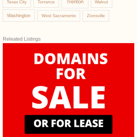
Trenton
Texas City
Torrance
Walnut
Washington
West Sacramento
Zionsville
Releated Listings