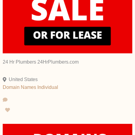
24 Hr Plumbers 24HrPlumbers.com
United States
Domain Names
Individual