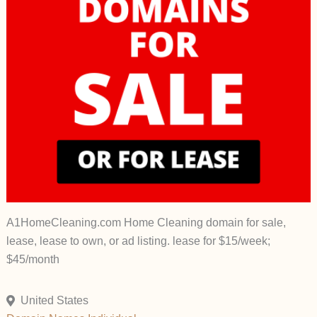
A1HomeCleaning.com Home Cleaning domain for sale,
lease, lease to own, or ad listing. lease for $15/week;
$45/month
United States