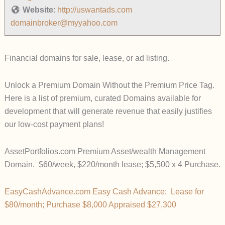
Website
:
http://uswantads.com
domainbroker@myyahoo.com
Financial domains for sale, lease, or ad listing.
Unlock a Premium Domain Without the Premium Price Tag.
Here is a list of premium, curated Domains available for
development that will generate revenue that easily justifies
our low-cost payment plans!
AssetPortfolios.com Premium Asset/wealth Management
Domain. $60/week, $220/month lease; $5,500 x 4 Purchase.
EasyCashAdvance.com Easy Cash Advance: Lease for
$80/month; Purchase $8,000 Appraised $27,300