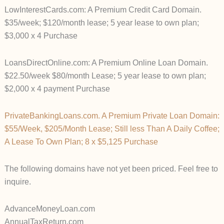
LowInterestCards.com: A Premium Credit Card Domain.
$35/week; $120/month lease; 5 year lease to own plan;
$3,000 x 4 Purchase
LoansDirectOnline.com: A Premium Online Loan Domain.
$22.50/week $80/month Lease; 5 year lease to own plan;
$2,000 x 4 payment Purchase
PrivateBankingLoans.com. A Premium Private Loan Domain:
$55/Week, $205/Month Lease; Still less Than A Daily Coffee;
A Lease To Own Plan; 8 x $5,125 Purchase
The following domains have not yet been priced. Feel free to
inquire.
AdvanceMoneyLoan.com
AnnualTaxReturn.com