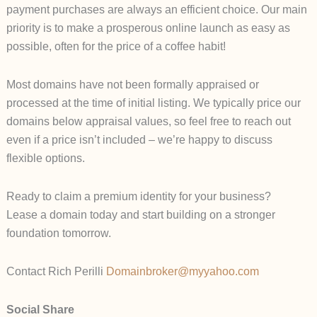
payment purchases are always an efficient choice. Our main
priority is to make a prosperous online launch as easy as
possible, often for the price of a coffee habit!
Most domains have not been formally appraised or
processed at the time of initial listing. We typically price our
domains below appraisal values, so feel free to reach out
even if a price isn’t included – we’re happy to discuss
flexible options.
Ready to claim a premium identity for your business?
Lease a domain today and start building on a stronger
foundation tomorrow.
Contact Rich Perilli
Domainbroker@myyahoo.com
Social Share