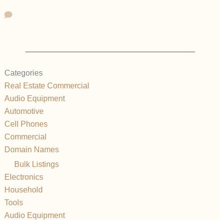
Categories
Real Estate Commercial
Audio Equipment
Automotive
Cell Phones
Commercial
Domain Names
Bulk Listings
Electronics
Household
Tools
Audio Equipment