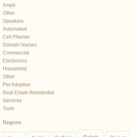
Amps
Other
Speakers
Automotive
Cell Phones
Domain Names
Commercial
Electronics
Household
Other
Pet Adoption
Real Estate Residential
Services
Tools
Regions