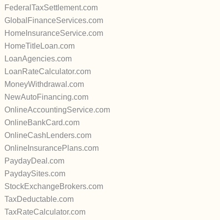
FederalTaxSettlement.com
GlobalFinanceServices.com
HomeInsuranceService.com
HomeTitleLoan.com
LoanAgencies.com
LoanRateCalculator.com
MoneyWithdrawal.com
NewAutoFinancing.com
OnlineAccountingService.com
OnlineBankCard.com
OnlineCashLenders.com
OnlineInsurancePlans.com
PaydayDeal.com
PaydaySites.com
StockExchangeBrokers.com
TaxDeductable.com
TaxRateCalculator.com