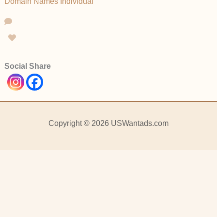
Domain Names
Individual
Social Share
Copyright © 2026 USWantads.com