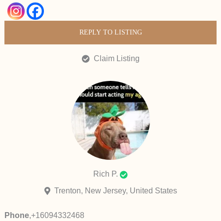
REPLY TO LISTING
Claim Listing
Rich P.
Trenton, New Jersey, United States
Phone
,
+16094332468