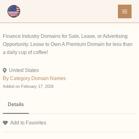
Skip
to
content
Finance Industry Domains for Sale, Lease, or Advertising
Opportunity. Lease to Own A Premium Domain for less than
a daily cup of coffee!
United States
By Category
Domain Names
Added on February 17, 2026
Details
Add to Favorites