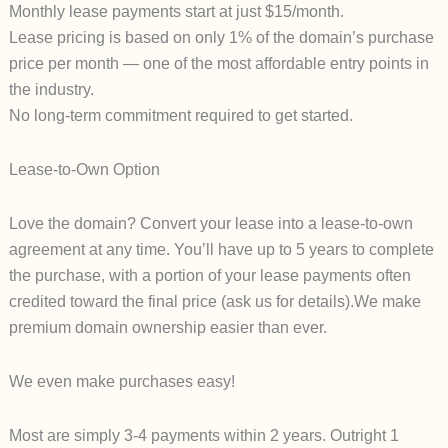
Monthly lease payments start at just $15/month.
Lease pricing is based on only 1% of the domain’s purchase
price per month — one of the most affordable entry points in
the industry.
No long-term commitment required to get started.
Lease-to-Own Option
Love the domain? Convert your lease into a lease-to-own
agreement at any time. You’ll have up to 5 years to complete
the purchase, with a portion of your lease payments often
credited toward the final price (ask us for details).We make
premium domain ownership easier than ever.
We even make purchases easy!
Most are simply 3-4 payments within 2 years. Outright 1