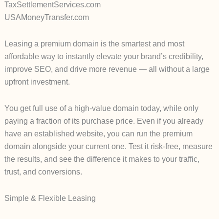
TaxSettlementServices.com
USAMoneyTransfer.com
Leasing a premium domain is the smartest and most
affordable way to instantly elevate your brand’s credibility,
improve SEO, and drive more revenue — all without a large
upfront investment.
You get full use of a high-value domain today, while only
paying a fraction of its purchase price. Even if you already
have an established website, you can run the premium
domain alongside your current one. Test it risk-free, measure
the results, and see the difference it makes to your traffic,
trust, and conversions.
Simple & Flexible Leasing