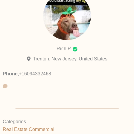
Rich P.
Trenton, New Jersey, United States
Phone
,
+16094332468
Categories
Real Estate Commercial