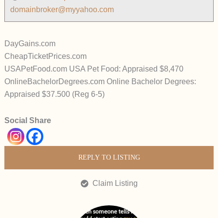
domainbroker@myyahoo.com
DayGains.com
CheapTicketPrices.com
USAPetFood.com USA Pet Food: Appraised $8,470
OnlineBachelorDegrees.com Online Bachelor Degrees:
Appraised $37.500 (Reg 6-5)
Social Share
REPLY TO LISTING
Claim Listing