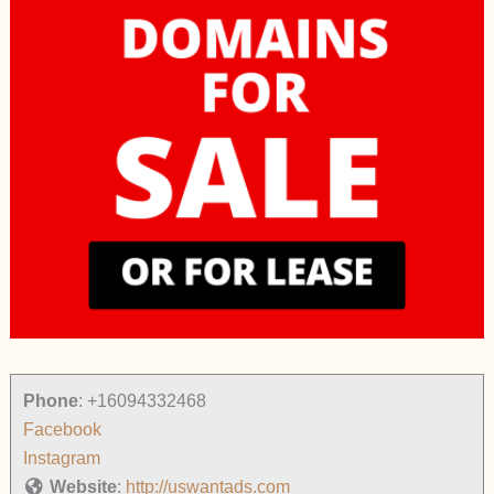
Phone
:
+16094332468
Facebook
Instagram
Website
:
http://uswantads.com