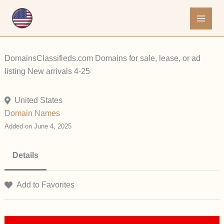
Skip
to
content
DomainsClassifieds.com Domains for sale, lease, or ad
listing New arrivals 4-25
United States
Domain Names
Added on June 4, 2025
Details
Add to Favorites