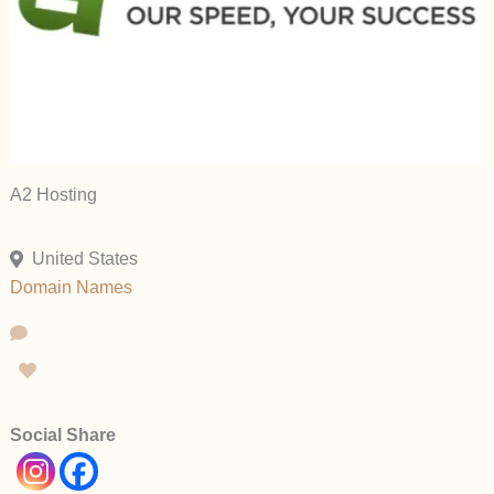
A2 Hosting
United States
Domain Names
Social Share