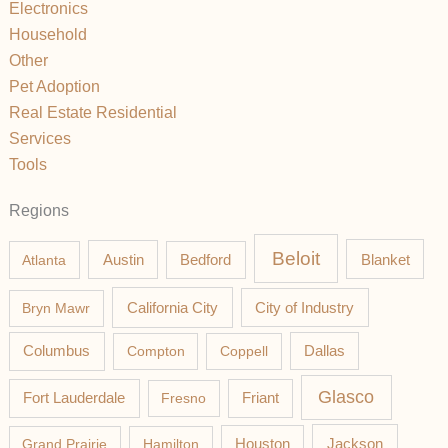
Electronics
Household
Other
Pet Adoption
Real Estate Residential
Services
Tools
Regions
Beloit
Austin
Blanket
Atlanta
Bedford
California City
Bryn Mawr
City of Industry
Columbus
Compton
Coppell
Dallas
Glasco
Fort Lauderdale
Fresno
Friant
Jackson
Grand Prairie
Hamilton
Houston