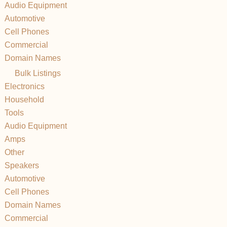
Audio Equipment
Automotive
Cell Phones
Commercial
Domain Names
Bulk Listings
Electronics
Household
Tools
Audio Equipment
Amps
Other
Speakers
Automotive
Cell Phones
Domain Names
Commercial