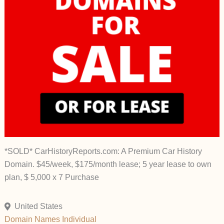
*SOLD* CarHistoryReports.com: A Premium Car History
Domain. $45/week, $175/month lease; 5 year lease to own
plan, $ 5,000 x 7 Purchase
United States
Domain Names
Individual