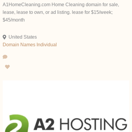
A1HomeCleaning.com Home Cleaning domain for sale,
lease, lease to own, or ad listing. lease for $15/week;
$45/month
United States
Domain Names
Individual