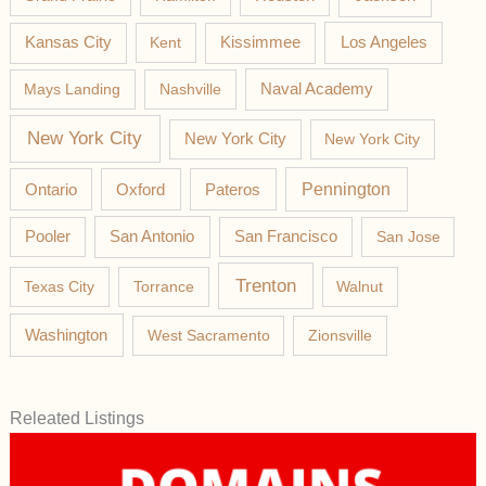
Los Angeles
Kansas City
Kent
Kissimmee
Mays Landing
Nashville
Naval Academy
New York City
New York City
New York City
Pateros
Pennington
Ontario
Oxford
Pooler
San Antonio
San Francisco
San Jose
Trenton
Texas City
Torrance
Walnut
Washington
West Sacramento
Zionsville
Releated Listings