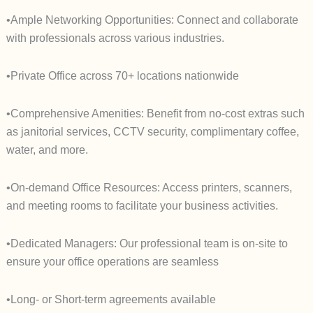
•Ample Networking Opportunities: Connect and collaborate
with professionals across various industries.
•Private Office across 70+ locations nationwide
•Comprehensive Amenities: Benefit from no-cost extras such
as janitorial services, CCTV security, complimentary coffee,
water, and more.
•On-demand Office Resources: Access printers, scanners,
and meeting rooms to facilitate your business activities.
•Dedicated Managers: Our professional team is on-site to
ensure your office operations are seamless
•Long- or Short-term agreements available