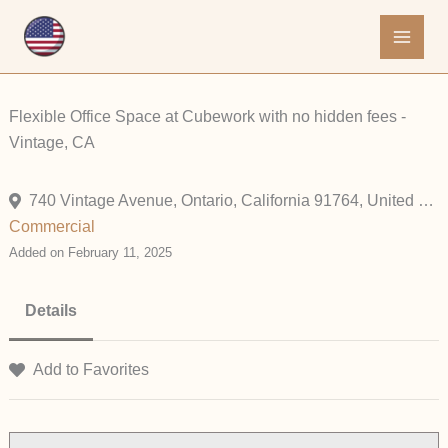
Skip
to
content
Flexible Office Space at Cubework with no hidden fees -
Vintage, CA
740 Vintage Avenue, Ontario, California 91764, United States
Commercial
Added on February 11, 2025
Details
Add to Favorites