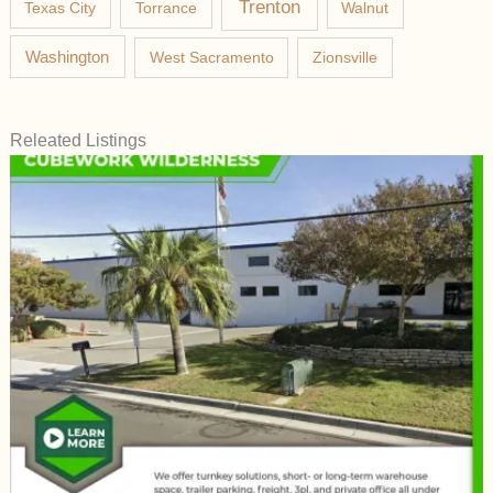
Trenton
Texas City
Torrance
Walnut
Washington
West Sacramento
Zionsville
Releated Listings