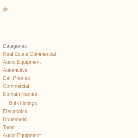
Categories
Real Estate Commercial
Audio Equipment
Automotive
Cell Phones
Commercial
Domain Names
Bulk Listings
Electronics
Household
Tools
Audio Equipment