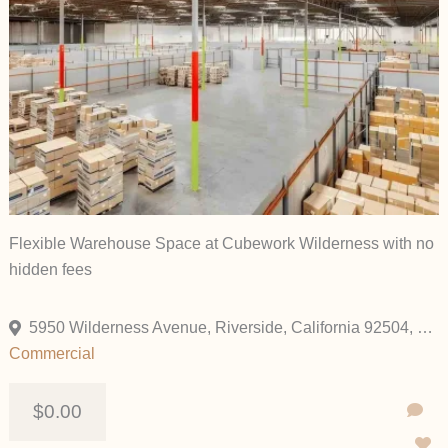
Flexible Warehouse Space at Cubework Wilderness with no
hidden fees
5950 Wilderness Avenue, Riverside, California 92504, United States
Commercial
$0.00