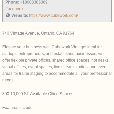
Phone
:
+18003386369
Facebook
Website
:
https://www.cubework.com/
740 Vintage Avenue, Ontario, CA 91764
Elevate your business with Cubework Vintage! Ideal for
startups, entrepreneurs, and established businesses, we
offer flexible private offices, shared office spaces, hot desks,
virtual offices, event spaces, live stream studios, and even
areas for trailer staging to accommodate all your professional
needs.
300-10,000 SF Available Office Spaces
Features include: