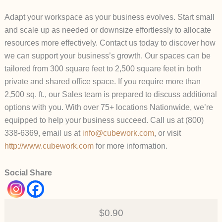
Adapt your workspace as your business evolves. Start small
and scale up as needed or downsize effortlessly to allocate
resources more effectively. Contact us today to discover how
we can support your business’s growth. Our spaces can be
tailored from 300 square feet to 2,500 square feet in both
private and shared office space. If you require more than
2,500 sq. ft., our Sales team is prepared to discuss additional
options with you. With over 75+ locations Nationwide, we’re
equipped to help your business succeed. Call us at (800)
338-6369, email us at
info@cubework.com
, or visit
http://www.cubework.com
for more information.
Social Share
$0.90