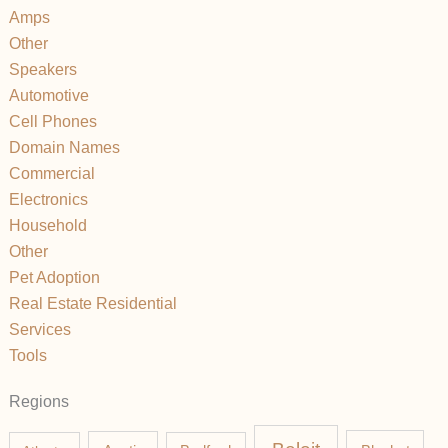
Amps
Other
Speakers
Automotive
Cell Phones
Domain Names
Commercial
Electronics
Household
Other
Pet Adoption
Real Estate Residential
Services
Tools
Regions