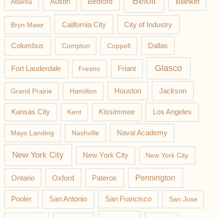
Beloit
Austin
Blanket
Atlanta
Bedford
California City
Bryn Mawr
City of Industry
Columbus
Compton
Coppell
Dallas
Glasco
Fort Lauderdale
Fresno
Friant
Jackson
Grand Prairie
Hamilton
Houston
Los Angeles
Kansas City
Kent
Kissimmee
Mays Landing
Nashville
Naval Academy
New York City
New York City
New York City
Pateros
Pennington
Ontario
Oxford
Pooler
San Antonio
San Francisco
San Jose