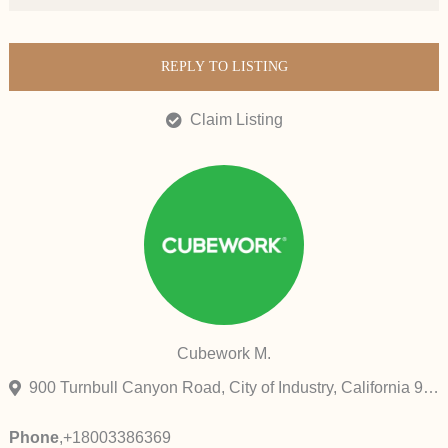
REPLY TO LISTING
Claim Listing
Cubework M.
900 Turnbull Canyon Road, City of Industry, California 91745, United States
Phone
,
+18003386369