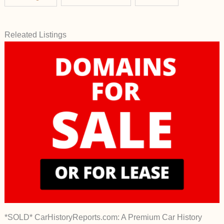
Releated Listings
*SOLD* CarHistoryReports.com: A Premium Car History