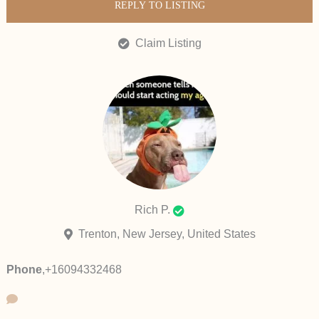
REPLY TO LISTING
Claim Listing
Rich P.
Trenton, New Jersey, United States
Phone
,
+16094332468