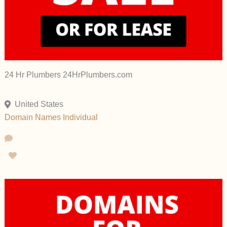
24 Hr Plumbers 24HrPlumbers.com
United States
Domain Names
Individual