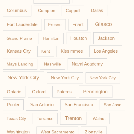
Columbus
Compton
Coppell
Dallas
Glasco
Fort Lauderdale
Fresno
Friant
Jackson
Grand Prairie
Hamilton
Houston
Los Angeles
Kansas City
Kent
Kissimmee
Mays Landing
Nashville
Naval Academy
New York City
New York City
New York City
Pateros
Pennington
Ontario
Oxford
Pooler
San Antonio
San Francisco
San Jose
Trenton
Texas City
Torrance
Walnut
Washington
West Sacramento
Zionsville