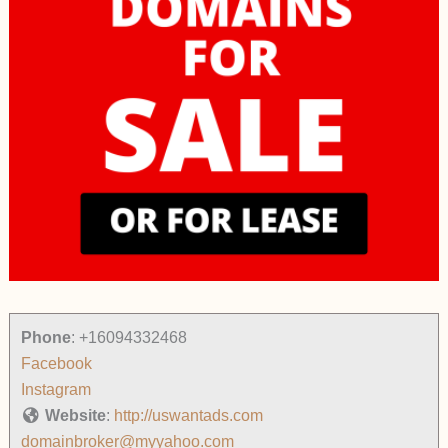
Phone
:
+16094332468
Facebook
Instagram
Website
:
http://uswantads.com
domainbroker@myyahoo.com