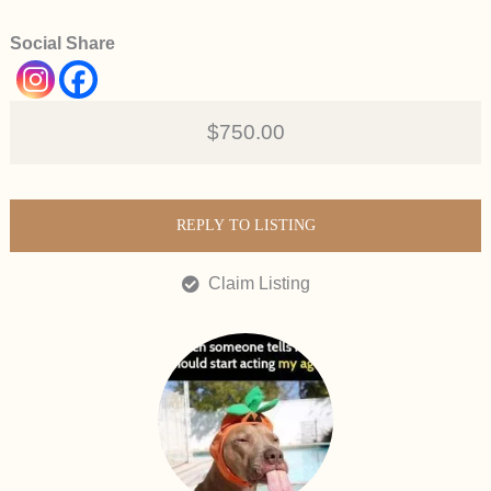
Social Share
$750.00
REPLY TO LISTING
Claim Listing