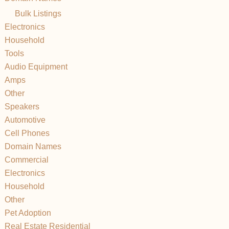
Bulk Listings
Electronics
Household
Tools
Audio Equipment
Amps
Other
Speakers
Automotive
Cell Phones
Domain Names
Commercial
Electronics
Household
Other
Pet Adoption
Real Estate Residential