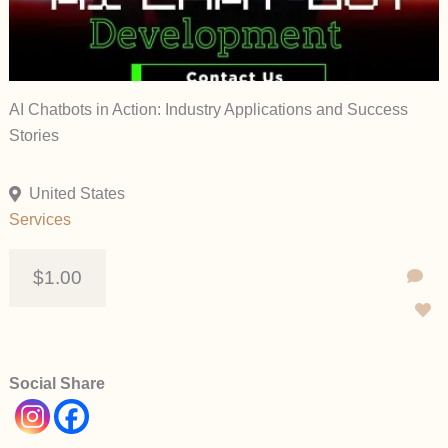
AI Chatbots in Action: Industry Applications and Success
Stories
United States
Services
$1.00
Social Share