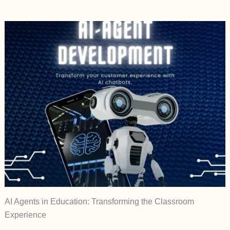
AI Agents in Education: Transforming the Classroom
Experience