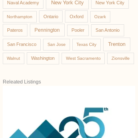
New York City
Naval Academy
New York City
Northampton
Ontario
Oxford
Ozark
Pateros
Pennington
Pooler
San Antonio
Trenton
San Francisco
San Jose
Texas City
Washington
Walnut
West Sacramento
Zionsville
Releated Listings