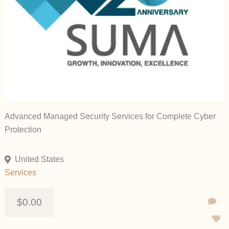
Advanced Managed Security Services for Complete Cyber
Protection
United States
Services
$0.00