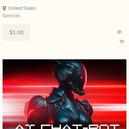
United States
Services
$1.00