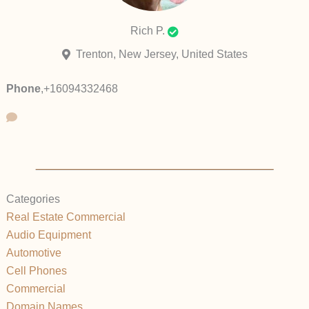
Rich P.
Trenton, New Jersey, United States
Phone
,
+16094332468
Categories
Real Estate Commercial
Audio Equipment
Automotive
Cell Phones
Commercial
Domain Names