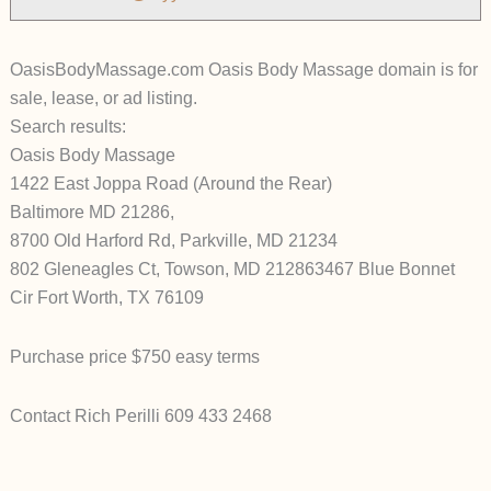
OasisBodyMassage.com Oasis Body Massage domain is for
sale, lease, or ad listing.
Search results:
Oasis Body Massage
1422 East Joppa Road (Around the Rear)
Baltimore MD 21286,
8700 Old Harford Rd, Parkville, MD 21234
802 Gleneagles Ct, Towson, MD 212863467 Blue Bonnet
Cir Fort Worth, TX 76109
Purchase price $750 easy terms
Contact Rich Perilli 609 433 2468