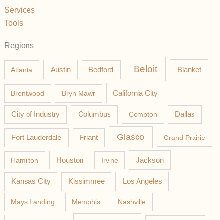
Services
Tools
Regions
Beloit
Austin
Blanket
Atlanta
Bedford
California City
Brentwood
Bryn Mawr
Columbus
City of Industry
Compton
Dallas
Glasco
Fort Lauderdale
Friant
Grand Prairie
Jackson
Hamilton
Houston
Irvine
Los Angeles
Kansas City
Kissimmee
Mays Landing
Memphis
Nashville