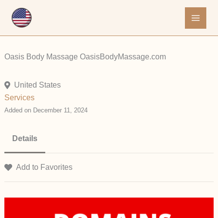
Skip
to
content
Oasis Body Massage OasisBodyMassage.com
United States
Services
Added on December 11, 2024
Details
Add to Favorites