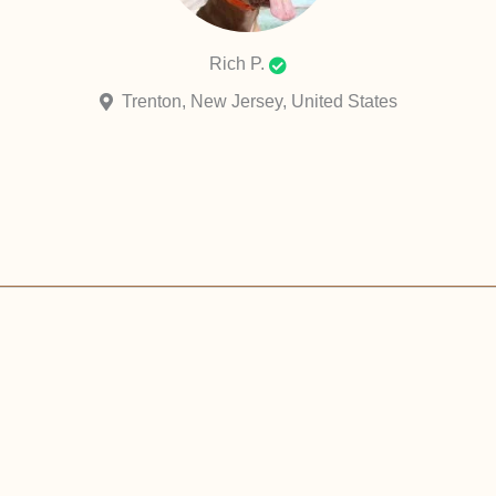
Rich P.
Trenton, New Jersey, United States