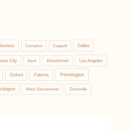
lumbus
Compton
Coppell
Dallas
Los Angeles
sas City
Kent
Kissimmee
Pateros
Pennington
Oxford
hington
West Sacramento
Zionsville