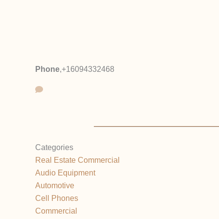
Phone
,
+16094332468
Categories
Real Estate Commercial
Audio Equipment
Automotive
Cell Phones
Commercial