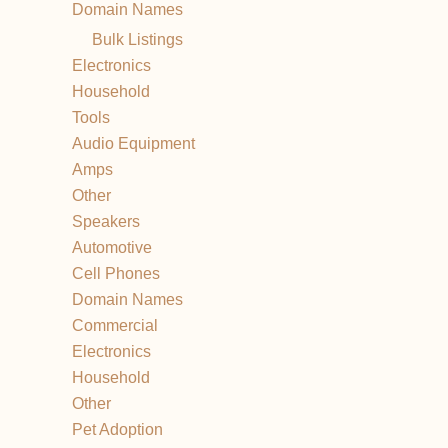
Domain Names
Bulk Listings
Electronics
Household
Tools
Audio Equipment
Amps
Other
Speakers
Automotive
Cell Phones
Domain Names
Commercial
Electronics
Household
Other
Pet Adoption