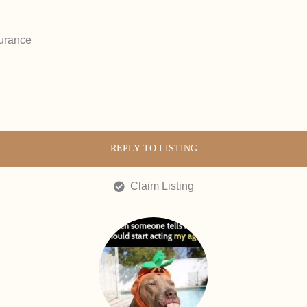
urance
REPLY TO LISTING
Claim Listing