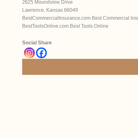
2625 Moundview Drive
Lawrence, Kansas 66049
BestCommercialInsurance.com Best Commercial Ins
BestToolsOnline.com Best Tools Online
Social Share