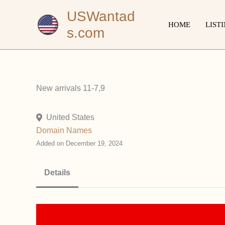
Skip
USWantad
to
HOME
LIST
s.com
content
New arrivals 11-7,9
United States
Domain Names
Added on December 19, 2024
Details