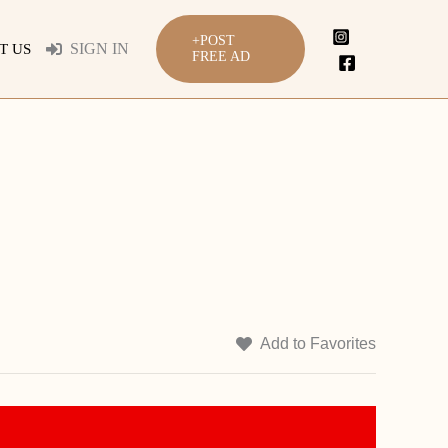
+POST
SIGN IN
T US
FREE AD
Add to Favorites