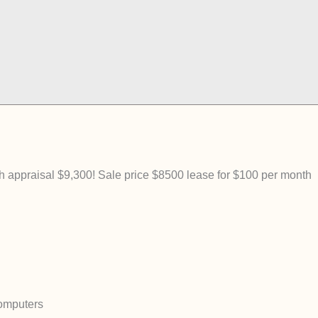
ppraisal $9,300! Sale price $8500 lease for $100 per month
omputers