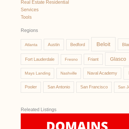
Real Estate Residential
Services
Tools
Regions
Beloit
Austin
Bla
Atlanta
Bedford
Glasco
Fort Lauderdale
Fresno
Friant
Mays Landing
Nashville
Naval Academy
Pooler
San Antonio
San Francisco
San J
Releated Listings