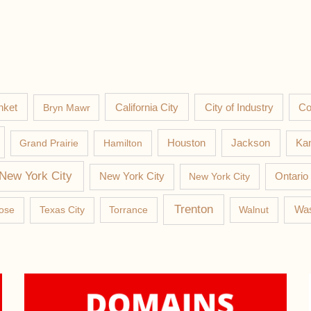
nket
California City
Co
Bryn Mawr
City of Industry
Jackson
Grand Prairie
Hamilton
Houston
Kan
New York City
New York City
New York City
Ontario
Trenton
Was
ose
Texas City
Torrance
Walnut