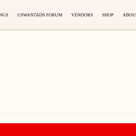
INGS
USWANTADS FORUM
VENDORS
SHOP
ABOU