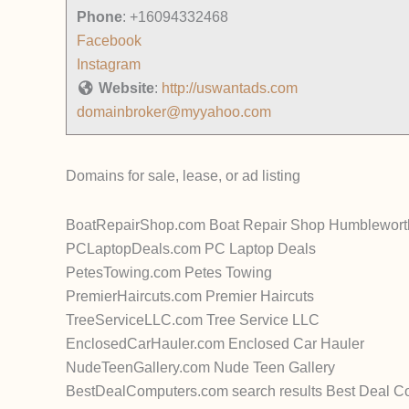
Phone
:
+16094332468
Facebook
Instagram
Website
:
http://uswantads.com
domainbroker@myyahoo.com
Domains for sale, lease, or ad listing
BoatRepairShop.com Boat Repair Shop Humbleworth a
PCLaptopDeals.com PC Laptop Deals
PetesTowing.com Petes Towing
PremierHaircuts.com Premier Haircuts
TreeServiceLLC.com Tree Service LLC
EnclosedCarHauler.com Enclosed Car Hauler
NudeTeenGallery.com Nude Teen Gallery
BestDealComputers.com search results Best Deal C