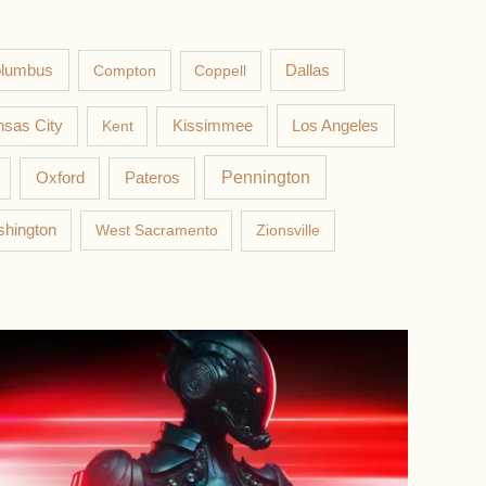
lumbus
Compton
Coppell
Dallas
Los Angeles
sas City
Kent
Kissimmee
Pateros
Pennington
Oxford
hington
West Sacramento
Zionsville