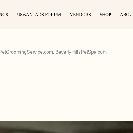
INGS
USWANTADS FORUM
VENDORS
SHOP
ABOU
etGroomingService.com, BeverlyHillsPetSpa.com