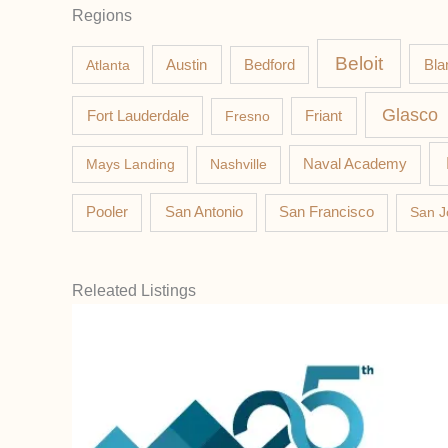
Regions
Beloit
Austin
Bla
Atlanta
Bedford
Glasco
Fort Lauderdale
Fresno
Friant
Mays Landing
Nashville
Naval Academy
Pooler
San Antonio
San Francisco
San J
Releated Listings