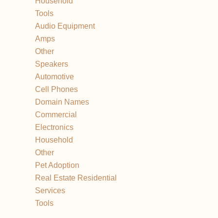
Household
Tools
Audio Equipment
Amps
Other
Speakers
Automotive
Cell Phones
Domain Names
Commercial
Electronics
Household
Other
Pet Adoption
Real Estate Residential
Services
Tools