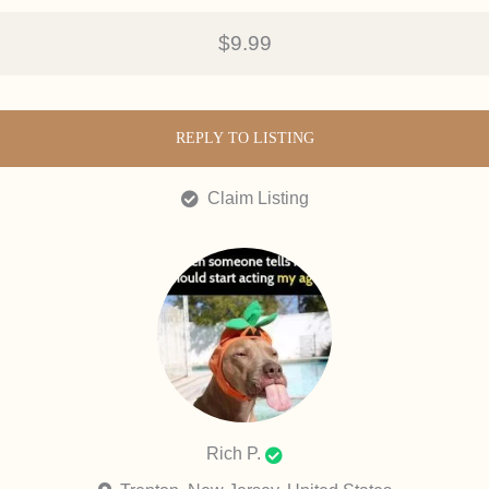
$9.99
REPLY TO LISTING
Claim Listing
Rich P.