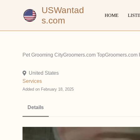
Skip
USWantad
to
HOME
LIST
s.com
content
Pet Grooming CityGroomers.com TopGroomers.com P
United States
Services
Added on February 18, 2025
Details