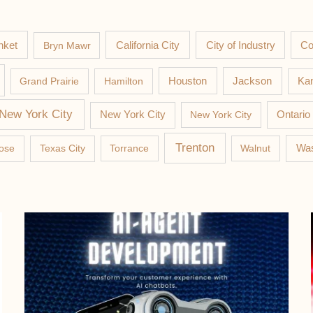
nket
California City
Co
Bryn Mawr
City of Industry
Jackson
Grand Prairie
Hamilton
Houston
Kan
New York City
New York City
New York City
Ontario
Trenton
Was
ose
Texas City
Torrance
Walnut