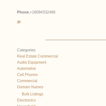
Phone
,
+16094332468
Categories
Real Estate Commercial
Audio Equipment
Automotive
Cell Phones
Commercial
Domain Names
Bulk Listings
Electronics