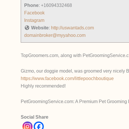
Phone
:
+16094332468
Facebook
Instagram
Website
:
http://uswantads.com
domainbroker@myyahoo.com
TopGroomers.com, along with PetGroomingService.com
Gizmo, our doggie model, was groomed very nicely By
https://www.facebook.com/littlepoochboutique
Highly recommended!
PetGroomingService.com: A Premium Pet Grooming Do
Social Share