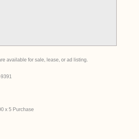
ailable for sale, lease, or ad listing.
0-9391
00 x 5 Purchase