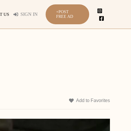
+POST
SIGN IN
T US
FREE AD
Add to Favorites