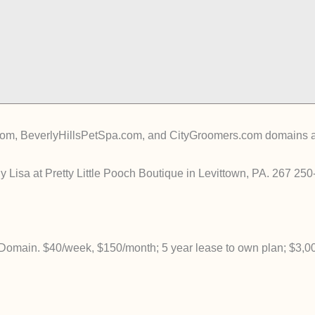
, BeverlyHillsPetSpa.com, and CityGroomers.com domains are av
 Lisa at Pretty Little Pooch Boutique in Levittown, PA. 267 25
main. $40/week, $150/month; 5 year lease to own plan; $3,0