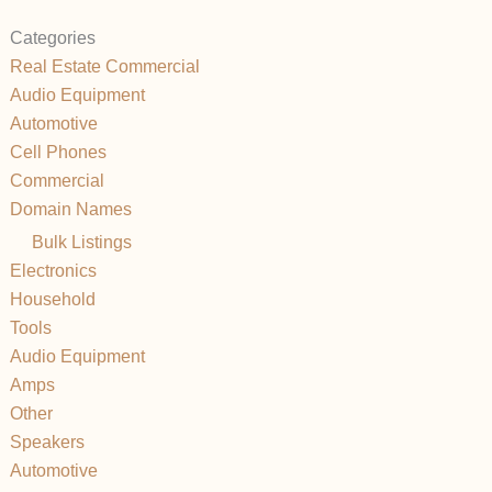
Categories
Real Estate Commercial
Audio Equipment
Automotive
Cell Phones
Commercial
Domain Names
Bulk Listings
Electronics
Household
Tools
Audio Equipment
Amps
Other
Speakers
Automotive