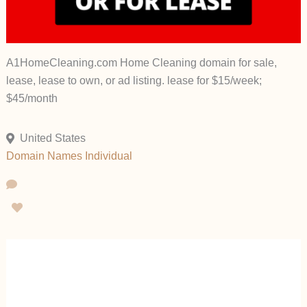
A1HomeCleaning.com Home Cleaning domain for sale,
lease, lease to own, or ad listing. lease for $15/week;
$45/month
United States
Domain Names
Individual