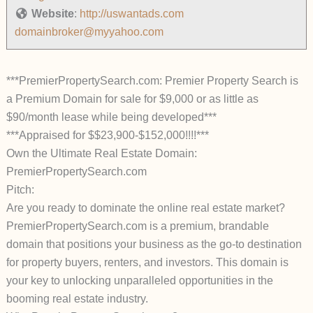
Website
:
http://uswantads.com
domainbroker@myyahoo.com
***PremierPropertySearch.com: Premier Property Search is
a Premium Domain for sale for $9,000 or as little as
$90/month lease while being developed***
***Appraised for $$23,900-$152,000!!!!***
Own the Ultimate Real Estate Domain:
PremierPropertySearch.com
Pitch:
Are you ready to dominate the online real estate market?
PremierPropertySearch.com is a premium, brandable
domain that positions your business as the go-to destination
for property buyers, renters, and investors. This domain is
your key to unlocking unparalleled opportunities in the
booming real estate industry.