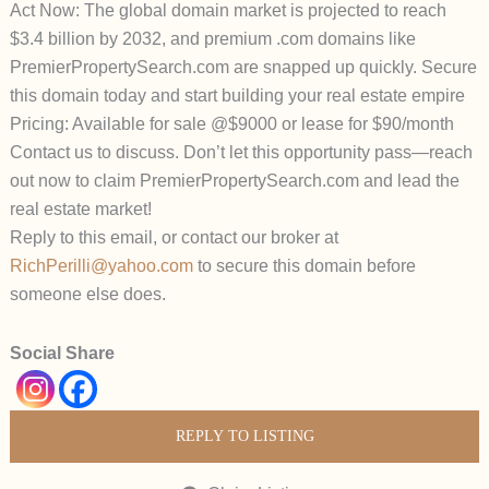
Act Now: The global domain market is projected to reach
$3.4 billion by 2032, and premium .com domains like
PremierPropertySearch.com are snapped up quickly. Secure
this domain today and start building your real estate empire
Pricing: Available for sale @$9000 or lease for $90/month
Contact us to discuss. Don’t let this opportunity pass—reach
out now to claim PremierPropertySearch.com and lead the
real estate market!
Reply to this email, or contact our broker at
RichPerilli@yahoo.com
to secure this domain before
someone else does.
Social Share
REPLY TO LISTING