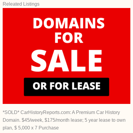
Releated Listings
*SOLD* CarHistoryReports.com: A Premium Car History
Domain. $45/week, $175/month lease; 5 year lease to own
plan, $ 5,000 x 7 Purchase