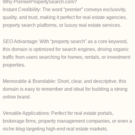
Why PremierPropertySearch.com?
Instant Credibility: The word “premier” conveys exclusivity,
quality, and trust, making it perfect for real estate agencies,
property search platforms, or luxury real estate services.
SEO Advantage: With “property search” as a core keyword,
this domain is optimized for search engines, driving organic
traffic from users searching for homes, rentals, or investment
properties.
Memorable & Brandable: Short, clear, and descriptive, this
domain is easy to remember and ideal for building a strong
online brand.
Versatile Applications: Perfect for real estate portals,
brokerage firms, property management companies, or even a
niche blog targeting high-end real estate markets.