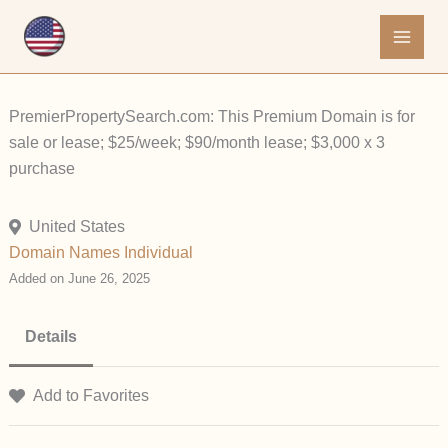
Skip
to
content
PremierPropertySearch.com: This Premium Domain is for
sale or lease; $25/week; $90/month lease; $3,000 x 3
purchase
United States
Domain Names
Individual
Added on June 26, 2025
Details
Add to Favorites