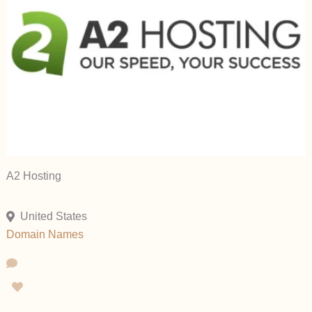
A2 Hosting
United States
Domain Names