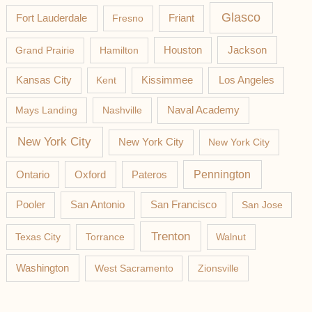
Glasco
Fort Lauderdale
Fresno
Friant
Jackson
Grand Prairie
Hamilton
Houston
Los Angeles
Kansas City
Kent
Kissimmee
Mays Landing
Nashville
Naval Academy
New York City
New York City
New York City
Pateros
Pennington
Ontario
Oxford
Pooler
San Antonio
San Francisco
San Jose
Trenton
Texas City
Torrance
Walnut
Washington
West Sacramento
Zionsville