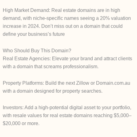
High Market Demand: Real estate domains are in high
demand, with niche-specific names seeing a 20% valuation
increase in 2024. Don’t miss out on a domain that could
define your business’s future
Who Should Buy This Domain?
Real Estate Agencies: Elevate your brand and attract clients
with a domain that screams professionalism.
Property Platforms: Build the next Zillow or Domain.com.au
with a domain designed for property searches.
Investors: Add a high-potential digital asset to your portfolio,
with resale values for real estate domains reaching $5,000–
$20,000 or more.