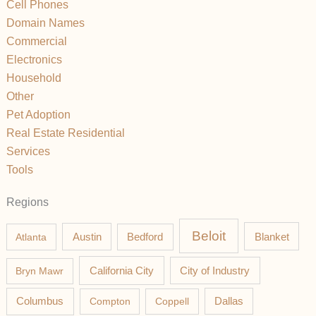
Cell Phones
Domain Names
Commercial
Electronics
Household
Other
Pet Adoption
Real Estate Residential
Services
Tools
Regions
Beloit
Austin
Blanket
Atlanta
Bedford
California City
Bryn Mawr
City of Industry
Columbus
Compton
Coppell
Dallas