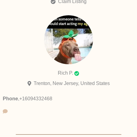
Claim Listing
Rich P.
Trenton, New Jersey, United States
Phone
,
+16094332468