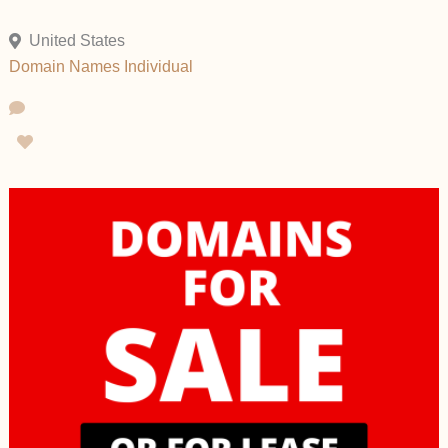
United States
Domain Names
Individual