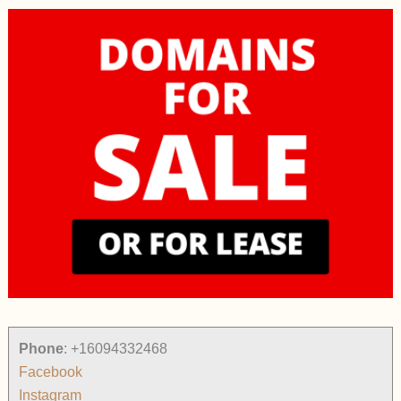
Phone
:
+16094332468
Facebook
Instagram